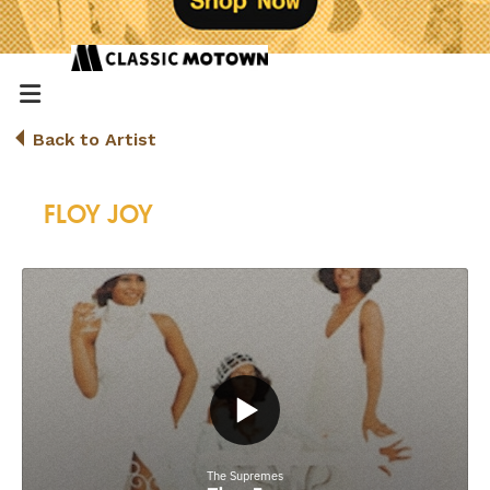
Back to Artist
FLOY JOY