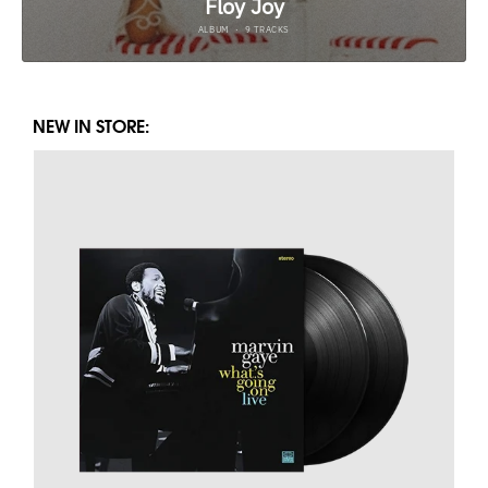
NEW IN STORE: