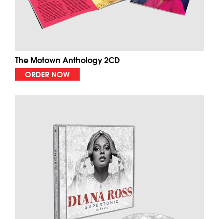
The Motown Anthology 2CD
ORDER NOW