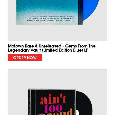
Motown Rare & Unreleased - Gems From The
Legendary Vault (Limited Edition Blue) LP
ORDER NOW