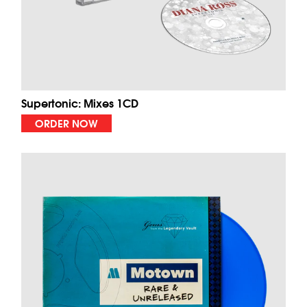
Supertonic: Mixes 1CD
ORDER NOW