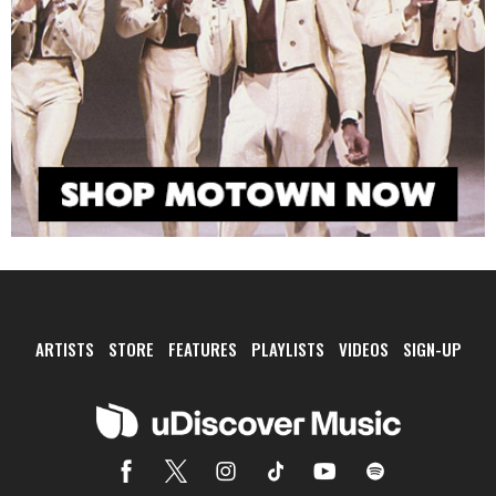
ARTISTS
STORE
FEATURES
PLAYLISTS
VIDEOS
SIGN-UP