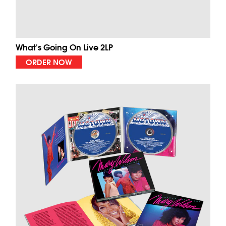
What's Going On Live 2LP
ORDER NOW