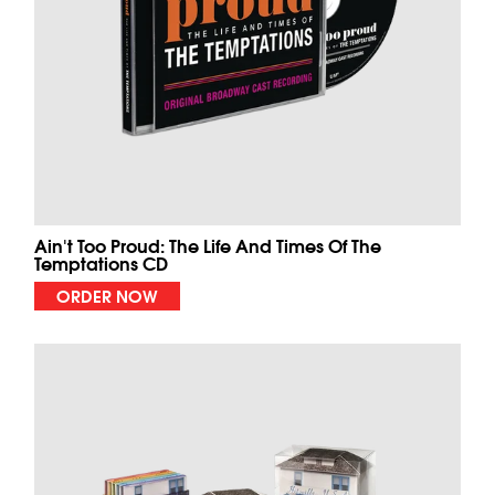
Ain't Too Proud: The Life And Times Of The
Temptations CD
ORDER NOW