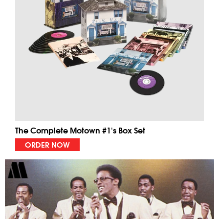
The Complete Motown #1's Box Set
ORDER NOW