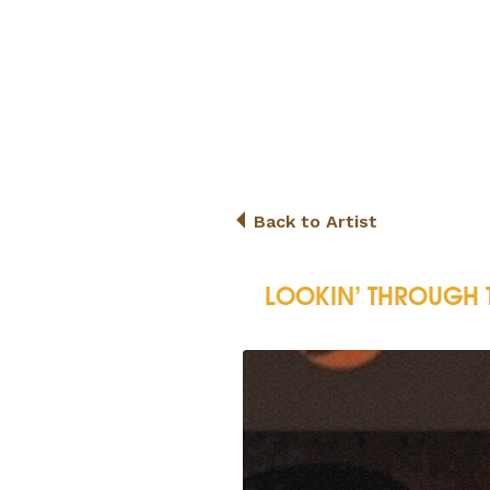
Back to Artist
LOOKIN’ THROUGH