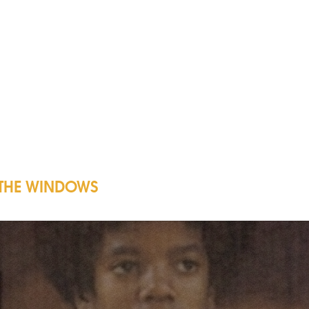
 THE WINDOWS