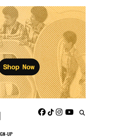
IGN-UP