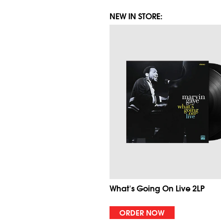
NEW IN STORE:
What's Going On Live 2LP
ORDER NOW