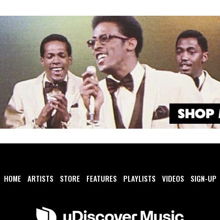
HOME
ARTISTS
STORE
FEATURES
PLAYLISTS
VIDEOS
SIGN-UP