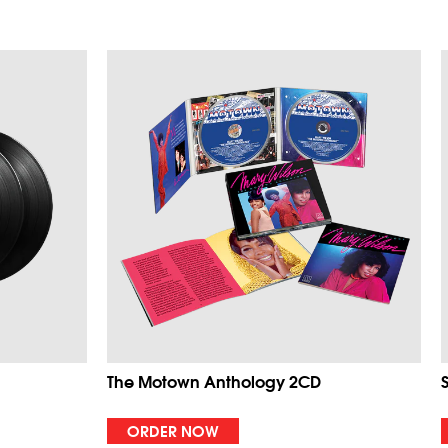
The Motown Anthology 2CD
ORDER NOW