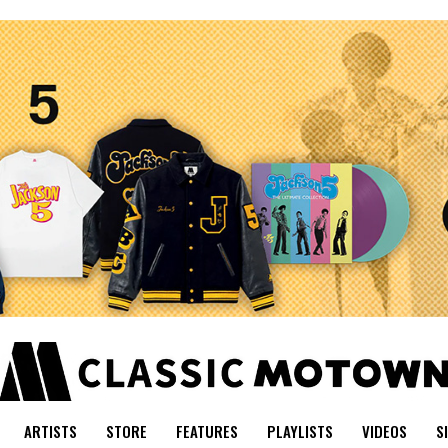
ARTISTS
STORE
FEATURES
PLAYLISTS
VIDEOS
S