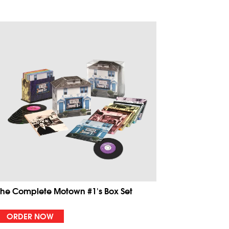
The Complete Motown #1's Box Set
ORDER NOW