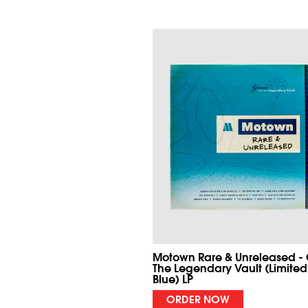
Motown Rare & Unreleased -
The Legendary Vault (Limited
Blue) LP
ORDER NOW