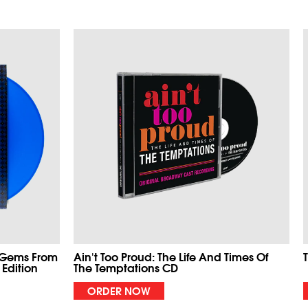
 Gems From
Ain't Too Proud: The Life And Times Of
 Edition
The Temptations CD
ORDER NOW