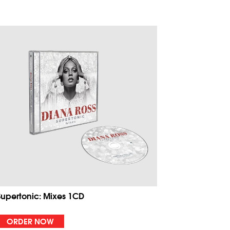
Supertonic: Mixes 1CD
ORDER NOW