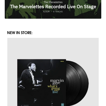
NEW IN STORE: