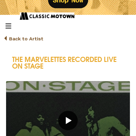
Back to Artist
THE MARVELETTES RECORDED LIVE
ON STAGE