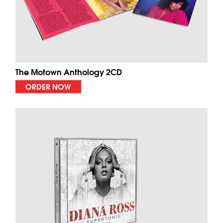
The Motown Anthology 2CD
ORDER NOW