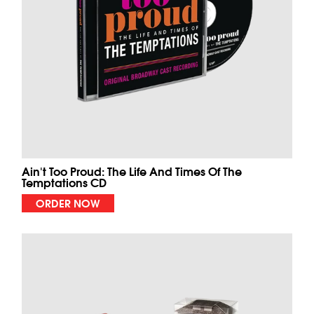
Ain't Too Proud: The Life And Times Of The
Temptations CD
ORDER NOW