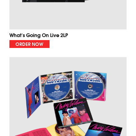
What's Going On Live 2LP
ORDER NOW