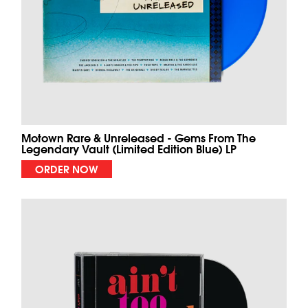
Motown Rare & Unreleased - Gems From The
Legendary Vault (Limited Edition Blue) LP
ORDER NOW