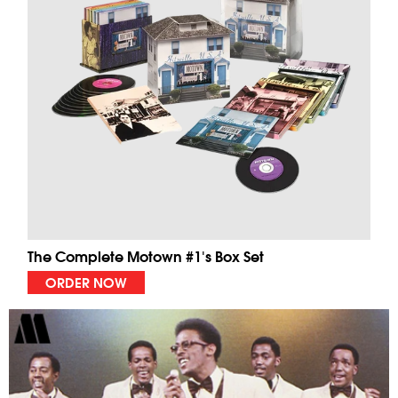
The Complete Motown #1's Box Set
ORDER NOW