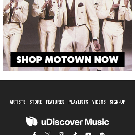
ARTISTS
STORE
FEATURES
PLAYLISTS
VIDEOS
SIGN-UP