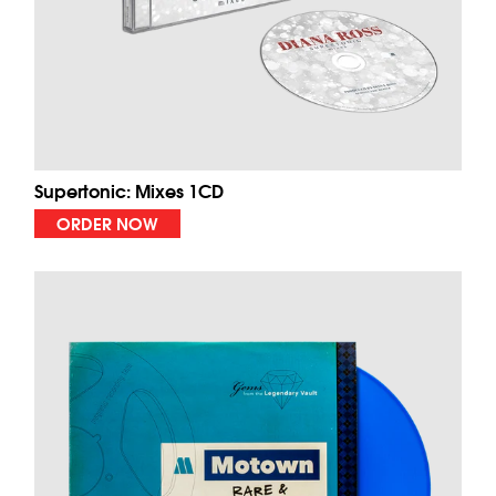
Supertonic: Mixes 1CD
ORDER NOW