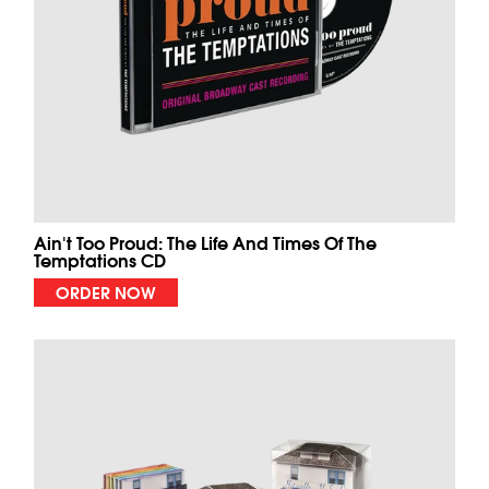
Ain't Too Proud: The Life And Times Of The
Temptations CD
ORDER NOW