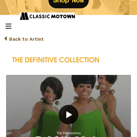
Back to Artist
THE DEFINITIVE COLLECTION