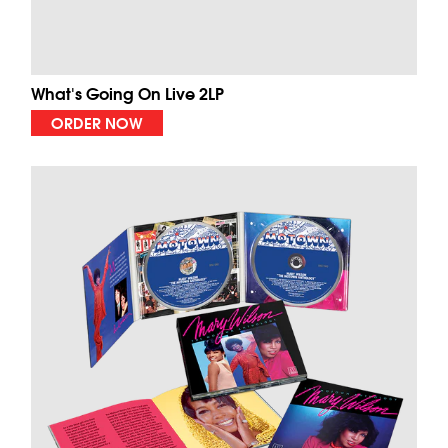
What's Going On Live 2LP
ORDER NOW