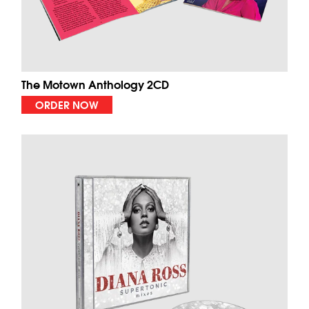
The Motown Anthology 2CD
ORDER NOW