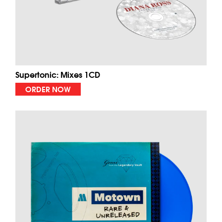
Supertonic: Mixes 1CD
ORDER NOW