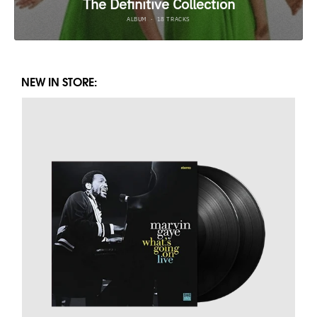
NEW IN STORE: