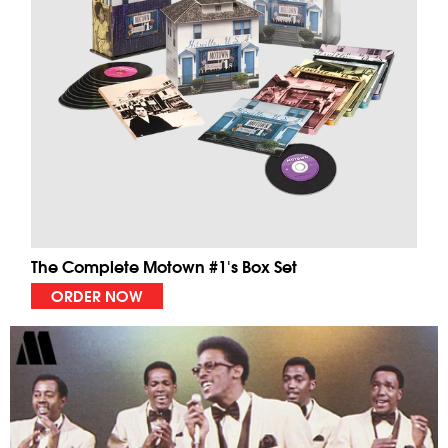
The Complete Motown #1's Box Set
ORDER NOW