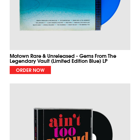
Motown Rare & Unreleased - Gems From The
Legendary Vault (Limited Edition Blue) LP
ORDER NOW