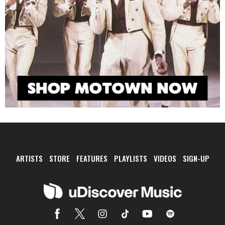
ARTISTS
STORE
FEATURES
PLAYLISTS
VIDEOS
SIGN-UP