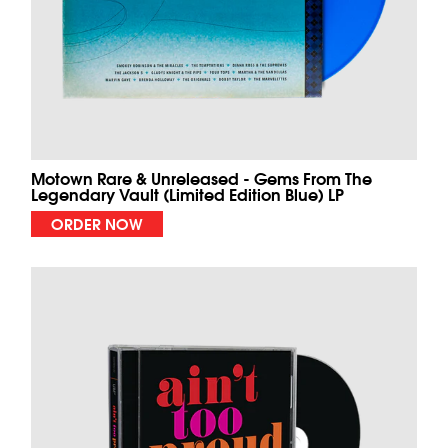
Motown Rare & Unreleased - Gems From The
Legendary Vault (Limited Edition Blue) LP
ORDER NOW