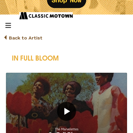
Back to Artist
IN FULL BLOOM