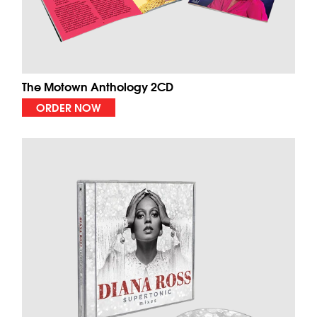
The Motown Anthology 2CD
ORDER NOW