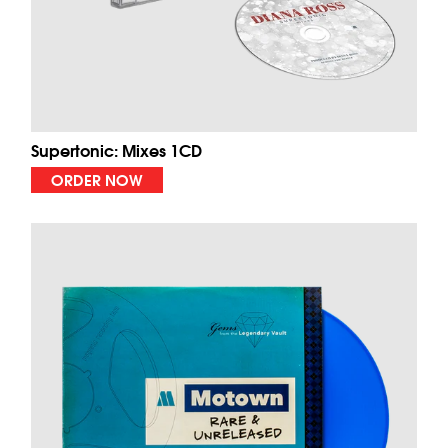
Supertonic: Mixes 1CD
ORDER NOW