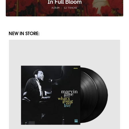
NEW IN STORE: