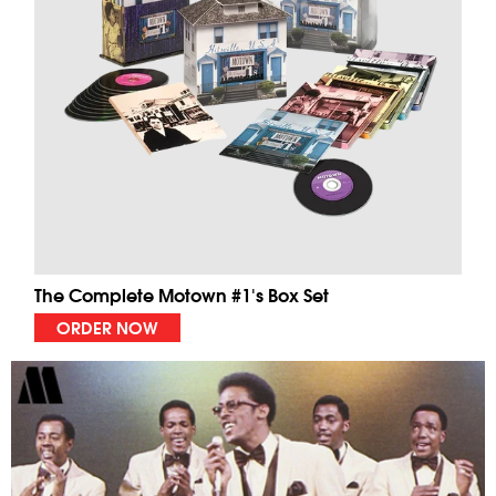
The Complete Motown #1's Box Set
ORDER NOW