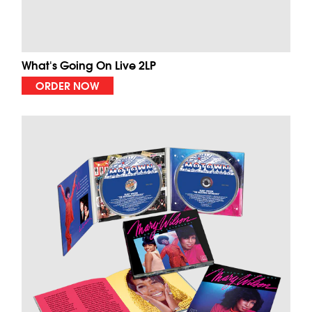
What's Going On Live 2LP
ORDER NOW