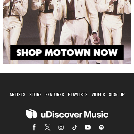
ARTISTS
STORE
FEATURES
PLAYLISTS
VIDEOS
SIGN-UP