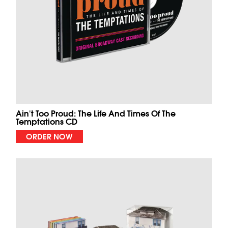
Ain't Too Proud: The Life And Times Of The
Temptations CD
ORDER NOW