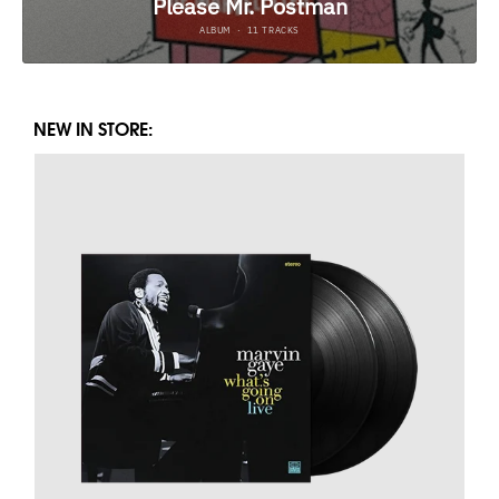
NEW IN STORE: