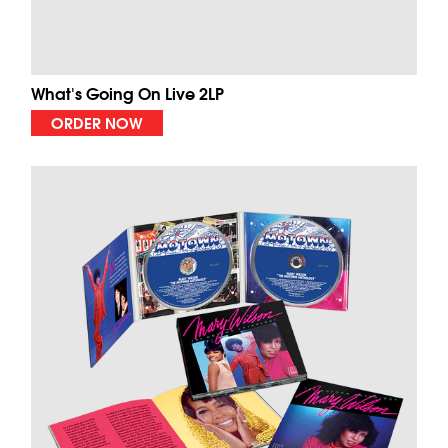
What's Going On Live 2LP
ORDER NOW