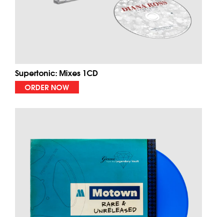
Supertonic: Mixes 1CD
ORDER NOW