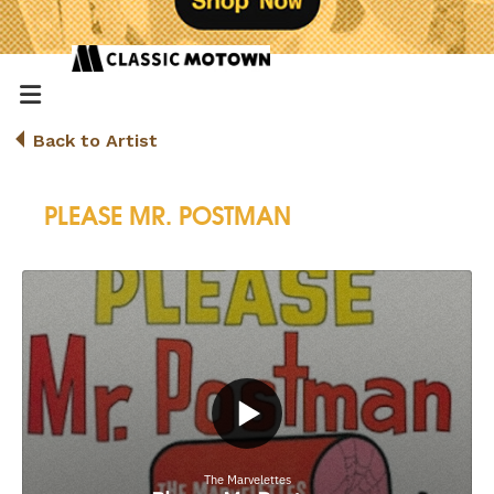
Back to Artist
PLEASE MR. POSTMAN