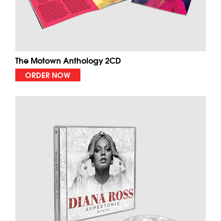
The Motown Anthology 2CD
ORDER NOW