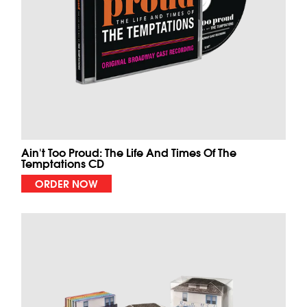
Ain't Too Proud: The Life And Times Of The
Temptations CD
ORDER NOW