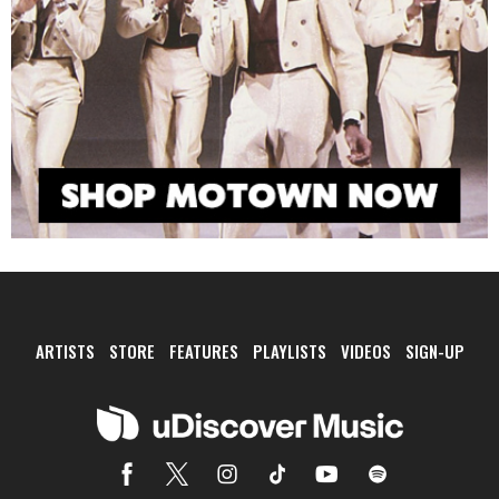
ARTISTS
STORE
FEATURES
PLAYLISTS
VIDEOS
SIGN-UP