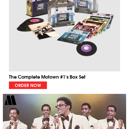
The Complete Motown #1's Box Set
ORDER NOW