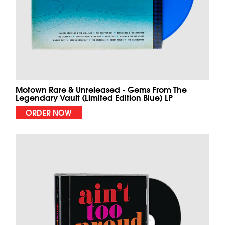
Motown Rare & Unreleased - Gems From The
Legendary Vault (Limited Edition Blue) LP
ORDER NOW