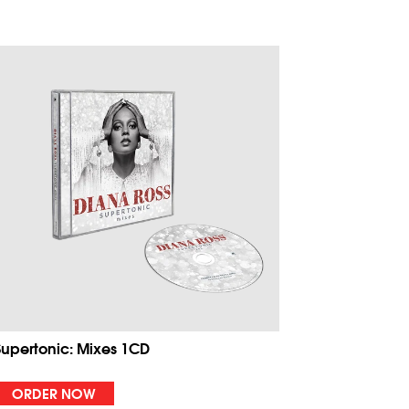
Supertonic: Mixes 1CD
ORDER NOW