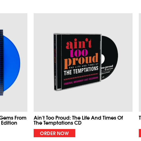
 Gems From
Ain't Too Proud: The Life And Times Of
 Edition
The Temptations CD
ORDER NOW