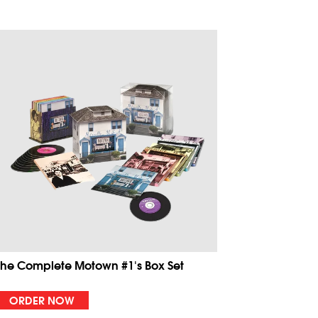
The Complete Motown #1's Box Set
ORDER NOW