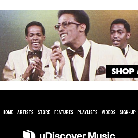
HOME
ARTISTS
STORE
FEATURES
PLAYLISTS
VIDEOS
SIGN-UP