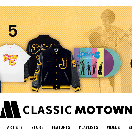
ARTISTS
STORE
FEATURES
PLAYLISTS
VIDEOS
S