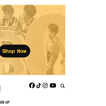
IGN-UP