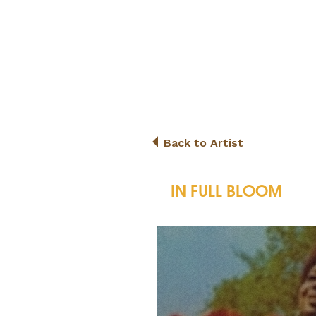
Back to Artist
IN FULL BLOOM