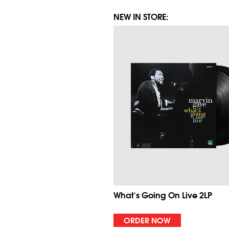
NEW IN STORE:
What's Going On Live 2LP
ORDER NOW