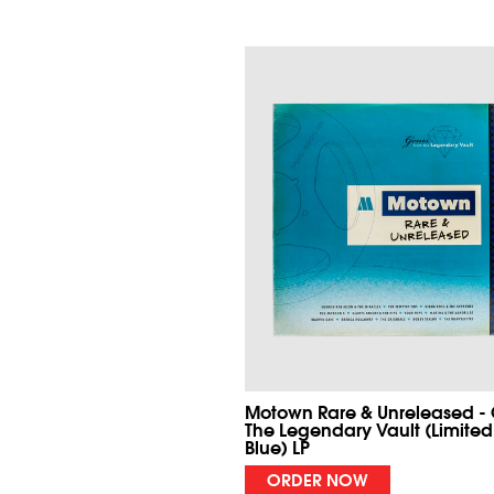
Motown Rare & Unreleased -
The Legendary Vault (Limited
Blue) LP
ORDER NOW