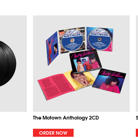
The Motown Anthology 2CD
ORDER NOW