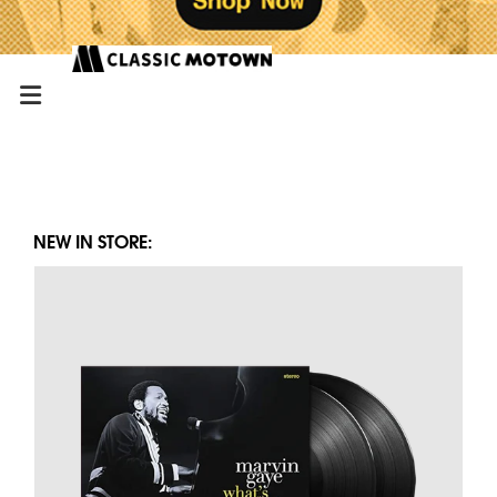
NEW IN STORE: