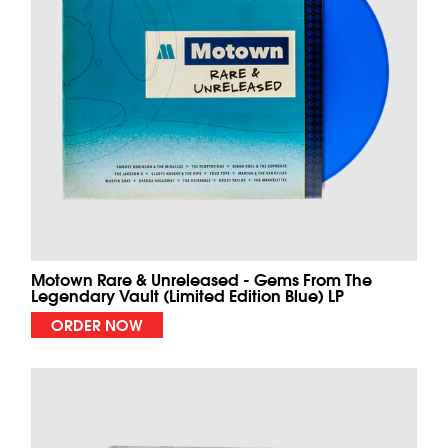
Motown Rare & Unreleased - Gems From The
Legendary Vault (Limited Edition Blue) LP
ORDER NOW