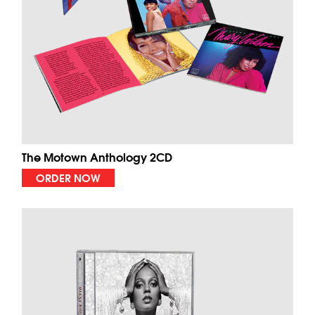
The Motown Anthology 2CD
ORDER NOW