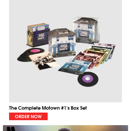
The Complete Motown #1's Box Set
ORDER NOW