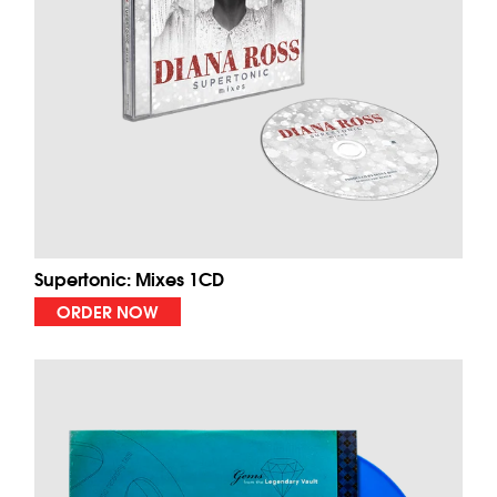
Supertonic: Mixes 1CD
ORDER NOW