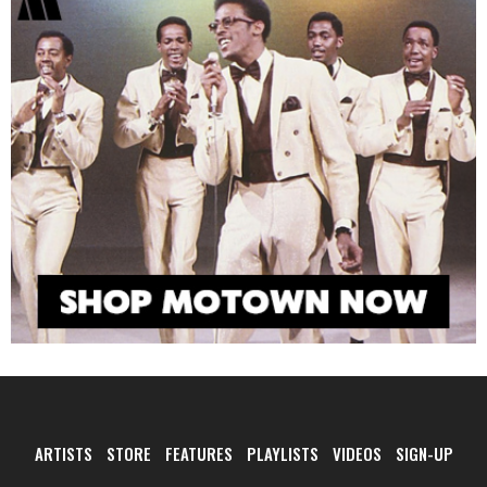
ARTISTS
STORE
FEATURES
PLAYLISTS
VIDEOS
SIGN-UP