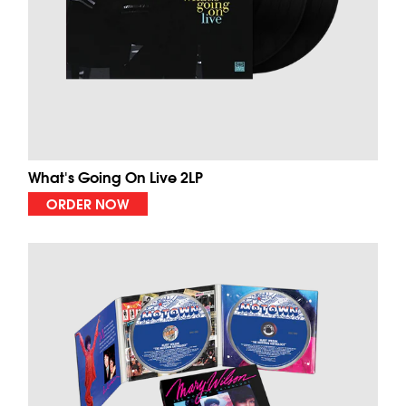
What's Going On Live 2LP
ORDER NOW