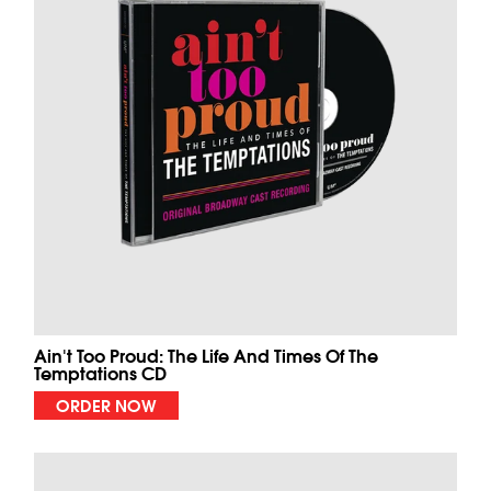
Ain't Too Proud: The Life And Times Of The
Temptations CD
ORDER NOW