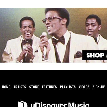
HOME
ARTISTS
STORE
FEATURES
PLAYLISTS
VIDEOS
SIGN-UP