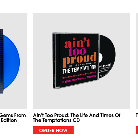
 Gems From
Ain't Too Proud: The Life And Times Of
 Edition
The Temptations CD
ORDER NOW