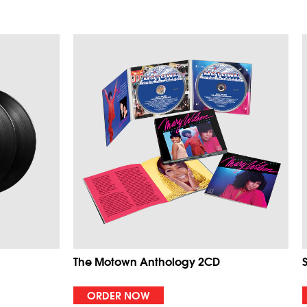
The Motown Anthology 2CD
ORDER NOW