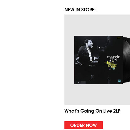
NEW IN STORE:
What's Going On Live 2LP
ORDER NOW