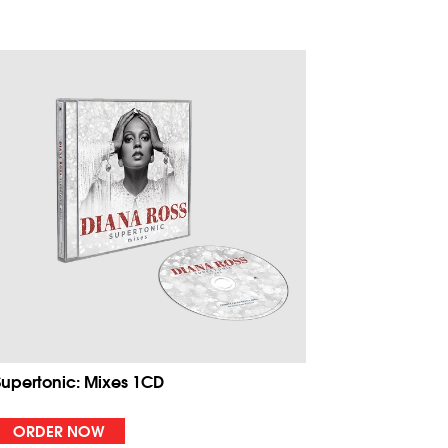
Supertonic: Mixes 1CD
ORDER NOW