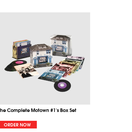
The Complete Motown #1's Box Set
ORDER NOW