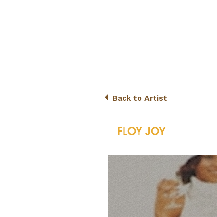
Back to Artist
FLOY JOY