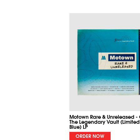
Motown Rare & Unreleased -
The Legendary Vault (Limited
Blue) LP
ORDER NOW