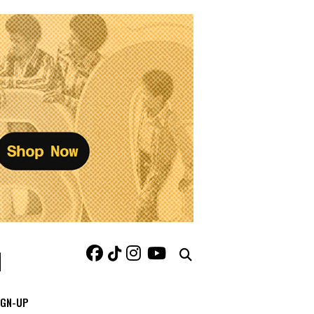
IGN-UP