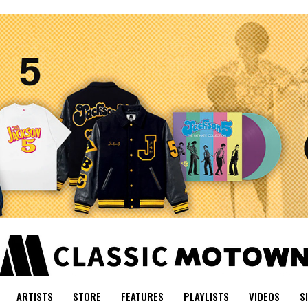
ARTISTS
STORE
FEATURES
PLAYLISTS
VIDEOS
S