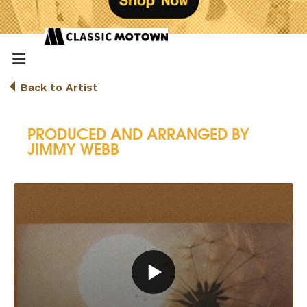
Back to Artist
PRODUCED AND ARRANGED BY
JIMMY WEBB