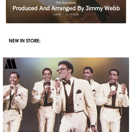
NEW IN STORE: