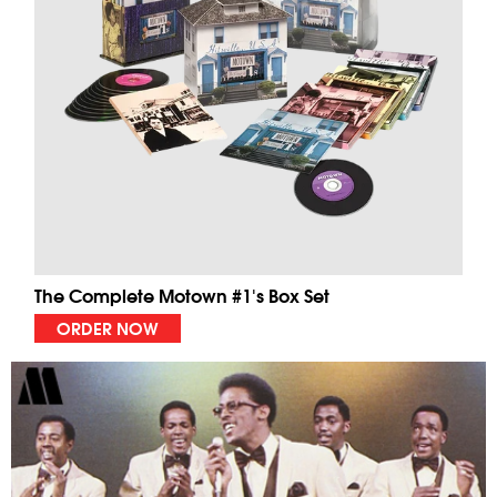
The Complete Motown #1's Box Set
ORDER NOW