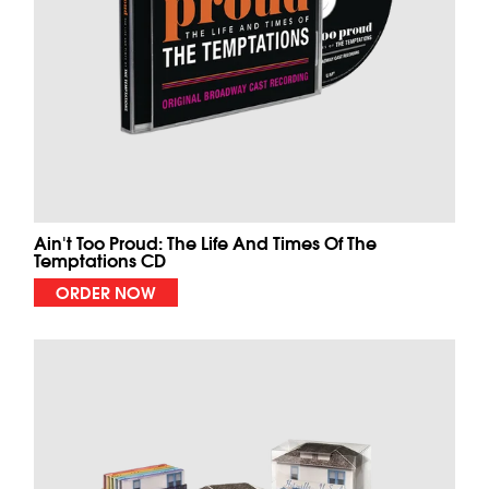
Ain't Too Proud: The Life And Times Of The
Temptations CD
ORDER NOW