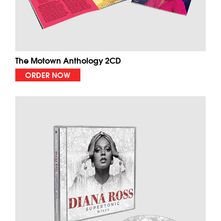
The Motown Anthology 2CD
ORDER NOW