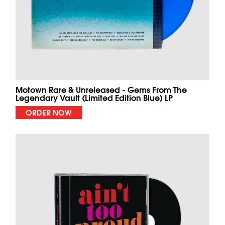
Motown Rare & Unreleased - Gems From The
Legendary Vault (Limited Edition Blue) LP
ORDER NOW