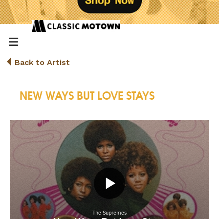
Back to Artist
NEW WAYS BUT LOVE STAYS