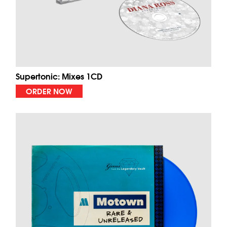
Supertonic: Mixes 1CD
ORDER NOW