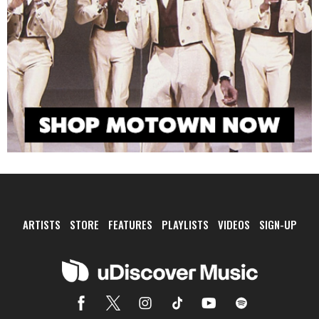
ARTISTS
STORE
FEATURES
PLAYLISTS
VIDEOS
SIGN-UP