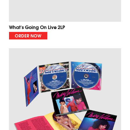
What's Going On Live 2LP
ORDER NOW