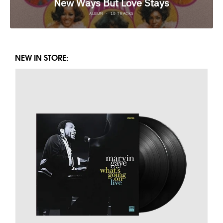
NEW IN STORE: