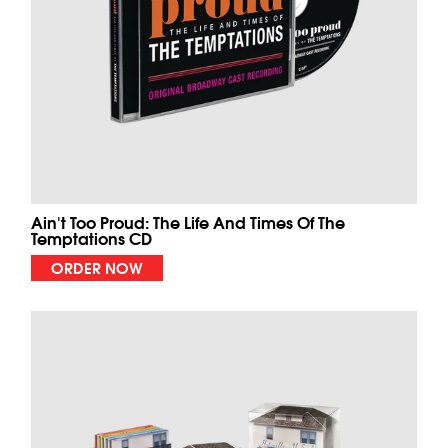
Ain't Too Proud: The Life And Times Of The
Temptations CD
ORDER NOW