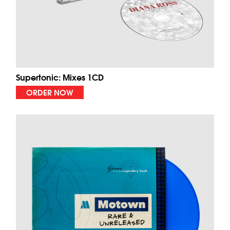
Supertonic: Mixes 1CD
ORDER NOW