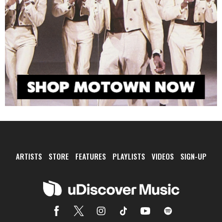
ARTISTS
STORE
FEATURES
PLAYLISTS
VIDEOS
SIGN-UP