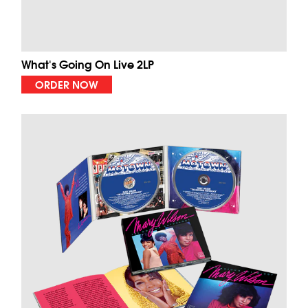
What's Going On Live 2LP
ORDER NOW