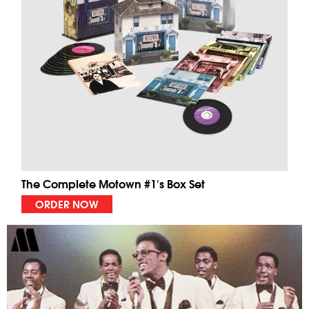
The Complete Motown #1's Box Set
ORDER NOW