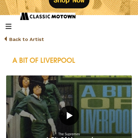
Back to Artist
A BIT OF LIVERPOOL