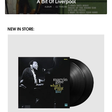
NEW IN STORE: