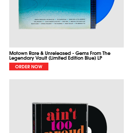
Motown Rare & Unreleased - Gems From The
Legendary Vault (Limited Edition Blue) LP
ORDER NOW