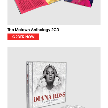
The Motown Anthology 2CD
ORDER NOW