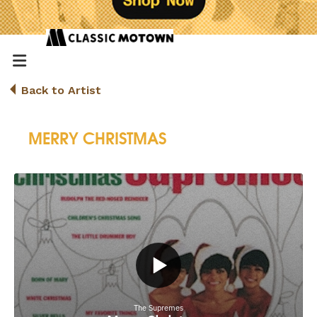
Back to Artist
MERRY CHRISTMAS