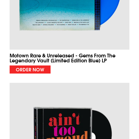
Motown Rare & Unreleased - Gems From The
Legendary Vault (Limited Edition Blue) LP
ORDER NOW