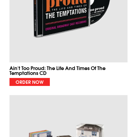
Ain't Too Proud: The Life And Times Of The
Temptations CD
ORDER NOW