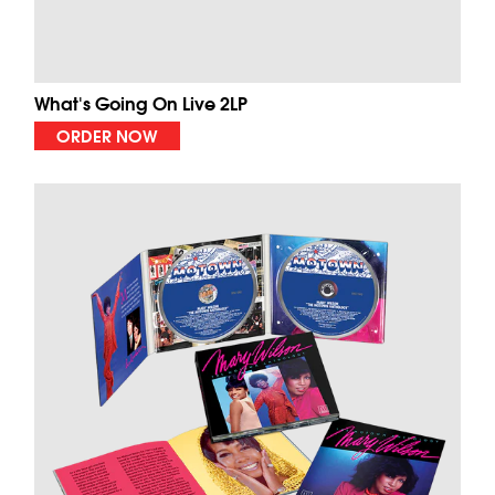
What's Going On Live 2LP
ORDER NOW