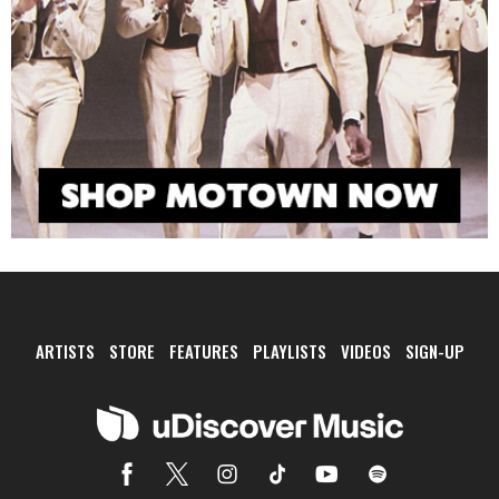
ARTISTS
STORE
FEATURES
PLAYLISTS
VIDEOS
SIGN-UP