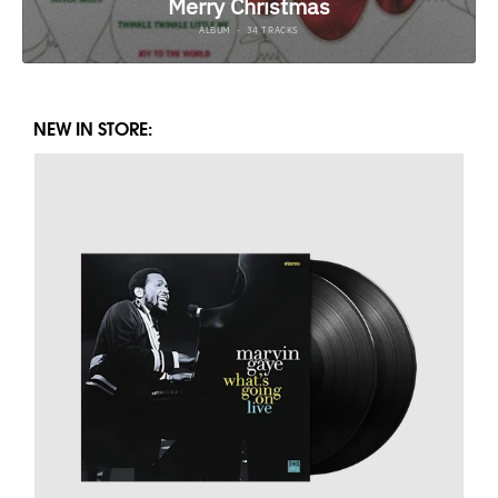
NEW IN STORE: