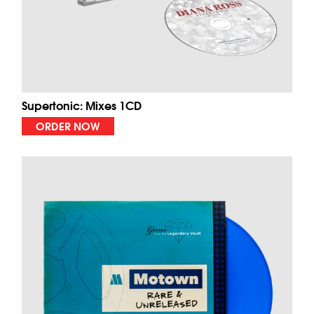
Supertonic: Mixes 1CD
ORDER NOW