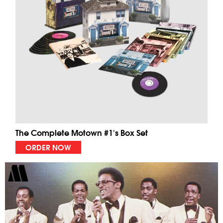
The Complete Motown #1's Box Set
ORDER NOW