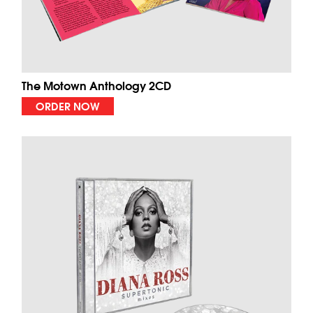
The Motown Anthology 2CD
ORDER NOW