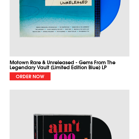
Motown Rare & Unreleased - Gems From The
Legendary Vault (Limited Edition Blue) LP
ORDER NOW