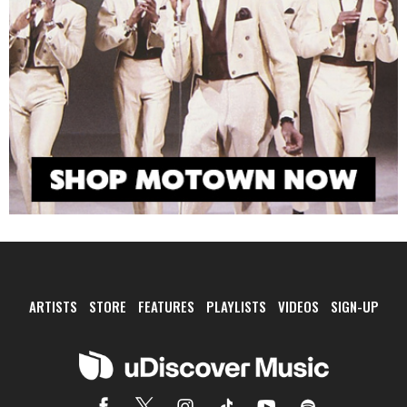
ARTISTS
STORE
FEATURES
PLAYLISTS
VIDEOS
SIGN-UP