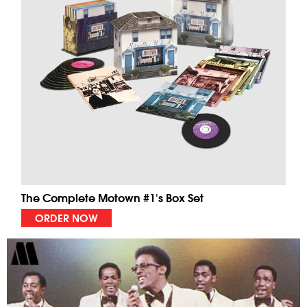
The Complete Motown #1's Box Set
ORDER NOW