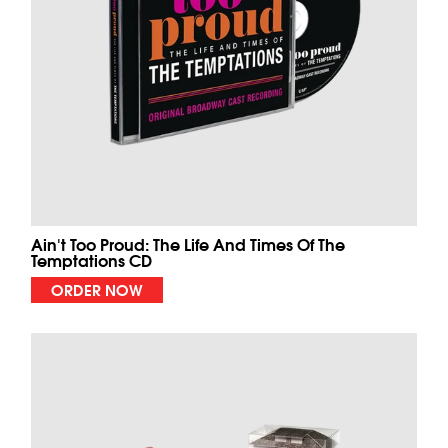
Ain't Too Proud: The Life And Times Of The
Temptations CD
ORDER NOW