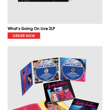
What's Going On Live 2LP
ORDER NOW