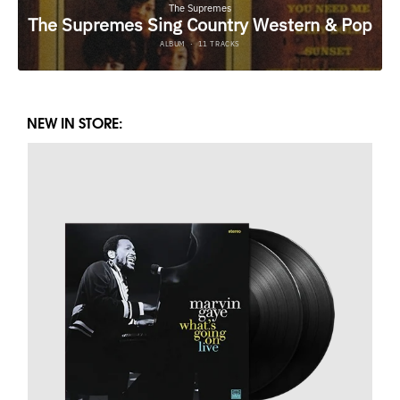
NEW IN STORE: