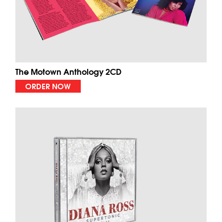
The Motown Anthology 2CD
ORDER NOW