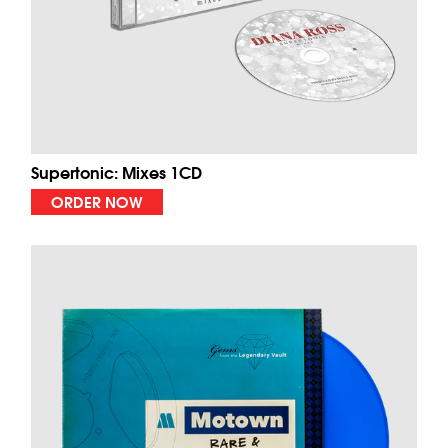
Supertonic: Mixes 1CD
ORDER NOW