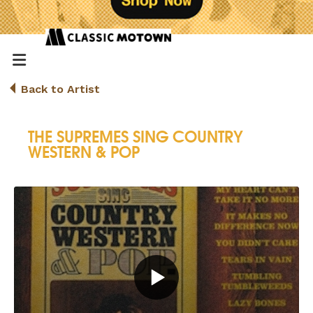
Back to Artist
THE SUPREMES SING COUNTRY
WESTERN & POP