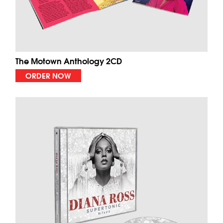
The Motown Anthology 2CD
ORDER NOW