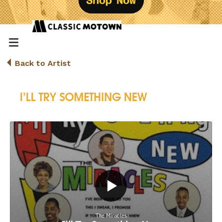
Back to Artist
I’LL TRY SOMETHING NEW