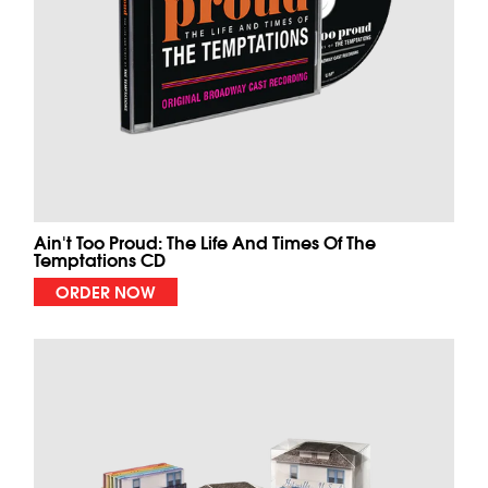
Ain't Too Proud: The Life And Times Of The
Temptations CD
ORDER NOW