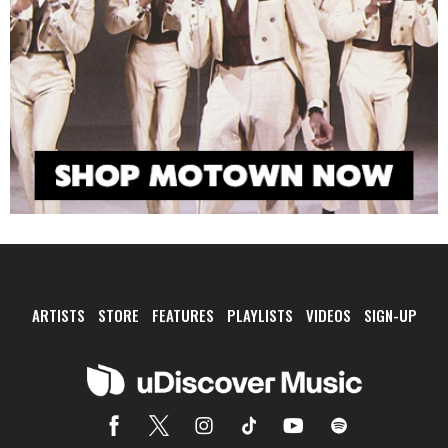
ARTISTS
STORE
FEATURES
PLAYLISTS
VIDEOS
SIGN-UP