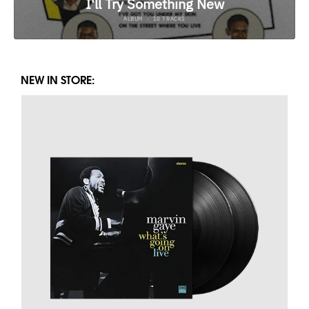
NEW IN STORE: