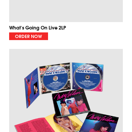
What's Going On Live 2LP
ORDER NOW