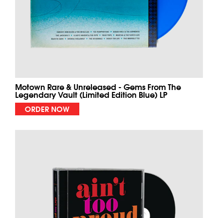
Motown Rare & Unreleased - Gems From The
Legendary Vault (Limited Edition Blue) LP
ORDER NOW