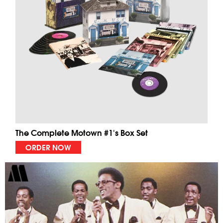
The Complete Motown #1's Box Set
ORDER NOW