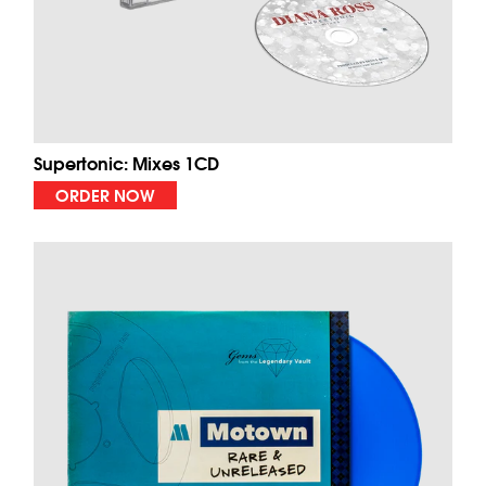
Supertonic: Mixes 1CD
ORDER NOW