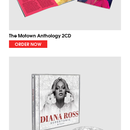
The Motown Anthology 2CD
ORDER NOW