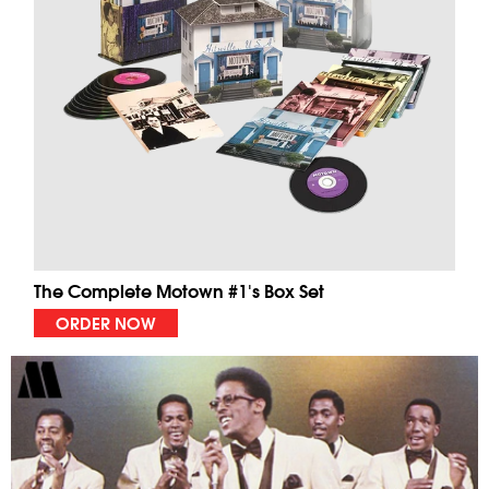
The Complete Motown #1's Box Set
ORDER NOW