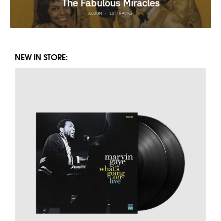
NEW IN STORE: