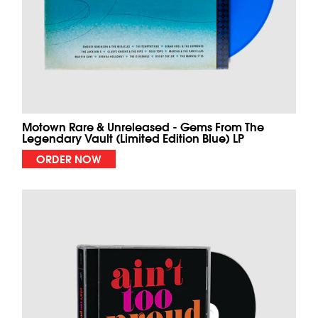
Motown Rare & Unreleased - Gems From The
Legendary Vault (Limited Edition Blue) LP
ORDER NOW