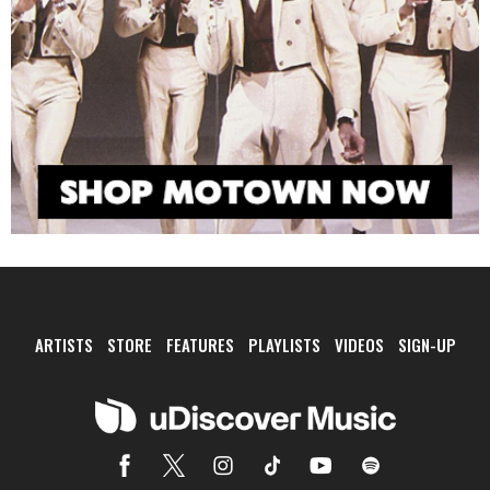
ARTISTS
STORE
FEATURES
PLAYLISTS
VIDEOS
SIGN-UP