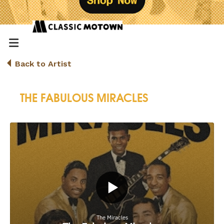
Back to Artist
THE FABULOUS MIRACLES