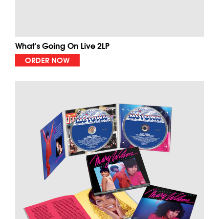
What's Going On Live 2LP
ORDER NOW