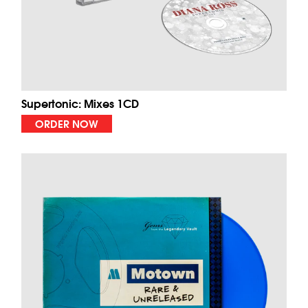
Supertonic: Mixes 1CD
ORDER NOW