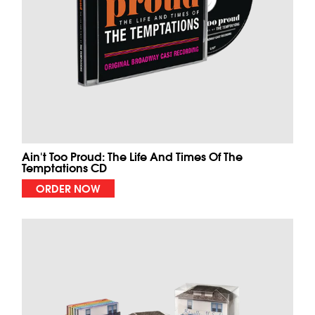
Ain't Too Proud: The Life And Times Of The
Temptations CD
ORDER NOW