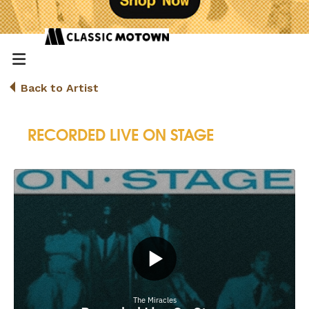
Back to Artist
RECORDED LIVE ON STAGE