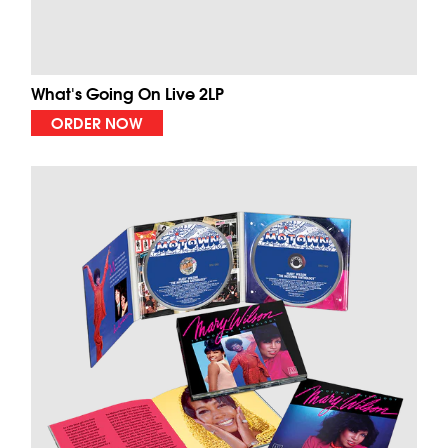
What's Going On Live 2LP
ORDER NOW