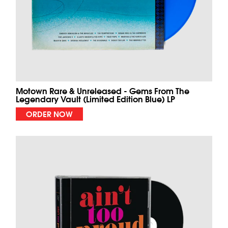
Motown Rare & Unreleased - Gems From The
Legendary Vault (Limited Edition Blue) LP
ORDER NOW