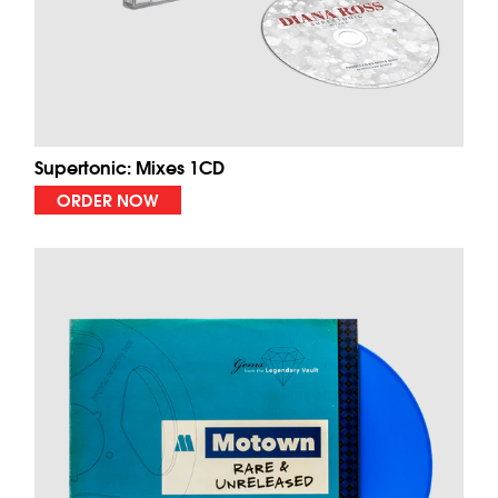
Supertonic: Mixes 1CD
ORDER NOW