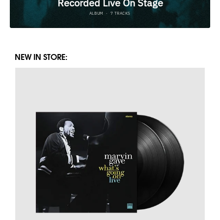
NEW IN STORE: