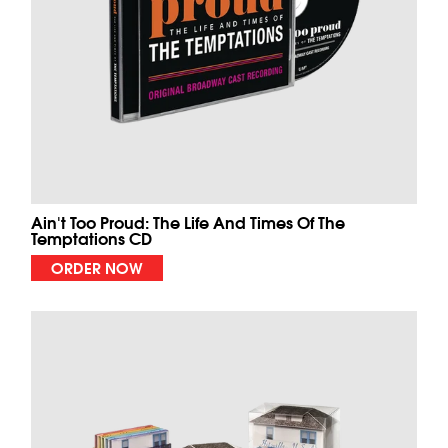
Ain't Too Proud: The Life And Times Of The
Temptations CD
ORDER NOW