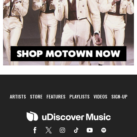
ARTISTS
STORE
FEATURES
PLAYLISTS
VIDEOS
SIGN-UP