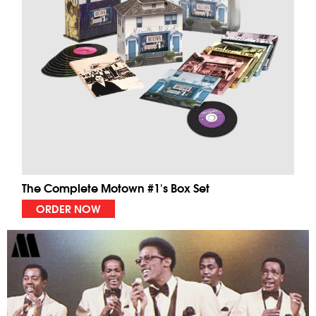
The Complete Motown #1's Box Set
ORDER NOW