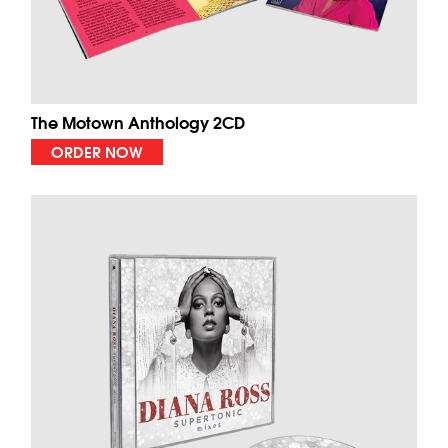
The Motown Anthology 2CD
ORDER NOW