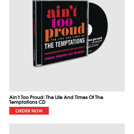
Ain't Too Proud: The Life And Times Of The
Temptations CD
ORDER NOW