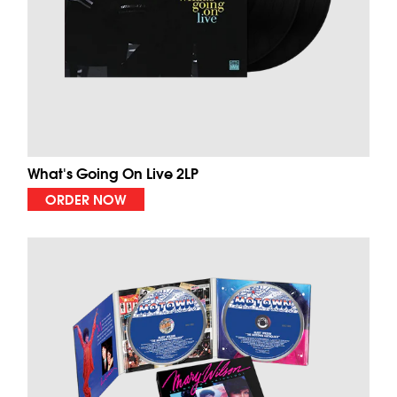
What's Going On Live 2LP
ORDER NOW