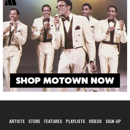
ARTISTS
STORE
FEATURES
PLAYLISTS
VIDEOS
SIGN-UP