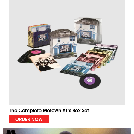
The Complete Motown #1's Box Set
ORDER NOW