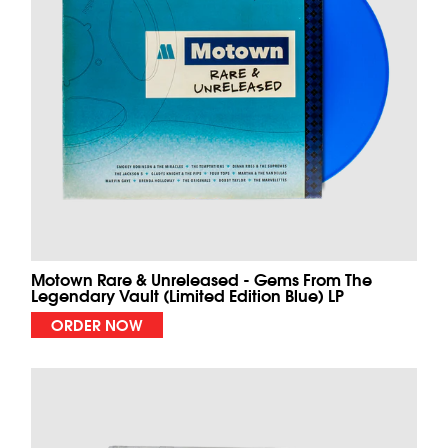
Motown Rare & Unreleased - Gems From The
Legendary Vault (Limited Edition Blue) LP
ORDER NOW