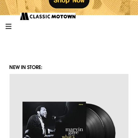
NEW IN STORE: