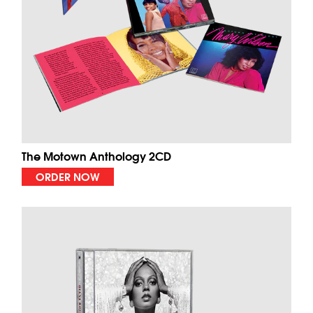
The Motown Anthology 2CD
ORDER NOW