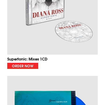
Supertonic: Mixes 1CD
ORDER NOW