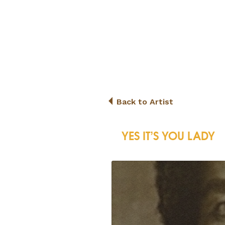
Back to Artist
YES IT’S YOU LADY