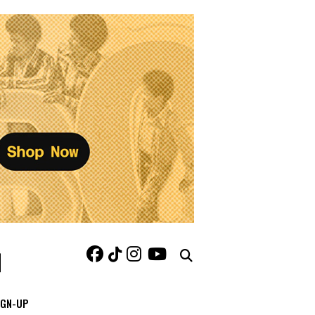
IGN-UP