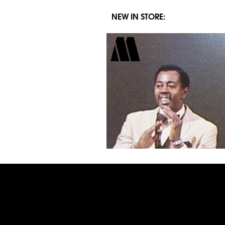
NEW IN STORE: