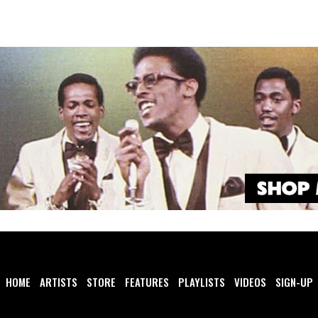
HOME
ARTISTS
STORE
FEATURES
PLAYLISTS
VIDEOS
SIGN-UP