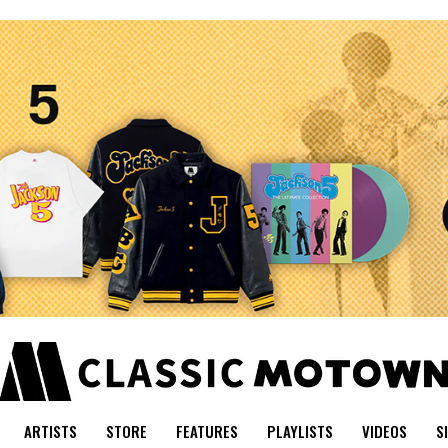
ARTISTS
STORE
FEATURES
PLAYLISTS
VIDEOS
S