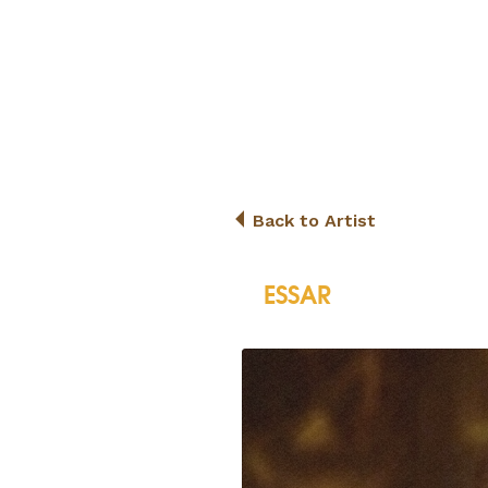
Back to Artist
ESSAR