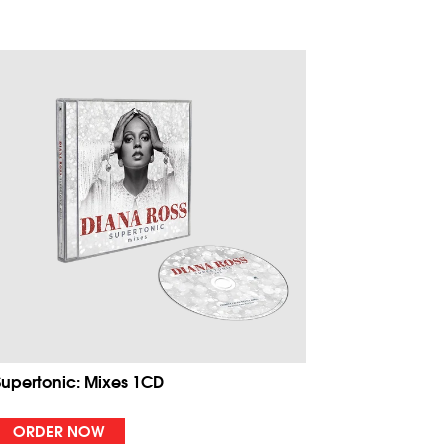
Supertonic: Mixes 1CD
ORDER NOW