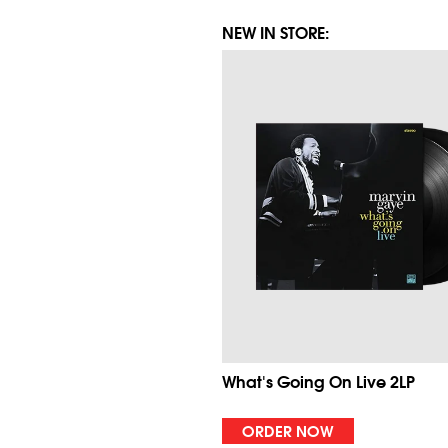
NEW IN STORE:
What's Going On Live 2LP
ORDER NOW