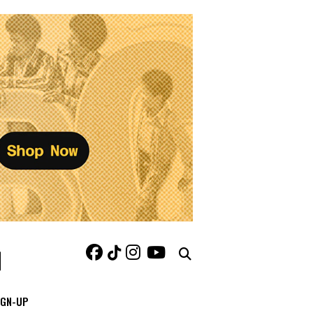
IGN-UP