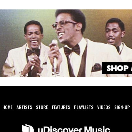
HOME
ARTISTS
STORE
FEATURES
PLAYLISTS
VIDEOS
SIGN-UP