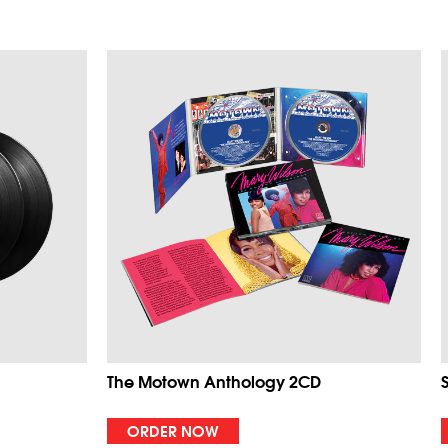
The Motown Anthology 2CD
ORDER NOW