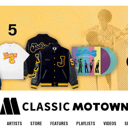
ARTISTS
STORE
FEATURES
PLAYLISTS
VIDEOS
S