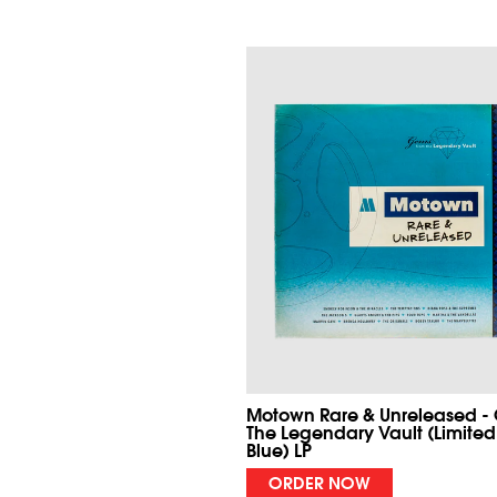
Motown Rare & Unreleased -
The Legendary Vault (Limited
Blue) LP
ORDER NOW