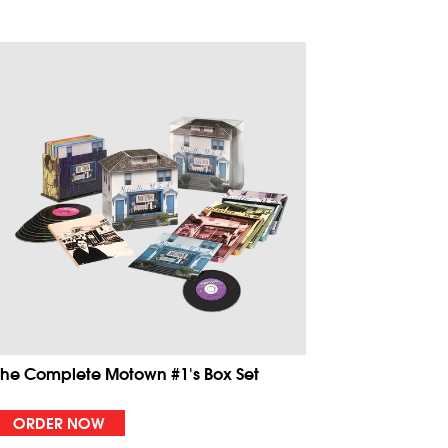
The Complete Motown #1's Box Set
ORDER NOW