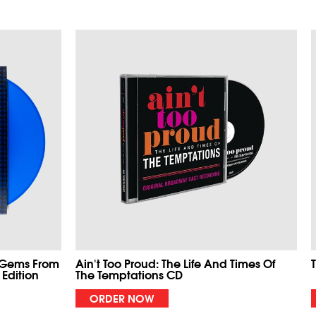
 Gems From
Ain't Too Proud: The Life And Times Of
 Edition
The Temptations CD
ORDER NOW