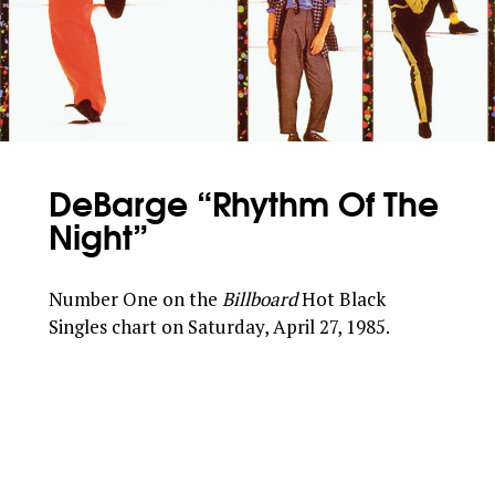
DeBarge “Rhythm Of The
Night”
Number One on the
Billboard
Hot Black
Singles chart on Saturday, April 27, 1985.