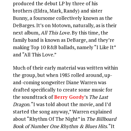
produced the debut LP by three of his
brothers (Eldra, Mark, Randy) and sister
Bunny, a foursome collectively known as the
DeBarges. It’s on Motown, naturally, as is their
next album,
All This Love
. By this time, the
family band is known as DeBarge, and they’re
making Top 10 R&B ballads, namely “I Like It”
and “All This Love.”
Much of their early material was written within
the group, but when 1985 rolled around, up-
and-coming songwriter Diane Warren was
drafted specifically to create some music for
the soundtrack of
Berry Gordy
’s
The Last
Dragon
. “I was told about the movie, and I’d
started the song anyway,” Warren explained
about “Rhythm Of The Night” in
The Billboard
Book of Number One Rhythm & Blues Hits
. “It