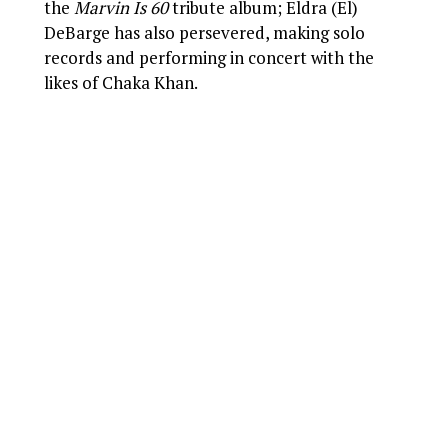
the
Marvin Is 60
tribute album; Eldra (El)
DeBarge has also persevered, making solo
records and performing in concert with the
likes of Chaka Khan.