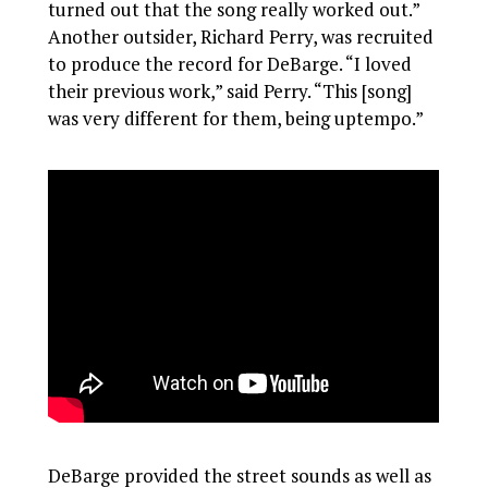
turned out that the song really worked out.”
Another outsider, Richard Perry, was recruited
to produce the record for DeBarge. “I loved
their previous work,” said Perry. “This [song]
was very different for them, being uptempo.”
DeBarge provided the street sounds as well as