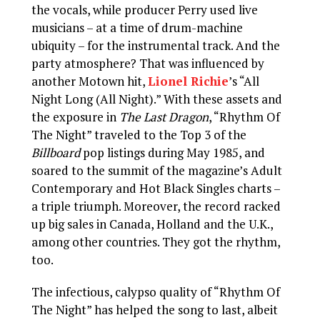
the vocals, while producer Perry used live
musicians – at a time of drum-machine
ubiquity – for the instrumental track. And the
party atmosphere? That was influenced by
another Motown hit,
Lionel Richie
’s “All
Night Long (All Night).” With these assets and
the exposure in
The Last Dragon
, “Rhythm Of
The Night” traveled to the Top 3 of the
Billboard
pop listings during May 1985, and
soared to the summit of the magazine’s Adult
Contemporary and Hot Black Singles charts –
a triple triumph. Moreover, the record racked
up big sales in Canada, Holland and the U.K.,
among other countries. They got the rhythm,
too.
The infectious, calypso quality of “Rhythm Of
The Night” has helped the song to last, albeit