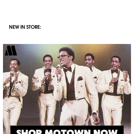
NEW IN STORE: