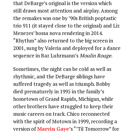
that DeBarge’s original is the version which
still draws most attention and airplay. Among
the remakes was one by ’90s British poptastic
trio 911 (it stayed close to the original) and Liz
Menezes’ bossa nova rendering in 2014.
“Rhythm” also returned to the big screen in
2001, sung by Valeria and deployed for a dance
sequence in Baz Luhrmann’s
Moulin Rouge
.
Sometimes, the night can be cold as well as
rhythmic, and the DeBarge siblings have
suffered tragedy as well as triumph. Bobby
died prematurely in 1995 in the family’s
hometown of Grand Rapids, Michigan, while
other brothers have struggled to keep their
music careers on track. Chico reconnected
with the spirit of Motown in 1999, recording a
version of
Marvin Gaye
’s “’Til Tomorrow” for