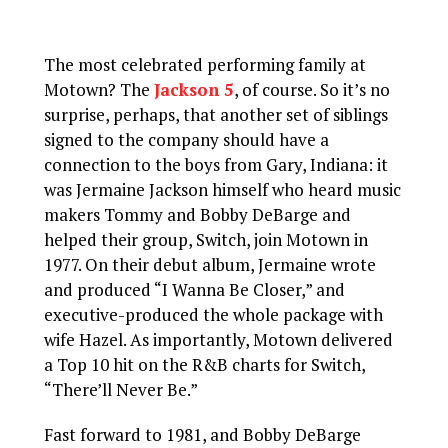
The most celebrated performing family at
Motown? The
Jackson 5
, of course. So it’s no
surprise, perhaps, that another set of siblings
signed to the company should have a
connection to the boys from Gary, Indiana: it
was Jermaine Jackson himself who heard music
makers Tommy and Bobby DeBarge and
helped their group, Switch, join Motown in
1977. On their debut album, Jermaine wrote
and produced “I Wanna Be Closer,” and
executive-produced the whole package with
wife Hazel. As importantly, Motown delivered
a Top 10 hit on the R&B charts for Switch,
“There’ll Never Be.”
Fast forward to 1981, and Bobby DeBarge