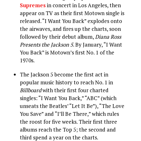
Supremes
in concert in Los Angeles, then
appear on TV as their first Motown single is
released. “I Want You Back” explodes onto
the airwaves, and fires up the charts, soon
followed by their debut album,
Diana Ross
Presents the Jackson 5
. By January, “I Want
You Back” is Motown’s first No. 1 of the
1970s.
The Jackson 5 become the first act in
popular music history to reach No. 1 in
Billboard
with their first four charted
singles: “I Want You Back,” “ABC” (which
unseats the Beatles’ “Let It Be”), “The Love
You Save” and “I’ll Be There,” which rules
the roost for five weeks. Their first three
albums reach the Top 5; the second and
third spend a year on the charts.