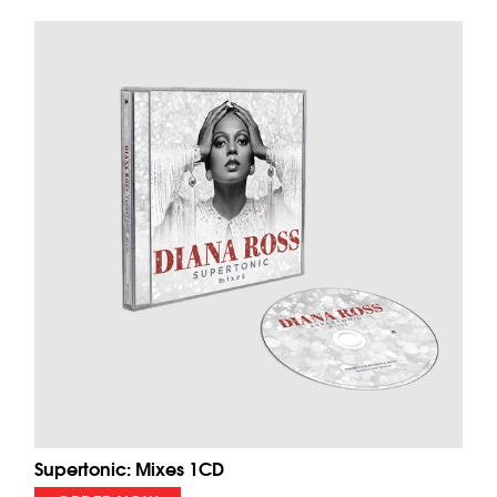
Supertonic: Mixes 1CD