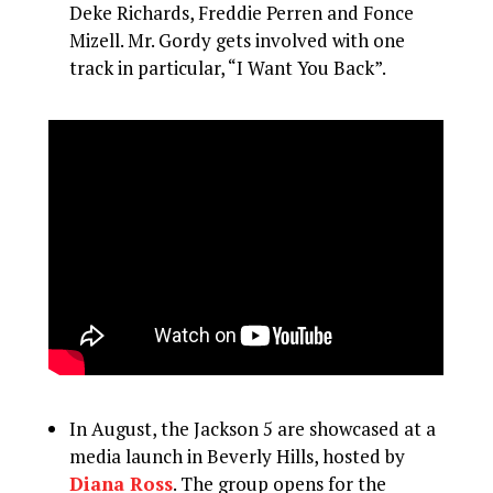
Deke Richards, Freddie Perren and Fonce
Mizell. Mr. Gordy gets involved with one
track in particular, “I Want You Back”.
In August, the Jackson 5 are showcased at a
media launch in Beverly Hills, hosted by
Diana Ross
. The group opens for the