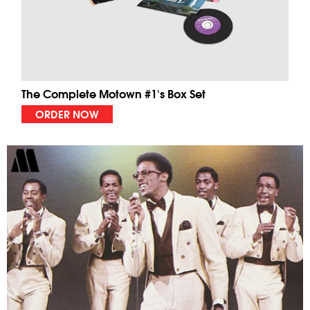
The Complete Motown #1's Box Set
ORDER NOW