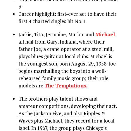
5
Career highlight: first-ever act to have their
first 4 charted singles hit No. 1
Jackie, Tito, Jermaine, Marlon and
Michael
all hail from Gary, Indiana, where their
father Joe, a crane operator at a steel mill,
plays blues guitar at local clubs. Michael is
the youngest son, born August 29, 1958. Joe
begins marshalling the boys into a well-
rehearsed family music group; their role
models are
The Temptations.
The brothers play talent shows and
amateur competitions, developing their act.
As the Jackson Five, and also Ripples &
Waves plus Michael, they record for a local
label. In 1967, the group plays Chicago’s