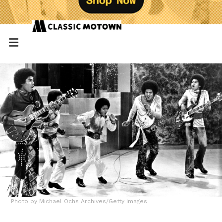
Photo by Michael Ochs Archives/Getty Images