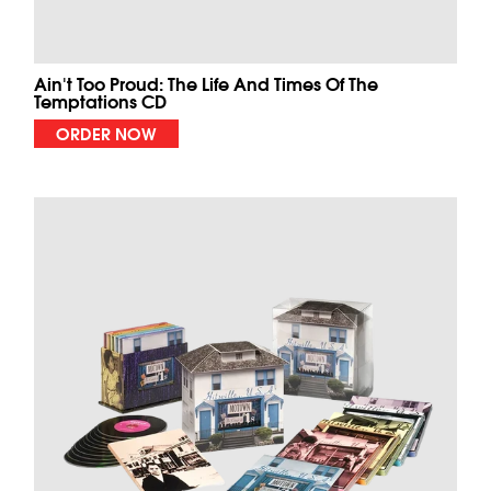
Ain't Too Proud: The Life And Times Of The
Temptations CD
ORDER NOW