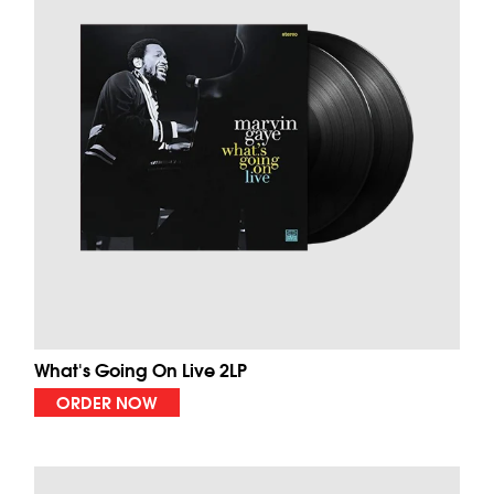
What's Going On Live 2LP
ORDER NOW