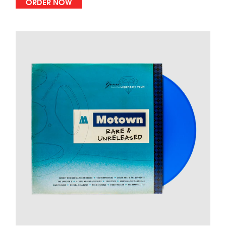
ORDER NOW