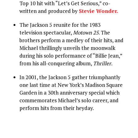
Top 10 hit with “Let’s Get Serious,” co-
written and produced by
Stevie Wonder.
The Jackson 5 reunite for the 1983
television spectacular,
Motown 25
. The
brothers perform a medley of their hits, and
Michael thrillingly unveils the moonwalk
during his solo performance of “Billie Jean,”
from his all-conquering album,
Thriller
.
In 2001, the Jackson 5 gather triumphantly
one last time at New York’s Madison Square
Garden in a 30th anniversary special which
commemorates Michael’s solo career, and
perform hits from their heyday.