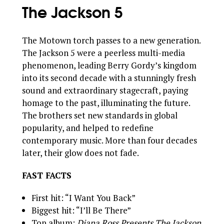
The Jackson 5
The Motown torch passes to a new generation.
The Jackson 5 were a peerless multi-media
phenomenon, leading Berry Gordy’s kingdom
into its second decade with a stunningly fresh
sound and extraordinary stagecraft, paying
homage to the past, illuminating the future.
The brothers set new standards in global
popularity, and helped to redefine
contemporary music. More than four decades
later, their glow does not fade.
FAST FACTS
First hit: “I Want You Back”
Biggest hit: “I’ll Be There”
Top album:
Diana Ross Presents The Jackson