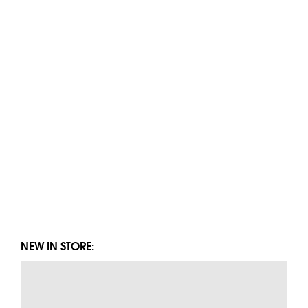
NEW IN STORE: