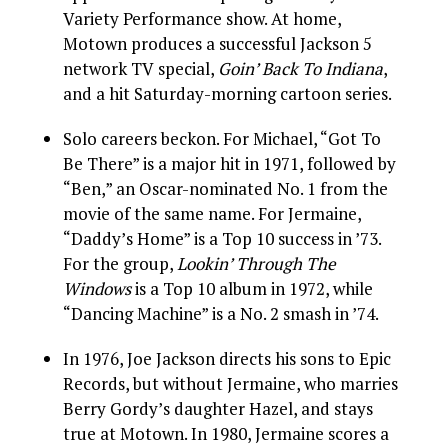
Variety Performance show. At home,
Motown produces a successful Jackson 5
network TV special,
Goin’ Back To Indiana
,
and a hit Saturday-morning cartoon series.
Solo careers beckon. For Michael, “Got To
Be There” is a major hit in 1971, followed by
“Ben,” an Oscar-nominated No. 1 from the
movie of the same name. For Jermaine,
“Daddy’s Home” is a Top 10 success in ’73.
For the group,
Lookin’ Through The
Windows
is a Top 10 album in 1972, while
“Dancing Machine” is a No. 2 smash in ’74.
In 1976, Joe Jackson directs his sons to Epic
Records, but without Jermaine, who marries
Berry Gordy’s daughter Hazel, and stays
true at Motown. In 1980, Jermaine scores a