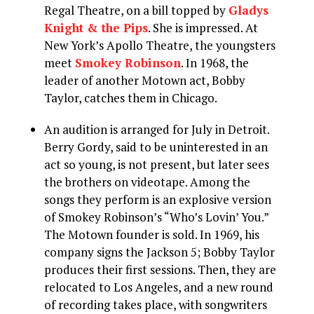
Regal Theatre, on a bill topped by
Gladys
Knight & the Pips
. She is impressed. At
New York’s Apollo Theatre, the youngsters
meet
Smokey Robinson
. In 1968, the
leader of another Motown act, Bobby
Taylor, catches them in Chicago.
An audition is arranged for July in Detroit.
Berry Gordy, said to be uninterested in an
act so young, is not present, but later sees
the brothers on videotape. Among the
songs they perform is an explosive version
of Smokey Robinson’s “Who’s Lovin’ You.”
The Motown founder is sold. In 1969, his
company signs the Jackson 5; Bobby Taylor
produces their first sessions. Then, they are
relocated to Los Angeles, and a new round
of recording takes place, with songwriters