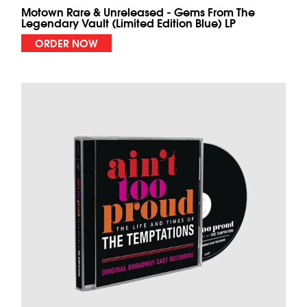
Motown Rare & Unreleased - Gems From The
Legendary Vault (Limited Edition Blue) LP
ORDER NOW