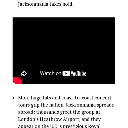
Jacksonmania takes hold.
More huge hits and coast-to-coast concert
tours grip the nation. Jacksonmania spreads
abroad: thousands greet the group at
London’s Heathrow Airport, and they
appear on the U.K.’s prestigious Royal