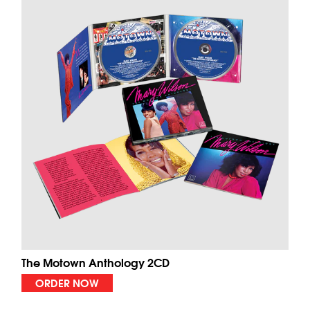
The Motown Anthology 2CD
ORDER NOW