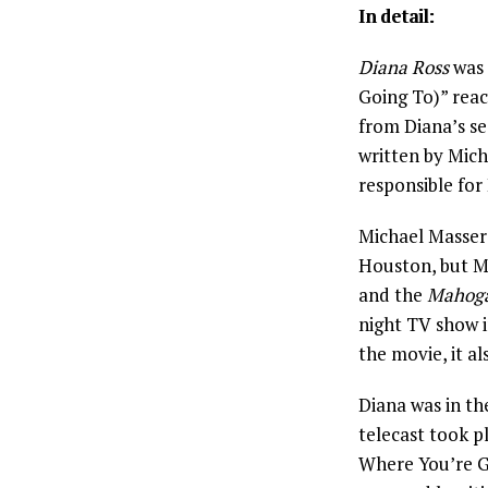
In detail:
Diana Ross
was 
Going To)” rea
from Diana’s s
written by Mic
responsible for
Michael Masser
Houston, but M
and the
Mahog
night TV show in
the movie, it a
Diana was in t
telecast took 
Where You’re Go