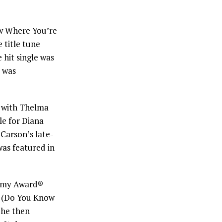
 Where You’re
 title tune
 hit single was
 was
 with Thelma
e for Diana
Carson’s late-
was featured in
demy Award®
(Do You Know
She then