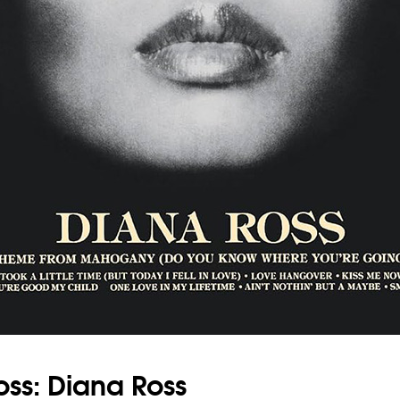
oss: Diana Ross