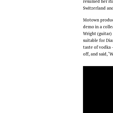
resumed her iti
Switzerland and
Motown produce
demo in a colle
Wright (guitar
suitable for Dia
taste of vodka –
off, and said, ‘W