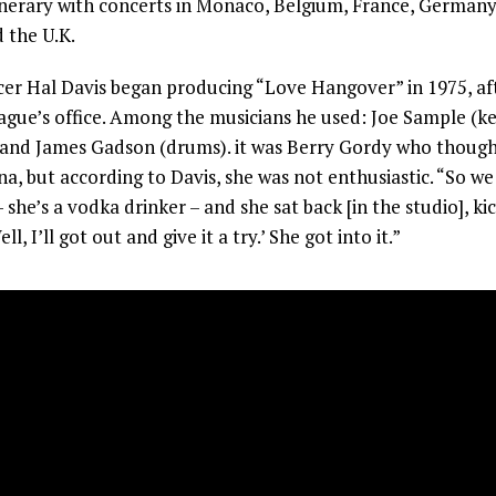
nerary with concerts in Monaco, Belgium, France, Germany,
 the U.K.
r Hal Davis began producing “Love Hangover” in 1975, aft
ague’s office. Among the musicians he used: Joe Sample (k
) and James Gadson (drums). it was Berry Gordy who though
na, but according to Davis, she was not enthusiastic. “So we 
 she’s a vodka drinker – and she sat back [in the studio], k
ell, I’ll got out and give it a try.’ She got into it.”