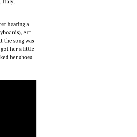
 Italy,
er hearing a
eyboards), Art
t the song was
got her a little
icked her shoes