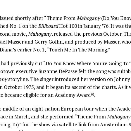
issued shortly after “Theme From
Mahogany
(Do You Know
ched No. 1 on the
Billboard
Hot 100 in January ’76. It was the
econd movie,
Mahogany
, released the previous October. The
hael Masser and Gerry Goffin, and produced by Masser, who
 Diana’s earlier No. 1, “Touch Me In The Morning.”
 had previously cut “Do You Know Where You’re Going To”
otown executive Suzanne DePasse felt the song was suitabl
any
storyline. The singer introduced her version on Johnny 
 October 1975, and it began its ascent of the charts. As it 
lso became eligible for an Academy Award®.
he middle of an eight-nation European tour when the Aca
place in March, and she performed “Theme From
Mahogany
ing To)” for the show via satellite link from Amsterdam. 