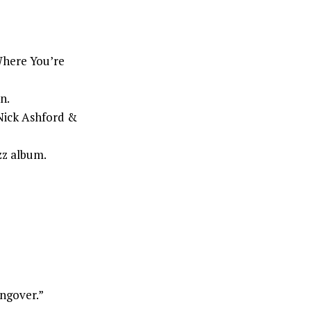
here You’re
n.
 Nick Ashford &
zz album.
angover.”