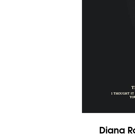
Diana R