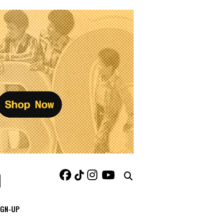
IGN-UP