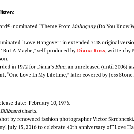
listen:
ard®-nominated “Theme From
Mahogany
(Do You Know W
nated “Love Hangover” in extended 7:48 original versio
n’ But A Maybe,” self-produced by
Diana Ross
, written by
son.
rded in 1972 for Diana’s
Blue
, an unreleased (until 2006) ja
it, “One Love In My Lifetime,” later covered by Joss Stone.
elease date: February 10, 1976.
e
Billboard
charts.
 shot by renowned fashion photographer Victor Skrebneski.
nyl July 15, 2016 to celebrate 40th anniversary of “Love H