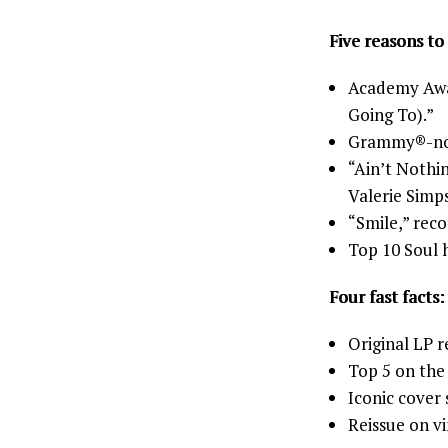
Five reasons to 
Academy Aw
Going To).”
Grammy®-nomi
“Ain’t Nothi
Valerie Simp
“Smile,” reco
Top 10 Soul h
Four fast facts:
Original LP r
Top 5 on th
Iconic cover
Reissue on vi