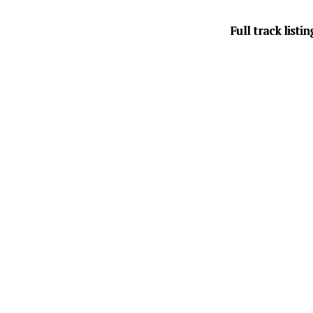
Full track listin