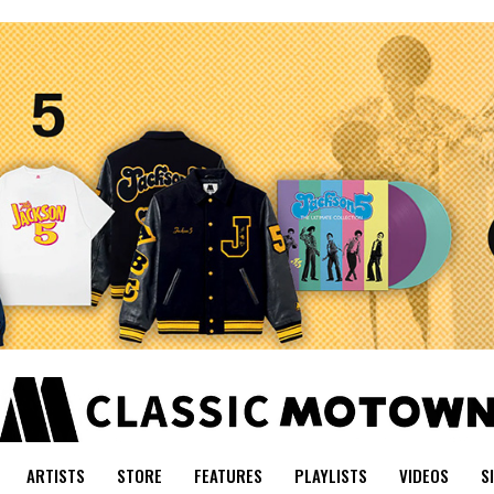
ARTISTS
STORE
FEATURES
PLAYLISTS
VIDEOS
S