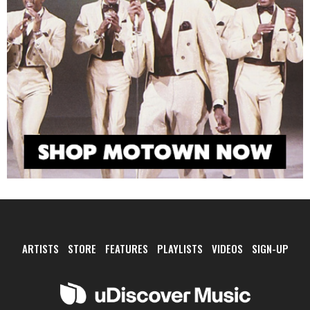
ARTISTS
STORE
FEATURES
PLAYLISTS
VIDEOS
SIGN-UP