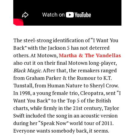
The steel-strong identification of “I Want You
Back” with the Jackson 5 has not deterred
others. At Motown,
Martha & The Vandellas
also cut it on their final Motown long-player,
Black Magic
. After that, the remakers ranged
from Graham Parker & the Rumour to K.T.
Tunstall, from Human Nature to Sheryl Crow.
In 1998, a young female trio, Cleopatra, sent “I
Want You Back” to the Top 5 of the British
charts, while firmly in the 21st century, Taylor
Swift included the song in an acoustic version
during her “Speak Now” world tour of 2011.
Everyone wants somebody back, it seems.