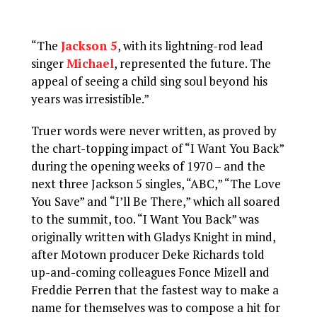
“The
Jackson 5
, with its lightning-rod lead
singer
Michael
, represented the future. The
appeal of seeing a child sing soul beyond his
years was irresistible.”
Truer words were never written, as proved by
the chart-topping impact of “I Want You Back”
during the opening weeks of 1970 – and the
next three Jackson 5 singles, “ABC,” “The Love
You Save” and “I’ll Be There,” which all soared
to the summit, too. “I Want You Back” was
originally written with Gladys Knight in mind,
after Motown producer Deke Richards told
up-and-coming colleagues Fonce Mizell and
Freddie Perren that the fastest way to make a
name for themselves was to compose a hit for