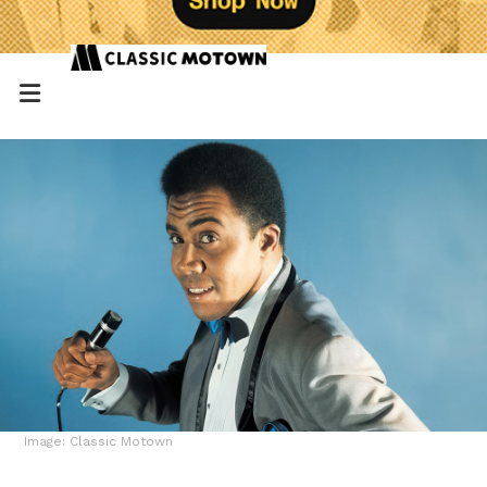
Image: Classic Motown