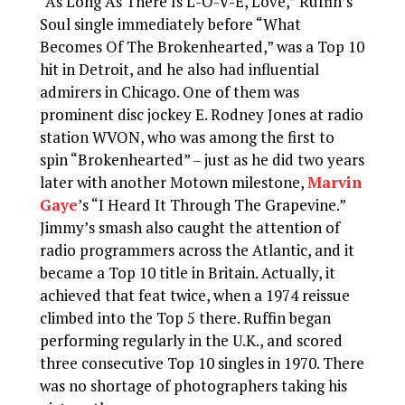
“As Long As There Is L-O-V-E, Love,” Ruffin’s
Soul single immediately before “What
Becomes Of The Brokenhearted,” was a Top 10
hit in Detroit, and he also had influential
admirers in Chicago. One of them was
prominent disc jockey E. Rodney Jones at radio
station WVON, who was among the first to
spin “Brokenhearted” – just as he did two years
later with another Motown milestone,
Marvin
Gaye
’s “I Heard It Through The Grapevine.”
Jimmy’s smash also caught the attention of
radio programmers across the Atlantic, and it
became a Top 10 title in Britain. Actually, it
achieved that feat twice, when a 1974 reissue
climbed into the Top 5 there. Ruffin began
performing regularly in the U.K., and scored
three consecutive Top 10 singles in 1970. There
was no shortage of photographers taking his