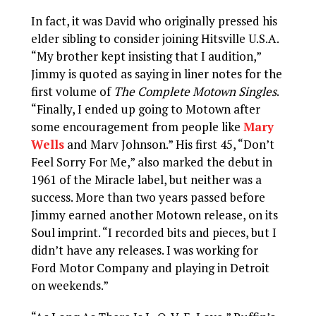
In fact, it was David who originally pressed his
elder sibling to consider joining Hitsville U.S.A.
“My brother kept insisting that I audition,”
Jimmy is quoted as saying in liner notes for the
first volume of
The Complete Motown Singles
.
“Finally, I ended up going to Motown after
some encouragement from people like
Mary
Wells
and Marv Johnson.” His first 45, “Don’t
Feel Sorry For Me,” also marked the debut in
1961 of the Miracle label, but neither was a
success. More than two years passed before
Jimmy earned another Motown release, on its
Soul imprint. “I recorded bits and pieces, but I
didn’t have any releases. I was working for
Ford Motor Company and playing in Detroit
on weekends.”