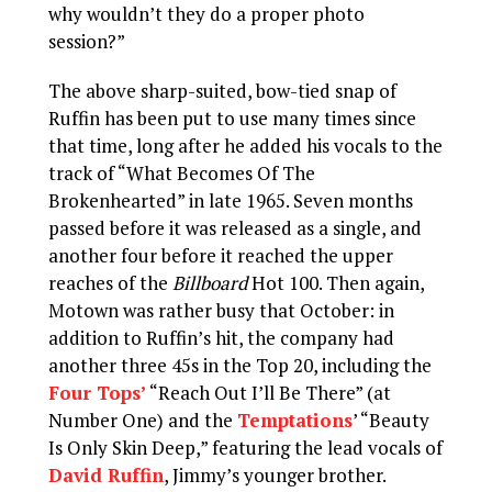
why wouldn’t they do a proper photo
session?”
The above sharp-suited, bow-tied snap of
Ruffin has been put to use many times since
that time, long after he added his vocals to the
track of “What Becomes Of The
Brokenhearted” in late 1965. Seven months
passed before it was released as a single, and
another four before it reached the upper
reaches of the
Billboard
Hot 100. Then again,
Motown was rather busy that October: in
addition to Ruffin’s hit, the company had
another three 45s in the Top 20, including the
Four Tops’
“Reach Out I’ll Be There” (at
Number One) and the
Temptations
’ “Beauty
Is Only Skin Deep,” featuring the lead vocals of
David Ruffin
, Jimmy’s younger brother.