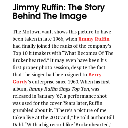
Jimmy Ruffin: The Story
Behind The Image
The Motown vault shows this picture to have
been taken in late 1966, when
Jimmy Ruffin
had finally joined the ranks of the company’s
Top 10 hitmakers with “What Becomes Of The
Brokenhearted.” It may even have been his
first proper photo session, despite the fact
that the singer had been signed to
Berry
Gordy
’s enterprise since 1960. When his first
album,
Jimmy Ruffin Sings Top Ten
, was
released in January ’67, a performance shot
was used for the cover. Years later, Ruffin
grumbled about it. “There’s a picture of me
taken live at the 20 Grand,” he told author Bill
Dahl. “With a big record like ‘Brokenhearted,’