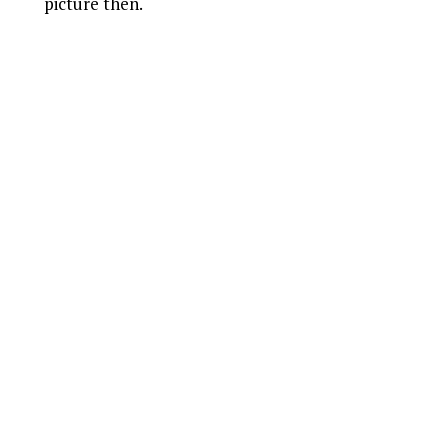
picture then.