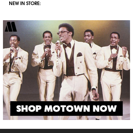
NEW IN STORE: