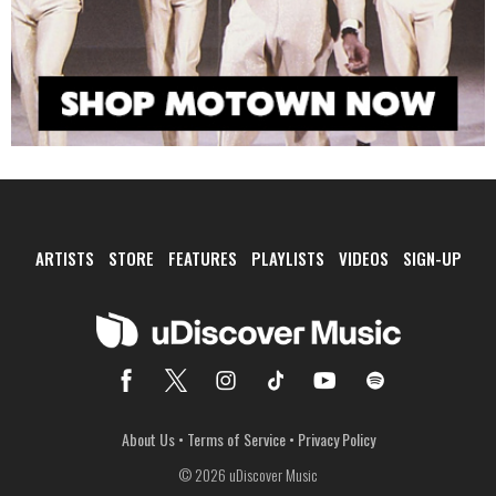
ARTISTS
STORE
FEATURES
PLAYLISTS
VIDEOS
SIGN-UP
About Us
•
Terms of Service
•
Privacy Policy
© 2026 uDiscover Music