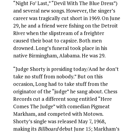
“Night Fo’ Last,” “Devil With The Blue Dress”)
and several new songs. However, the singer’s
career was tragically cut short in 1969. On June
29, he and a friend were fishing on the Detroit
River when the slipstream of a freighter
caused their boat to capsize. Both men
drowned. Long’s funeral took place in his
native Birmingham, Alabama. He was 29.
“Judge Shorty is presiding today/And he don’t
take no stuff from nobody.” But on this
occasion, Long had to take stuff from the
originator of the “judge” he sang about. Chess
Records cut a different song entitled “Here
Comes The Judge” with comedian Pigmeat
Markham, and competed with Motown.
Shorty’s single was released May 7, 1968,
making its
Billboard
debut June 15; Markham’s