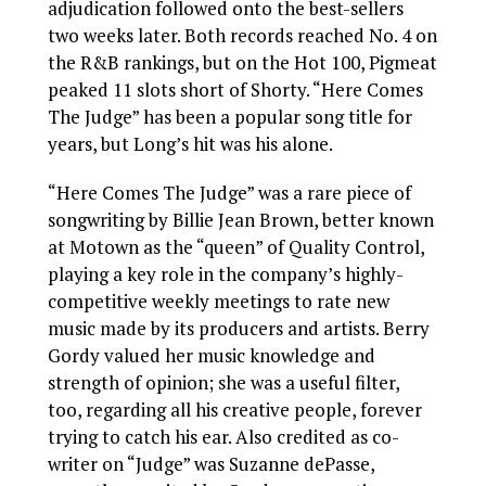
adjudication followed onto the best-sellers
two weeks later. Both records reached No. 4 on
the R&B rankings, but on the Hot 100, Pigmeat
peaked 11 slots short of Shorty. “Here Comes
The Judge” has been a popular song title for
years, but Long’s hit was his alone.
“Here Comes The Judge” was a rare piece of
songwriting by Billie Jean Brown, better known
at Motown as the “queen” of Quality Control,
playing a key role in the company’s highly-
competitive weekly meetings to rate new
music made by its producers and artists. Berry
Gordy valued her music knowledge and
strength of opinion; she was a useful filter,
too, regarding all his creative people, forever
trying to catch his ear. Also credited as co-
writer on “Judge” was Suzanne dePasse,