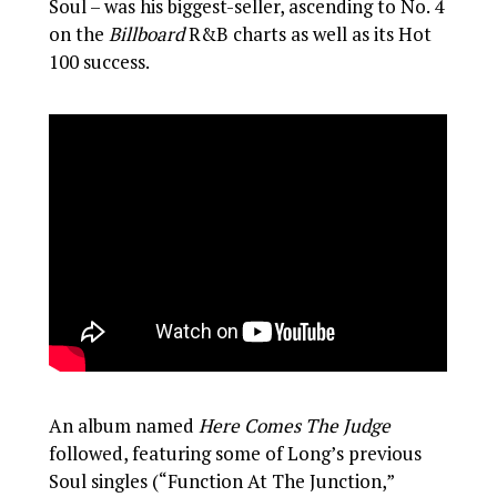
Soul – was his biggest-seller, ascending to No. 4
on the
Billboard
R&B charts as well as its Hot
100 success.
An album named
Here Comes The Judge
followed, featuring some of Long’s previous
Soul singles (“Function At The Junction,”