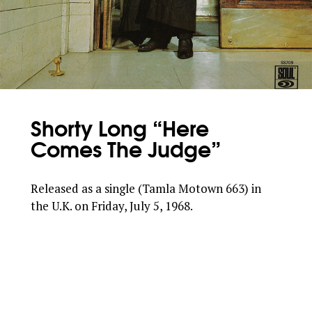
Shorty Long “Here
Comes The Judge”
Released as a single (Tamla Motown 663) in
the U.K. on Friday, July 5, 1968.