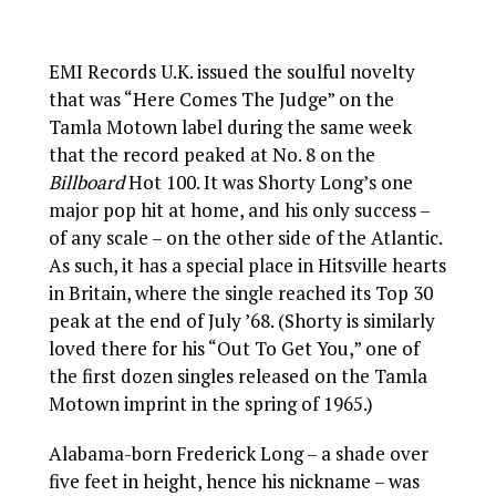
EMI Records U.K. issued the soulful novelty
that was “Here Comes The Judge” on the
Tamla Motown label during the same week
that the record peaked at No. 8 on the
Billboard
Hot 100. It was Shorty Long’s one
major pop hit at home, and his only success –
of any scale – on the other side of the Atlantic.
As such, it has a special place in Hitsville hearts
in Britain, where the single reached its Top 30
peak at the end of July ’68. (Shorty is similarly
loved there for his “Out To Get You,” one of
the first dozen singles released on the Tamla
Motown imprint in the spring of 1965.)
Alabama-born Frederick Long – a shade over
five feet in height, hence his nickname – was