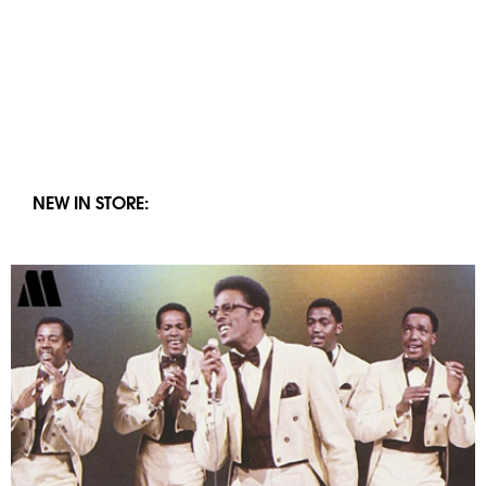
NEW IN STORE: