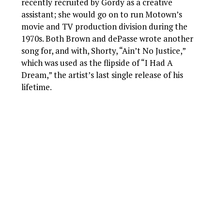
recently recruited by Gordy as a creative
assistant; she would go on to run Motown’s
movie and TV production division during the
1970s. Both Brown and dePasse wrote another
song for, and with, Shorty, “Ain’t No Justice,”
which was used as the flipside of “I Had A
Dream,” the artist’s last single release of his
lifetime.