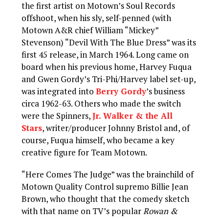
the first artist on Motown’s Soul Records
offshoot, when his sly, self-penned (with
Motown A&R chief William “Mickey”
Stevenson) “Devil With The Blue Dress” was its
first 45 release, in March 1964. Long came on
board when his previous home, Harvey Fuqua
and Gwen Gordy’s Tri-Phi/Harvey label set-up,
was integrated into
Berry Gordy
’s business
circa 1962-63. Others who made the switch
were the Spinners,
Jr. Walker & the All
Stars
, writer/producer Johnny Bristol and, of
course, Fuqua himself, who became a key
creative figure for Team Motown.
“Here Comes The Judge” was the brainchild of
Motown Quality Control supremo Billie Jean
Brown, who thought that the comedy sketch
with that name on TV’s popular
Rowan &