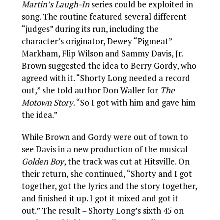
Martin’s Laugh-In
series could be exploited in
song. The routine featured several different
“judges” during its run, including the
character’s originator, Dewey “Pigmeat”
Markham, Flip Wilson and Sammy Davis, Jr.
Brown suggested the idea to Berry Gordy, who
agreed with it. “Shorty Long needed a record
out,” she told author Don Waller for
The
Motown Story
. “So I got with him and gave him
the idea.”
While Brown and Gordy were out of town to
see Davis in a new production of the musical
Golden Boy
, the track was cut at Hitsville. On
their return, she continued, “Shorty and I got
together, got the lyrics and the story together,
and finished it up. I got it mixed and got it
out.” The result – Shorty Long’s sixth 45 on