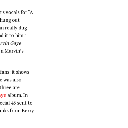
is vocals for “A
s hung out
n really dug
d it to him.”
rvin Gaye
on Marvin’s
ans: it shows
he was also
three are
aye
album. In
cial 45 sent to
anks from Berry