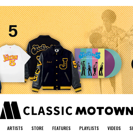
ARTISTS
STORE
FEATURES
PLAYLISTS
VIDEOS
S