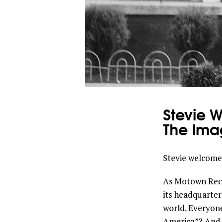
Stevie 
The Ima
Stevie welcomes
As Motown Recor
its headquarter
world. Everyon
America”? And s