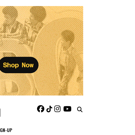
IGN-UP