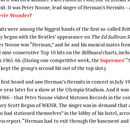
isit. It was Peter Noone, lead singer of Herman’s Hermits 
evie Wonder
?
s were among the biggest bands of the first so-called Brit
ly began with the Beatles’ appearance on
The Ed Sullivan 
ger Noone was “Herman,” and he and his musical mates fro
 nine consecutive Top 10 hits on the
Billboard
charts, incl
 1965-66. (During one competitive week, the
Supremes
’ 
ept the group’s second hit out of the top slot.)
first heard and saw Herman’s Hermits in concert in July 19
ne year later for a show at the Olympia Stadium. And it was
, 1966 – that Peter Noone visited Motown Records in the c
ockey Scott Regan of WKNR. The singer was in-demand that
ho had stationed themselves” in the lobby of his hotel, acco
ess
report. “Herman had to exit through the basement and 