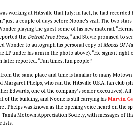
s working at Hitsville that July: in fact, he had recorded h
n” just a couple of days before Noone’s visit. The two star
Wonder playing the guest some of his new material. “Herma
reported the
Detroit Free Press
, “and Stevie promised to sen
ed Wonder to autograph his personal copy of
Moods Of Ma
he LP under his arm in the photo above). “He signs it right 
n later reported. “Fun times, fun people.”
from the same place and time is familiar to many Motown f
nd Margaret Phelps, who ran the Hitsville U.S.A. fan club (s
ther Edwards, one of the company’s senior executives). All 
t of the building, and Noone is still carrying his
Marvin G
ret Phelps was known as the opening voice heard on the spe
 Tamla Motown Appreciation Society, with messages of th
tists.