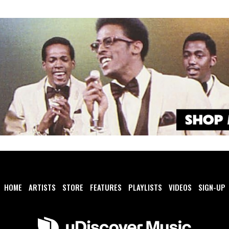
HOME
ARTISTS
STORE
FEATURES
PLAYLISTS
VIDEOS
SIGN-UP