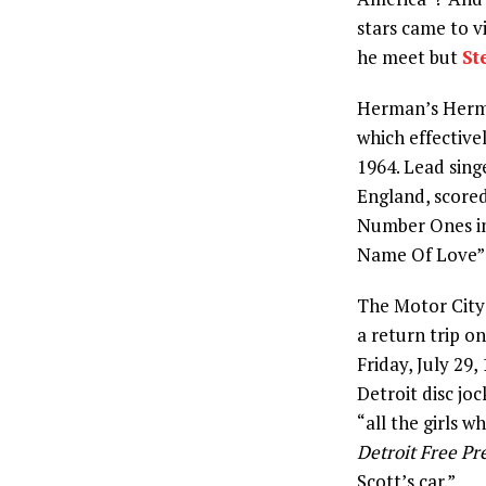
stars came to v
he meet but
St
Herman’s Hermit
which effective
1964. Lead sin
England, scored
Number Ones in
Name Of Love” k
The Motor City 
a return trip o
Friday, July 29
Detroit disc j
“all the girls w
Detroit Free Pr
Scott’s car.”