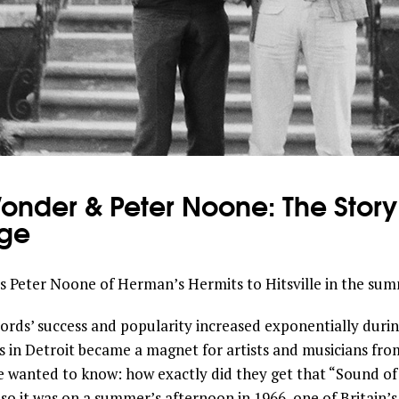
Wonder & Peter Noone: The Stor
ge
 Peter Noone of Herman’s Hermits to Hitsville in the summ
ds’ success and popularity increased exponentially during
s in Detroit became a magnet for artists and musicians from
e wanted to know: how exactly did they get that “Sound o
o it was on a summer’s afternoon in 1966, one of Britain’s