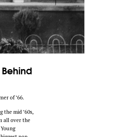
y Behind
er of ’66.
 the mid ’60s,
 all over the
f Young
 biggest pop