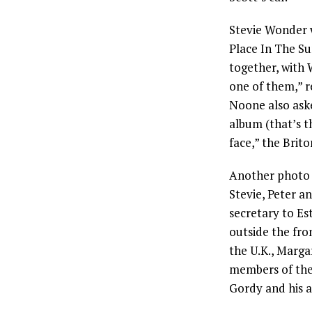
Stevie Wonder wa
Place In The Su
together, with 
one of them,” 
Noone also ask
album (that’s t
face,” the Brito
Another photo 
Stevie, Peter a
secretary to Es
outside the fron
the U.K., Marga
members of the
Gordy and his ar