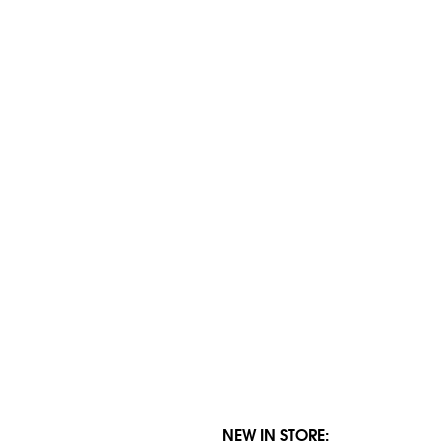
NEW IN STORE: