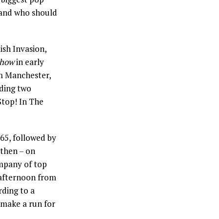
– and who should
ish Invasion,
Show
in early
m Manchester,
uding two
“Stop! In The
65, followed by
 then – on
ompany of top
 afternoon from
rding to a
make a run for