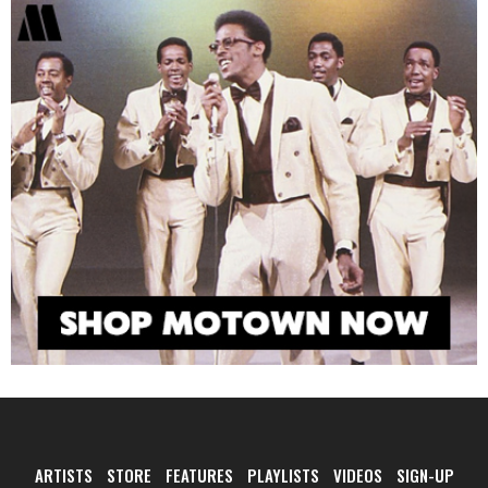
ARTISTS
STORE
FEATURES
PLAYLISTS
VIDEOS
SIGN-UP