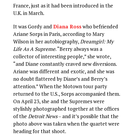
France, just as it had been introduced in the
U.K. in March.
It was Gordy and
Diana Ross
who befriended
Ariane Sorps in Paris, according to Mary
Wilson in her autobiography,
Dreamgirl: My
Life As A Supreme
. “Berry always was a
collector of interesting people,” she wrote,
“and Diane constantly craved new diversions.
Ariane was different and exotic, and she was
no doubt flattered by Diane’s and Berry’s
attention.” When the Motown tour party
returned to the U.S., Sorps accompanied them.
On April 23, she and the Supremes were
stylishly photographed together at the offices
of the
Detroit News
– and it’s possible that the
photo above was taken when the quartet were
heading for that shoot.