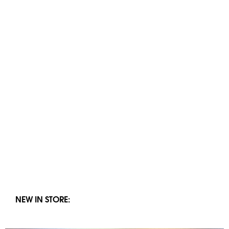
NEW IN STORE: