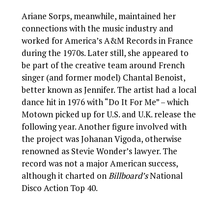
Ariane Sorps, meanwhile, maintained her
connections with the music industry and
worked for America’s A&M Records in France
during the 1970s. Later still, she appeared to
be part of the creative team around French
singer (and former model) Chantal Benoist,
better known as Jennifer. The artist had a local
dance hit in 1976 with “Do It For Me” – which
Motown picked up for U.S. and U.K. release the
following year. Another figure involved with
the project was Johanan Vigoda, otherwise
renowned as Stevie Wonder’s lawyer. The
record was not a major American success,
although it charted on
Billboard’s
National
Disco Action Top 40.