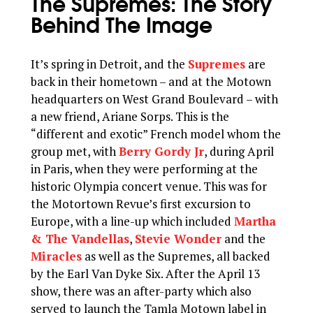
The Supremes: The Story
Behind The Image
It’s spring in Detroit, and the
Supremes
are
back in their hometown – and at the Motown
headquarters on West Grand Boulevard – with
a new friend, Ariane Sorps. This is the
“different and exotic” French model whom the
group met, with
Berry Gordy Jr
, during April
in Paris, when they were performing at the
historic Olympia concert venue. This was for
the Motortown Revue’s first excursion to
Europe, with a line-up which included
Martha
& The Vandellas
,
Stevie Wonder
and the
Miracles
as well as the Supremes, all backed
by the Earl Van Dyke Six. After the April 13
show, there was an after-party which also
served to launch the Tamla Motown label in