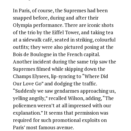
In Paris, of course, the Supremes had been
snapped before, during and after their
Olympia performance. There are iconic shots
of the trio by the Eiffel Tower, and taking tea
at a sidewalk café, seated in striking, colourful
outfits; they were also pictured posing at the
Bois de Boulogne in the French capital.
Another incident during the same trip saw the
Supremes filmed while skipping down the
Champs Elysees, lip-syncing to “Where Did
Our Love Go” and dodging the traffic.
“Suddenly we saw gendarmes approaching us,
yelling angrily,” recalled Wilson, adding, “The
policemen weren’t at all impressed with our
explanation.” It seems that permission was
required for such promotional exploits on
Paris’ most famous avenue.