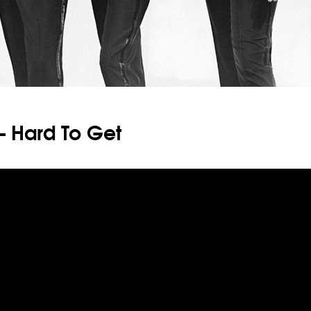
– Hard To Get