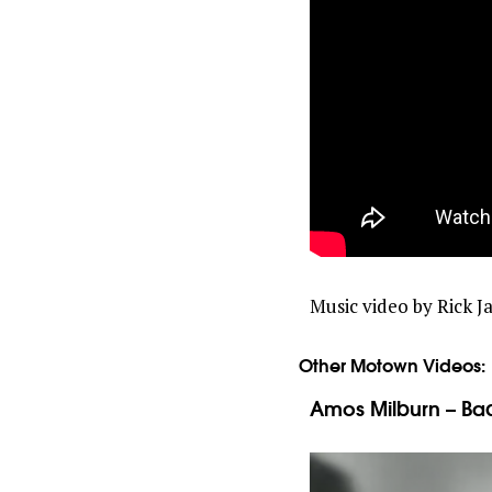
Music video by Rick 
Other Motown Videos:
Amos Milburn – Bad