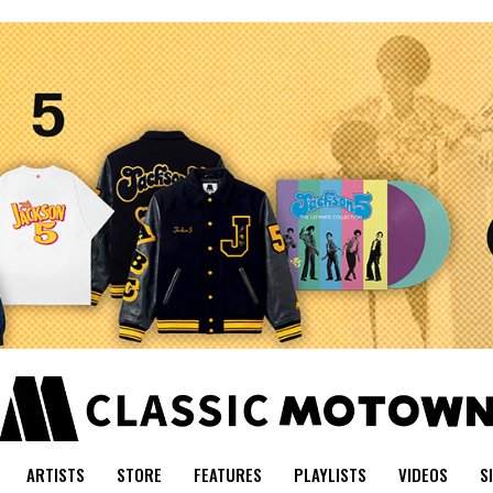
ARTISTS
STORE
FEATURES
PLAYLISTS
VIDEOS
S