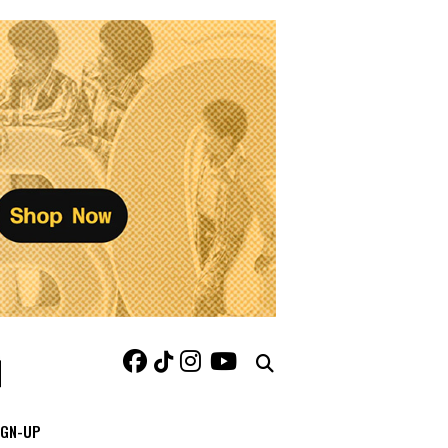
IGN-UP