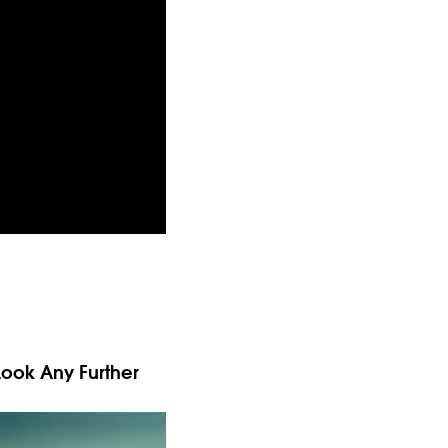
Look Any Further