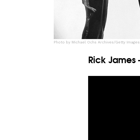
Photo by Michael Ochs Archives/Getty Images
Rick James 