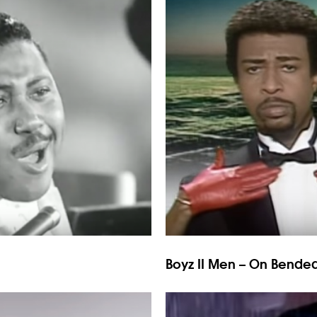
Boyz II Men – On Bende