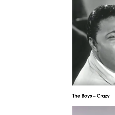
The Boys – Crazy