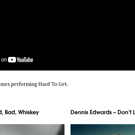
James performing Hard To Get.
, Bad, Whiskey
Dennis Edwards – Don’t 