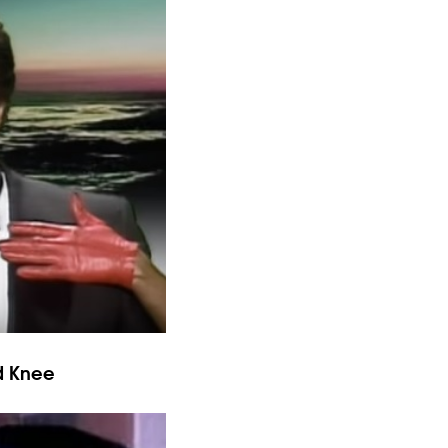
d Knee