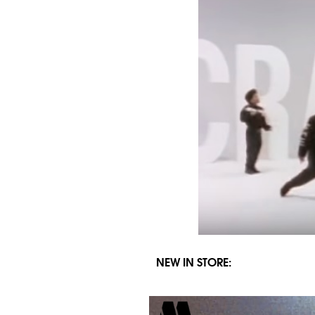
NEW IN STORE: