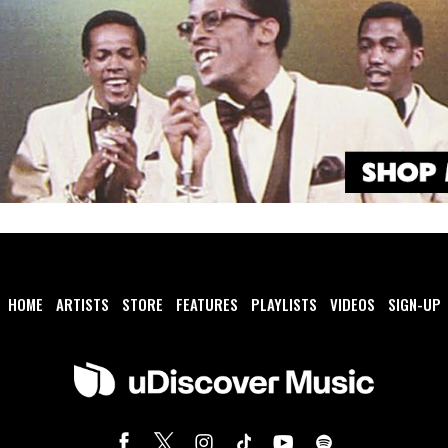
HOME
ARTISTS
STORE
FEATURES
PLAYLISTS
VIDEOS
SIGN-UP