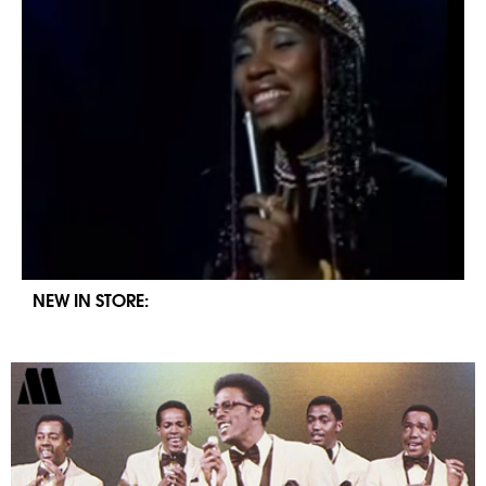
NEW IN STORE: