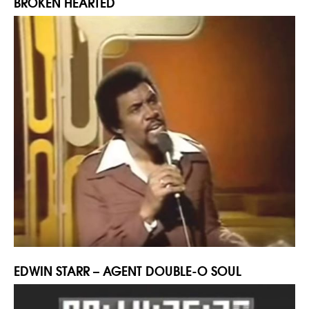
BROKEN HEARTED
EDWIN STARR – AGENT DOUBLE-O SOUL