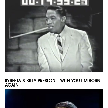
SYREETA & BILLY PRESTON – WITH YOU I’M BORN
AGAIN