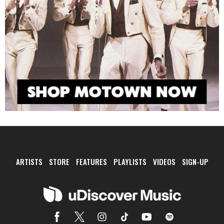
ARTISTS
STORE
FEATURES
PLAYLISTS
VIDEOS
SIGN-UP