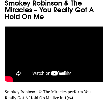
Smokey Robinson & The
Miracles – You Really Got A
Hold On Me
Smokey Robinson & The Miracles perform You
Really Got A Hold On Me live in 1964.