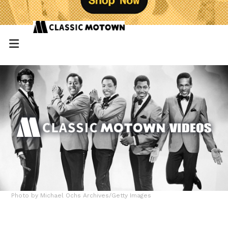
Photo by Michael Ochs Archives/Getty Images