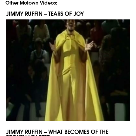
Other Motown Videos:
JIMMY RUFFIN – TEARS OF JOY
JIMMY RUFFIN – WHAT BECOMES OF THE