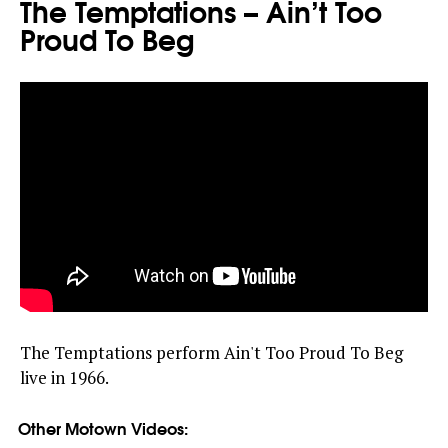
The Temptations – Ain’t Too
Proud To Beg
The Temptations perform Ain't Too Proud To Beg
live in 1966.
Other Motown Videos: