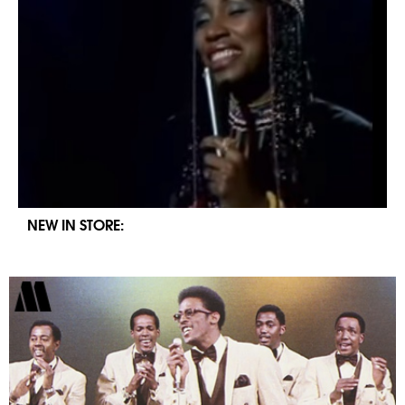
NEW IN STORE: