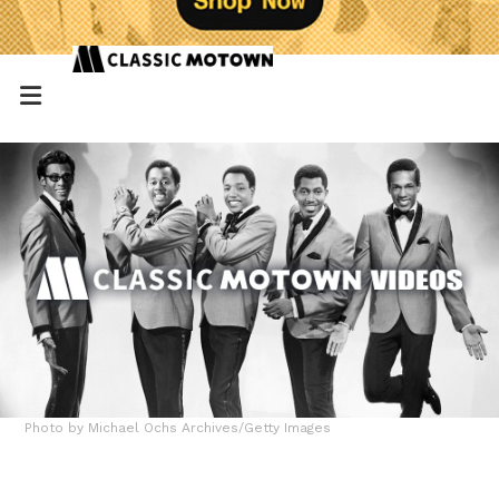
Photo by Michael Ochs Archives/Getty Images