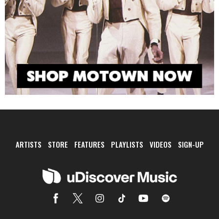
ARTISTS
STORE
FEATURES
PLAYLISTS
VIDEOS
SIGN-UP