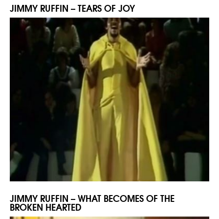
JIMMY RUFFIN – TEARS OF JOY
JIMMY RUFFIN – WHAT BECOMES OF THE
BROKEN HEARTED