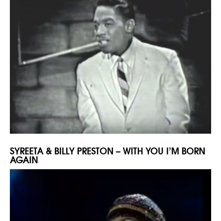
SYREETA & BILLY PRESTON – WITH YOU I’M BORN
AGAIN