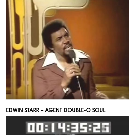
EDWIN STARR – AGENT DOUBLE-O SOUL