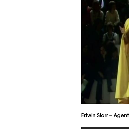
Edwin Starr – Agen