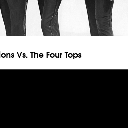
ons Vs. The Four Tops