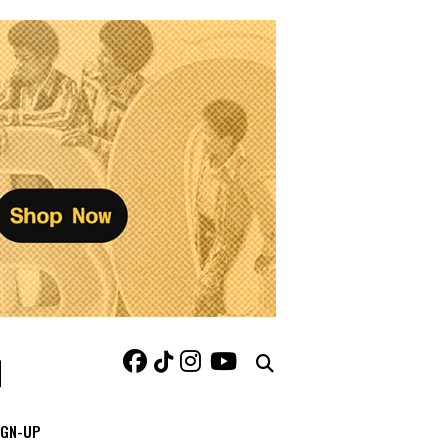
IGN-UP