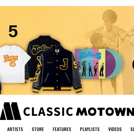
ARTISTS
STORE
FEATURES
PLAYLISTS
VIDEOS
S