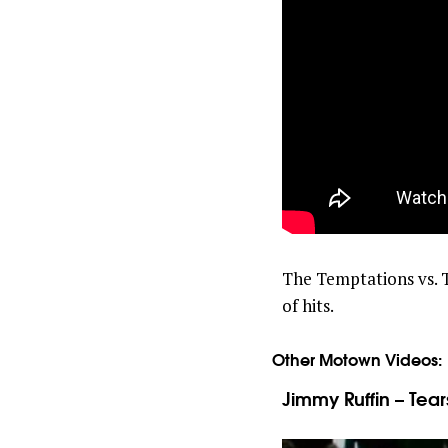
The Temptations vs. T
of hits.
Other Motown Videos:
Jimmy Ruffin – Tear