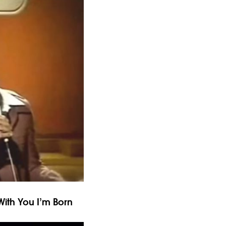
 With You I’m Born