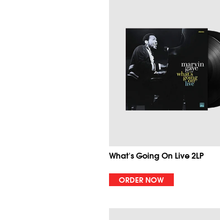
What's Going On Live 2LP
ORDER NOW