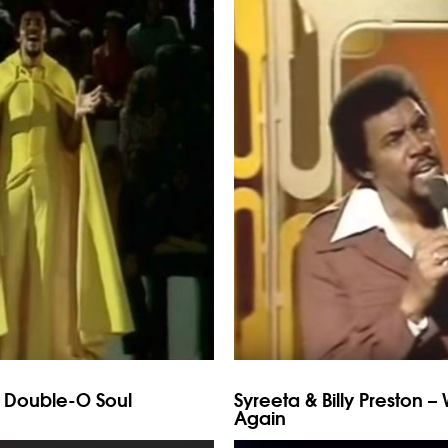
t Double-O Soul
Syreeta & Billy Preston –
Again