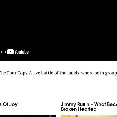
he Four Tops. A live battle of the bands, where both grou
s Of Joy
Jimmy Ruffin – What Be
Broken Hearted