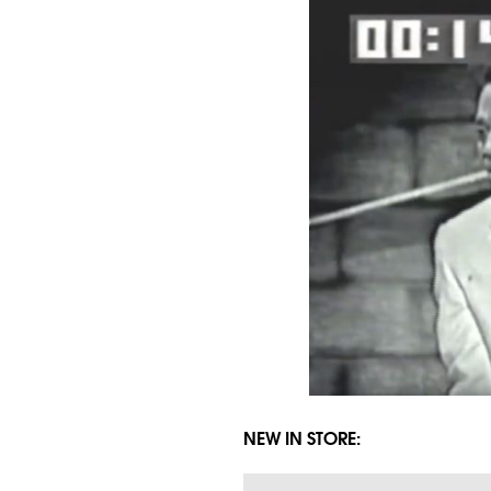
NEW IN STORE: