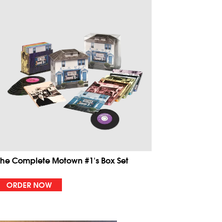
The Complete Motown #1's Box Set
ORDER NOW