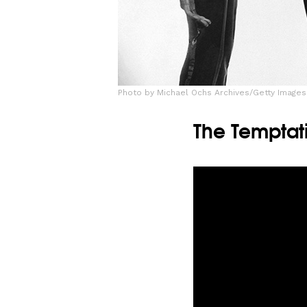
Photo by Michael Ochs Archives/Getty Images
The Temptati