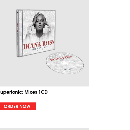
Supertonic: Mixes 1CD
ORDER NOW