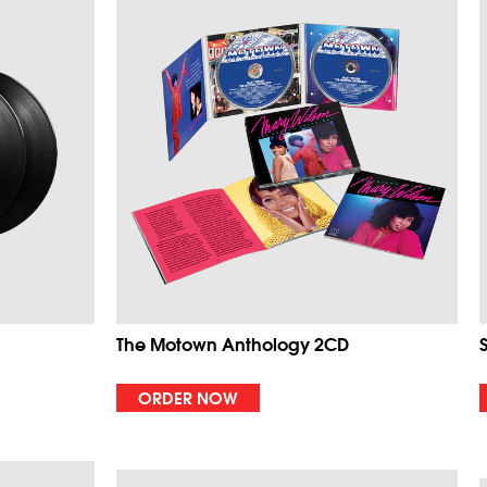
The Motown Anthology 2CD
ORDER NOW