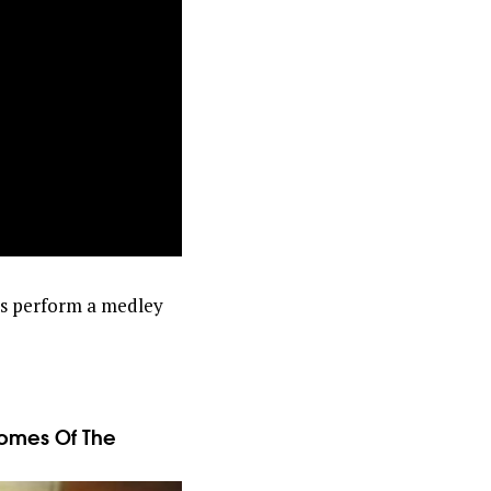
ps perform a medley
comes Of The