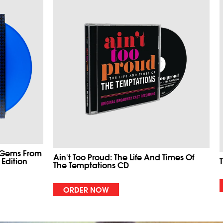
 Gems From
Ain't Too Proud: The Life And Times Of
 Edition
The Temptations CD
ORDER NOW