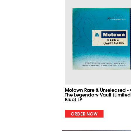
Motown Rare & Unreleased -
The Legendary Vault (Limited
Blue) LP
ORDER NOW