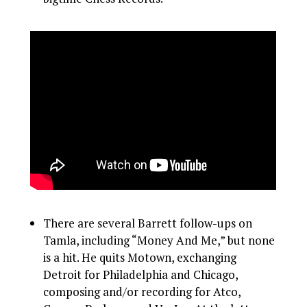
There are several Barrett follow-ups on
Tamla, including “Money And Me,” but none
is a hit. He quits Motown, exchanging
Detroit for Philadelphia and Chicago,
composing and/or recording for Atco,