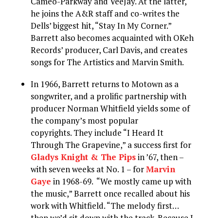
Cameo-Parkway and VeeJay. At the latter,
he joins the A&R staff and co-writes the
Dells’ biggest hit, “Stay In My Corner.”
Barrett also becomes acquainted with OKeh
Records’ producer, Carl Davis, and creates
songs for The Artistics and Marvin Smith.
In 1966, Barrett returns to Motown as a
songwriter, and a prolific partnership with
producer Norman Whitfield yields some of
the company’s most popular
copyrights. They include “I Heard It
Through The Grapevine,” a success first for
Gladys Knight & The Pips
in ’67, then –
with seven weeks at No. 1 – for
Marvin
Gaye
in 1968-69. “We mostly came up with
the music,” Barrett once recalled about his
work with Whitfield. “The melody first…
then we’d sit down with the track. Because I