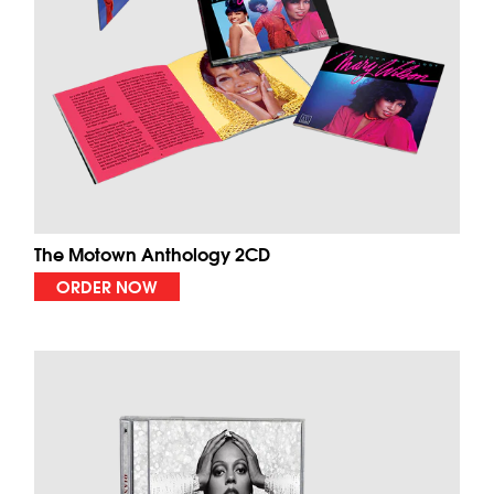
The Motown Anthology 2CD
ORDER NOW