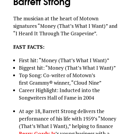
Barrett Strong
The musician at the heart of Motown
signatures “Money (That’s What I Want)” and
“I Heard It Through The Grapevine”.
FAST FACTS:
First hit: “Money (That’s What I Want)”
Biggest hit: “Money (That’s What I Want)”
Top Song: Co-writer of Motown’s
first Grammy® winner, “Cloud Nine”
Career Highlight: Inducted into the
Songwriters Hall of Fame in 2004
At age 18, Barrett Strong delivers the
performance of his life with 1959’s “Money
(That’s What I Want),” helping to finance
Berry Gordy Jr
’s young business with a