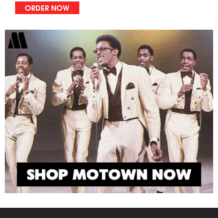
ORDER NOW