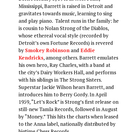
Mississippi, Barrett is raised in Detroit and
gravitates towards music, learning to sing
and play piano. Talent runs in the family: he
is cousin to Nolan Strong of the Diablos,
whose ethereal vocal style (recorded by
Detroit’s own Fortune Records) is revered
by
Smokey Robinson
and
Eddie
Kendricks
, among others. Barrett emulates
his own hero, Ray Charles, with a band at
the city’s Dairy Workers Hall, and performs
with his siblings in The Strong Sisters.
Superstar Jackie Wilson hears Barrett, and
introduces him to Berry Gordy. In April
1959, “Let’s Rock” is Strong’s first release on
still-new Tamla Records, followed in August
by “Money.” This hits the charts when leased
to the Anna label, nationally distributed by
bigtime Chess Records.