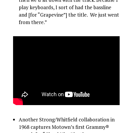
play keyboards, I sort of had the bassline
and [for “Grapevine”] the title. We just went
from there.”
Another Strong/Whitfield collaboration in
1968 captures Motown’s first Grammy®