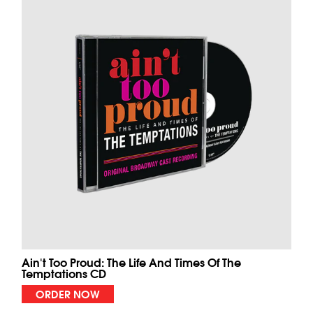
Ain't Too Proud: The Life And Times Of The
Temptations CD
ORDER NOW