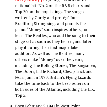
national hit: No. 2 on the R&B charts and
Top 30 on the pop listings. The song is
written by Gordy and protégé Janie
Bradford; Strong sings and pounds the
piano. “Money” soon inspires others, not
least The Beatles, who add the song to their
stage set as soon as they hear it, and later
play it during their first major-label
audition. As well as The Beatles, many
others make “Money” over the years,
including The Rolling Stones, The Kingsmen,
The Doors, Little Richard, Cheap Trick and
Pearl Jam. In 1979, Britain’s Flying Lizards
take the tune back to the best-sellers on
both sides of the Atlantic, including the U.K.
Top 5.
Born February 5, 1941 in West Point,