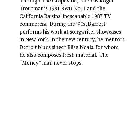
Through The Grapevine,” such as Roger
Troutman’s 1981 R&B No. 1 and the
California Raisins’ inescapable 1987 TV
commercial. During the ’90s, Barrett
performs his work at songwriter showcases
in New York. In the new century, he mentors
Detroit blues singer Eliza Neals, for whom
he also composes fresh material. The
“Money” man never stops.