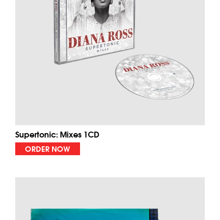
Supertonic: Mixes 1CD
ORDER NOW