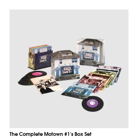
The Complete Motown #1's Box Set