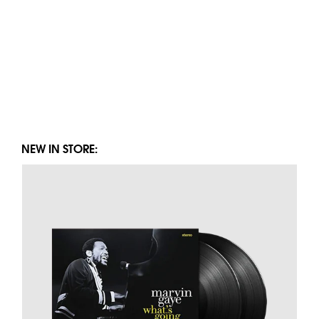
NEW IN STORE: