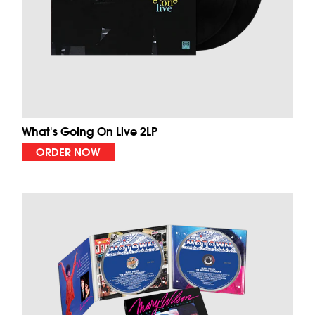
What's Going On Live 2LP
ORDER NOW