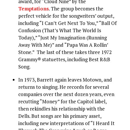
award, for “Cloud Nine” by the
Temptations
. The group becomes the
perfect vehicle for the songwriters’ output,
including “I Can’t Get Next To You,” “Ball Of
Confusion (That’s What The World Is
Today),” “Just My Imagination (Running
Away With Me)” and “Papa Was A Rollin’
Stone.” The last of these takes three 1972
Grammy® statuettes, including Best R&B
Song.
In 1973, Barrett again leaves Motown, and
returns to singing. He records for several
companies over the next dozen years, even
recutting “Money” for the Capitol label,
then rekindles his relationship with the
Dells. But songs are his primary asset,
including new interpretations of “I Heard It