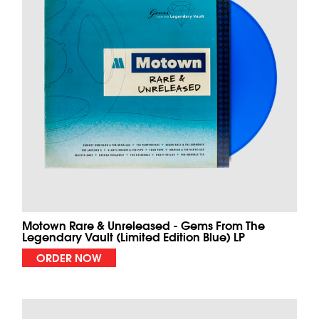
Motown Rare & Unreleased - Gems From The
Legendary Vault (Limited Edition Blue) LP
ORDER NOW