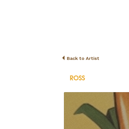
Back to Artist
ROSS