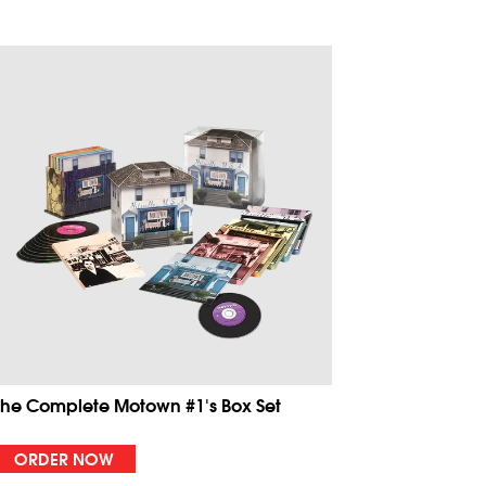
The Complete Motown #1's Box Set
ORDER NOW