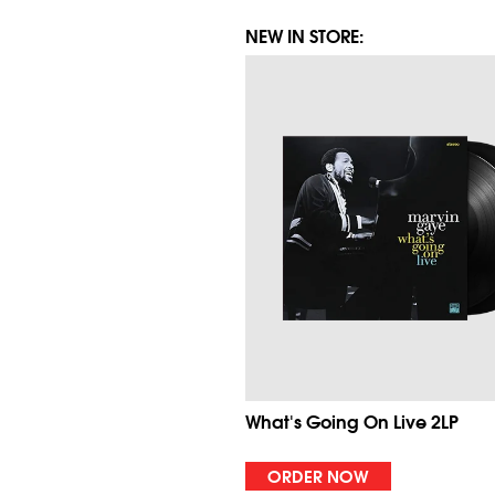
NEW IN STORE:
What's Going On Live 2LP
ORDER NOW