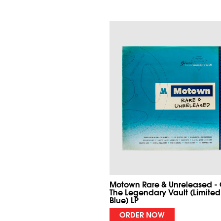
Motown Rare & Unreleased -
The Legendary Vault (Limited
Blue) LP
ORDER NOW