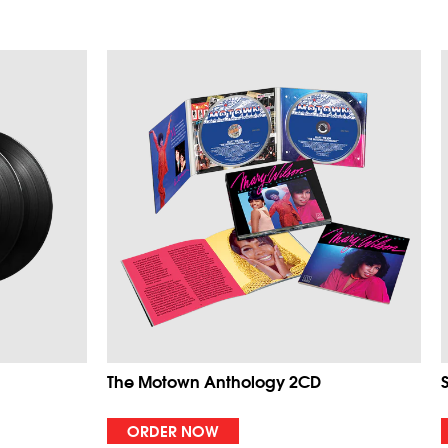
The Motown Anthology 2CD
ORDER NOW