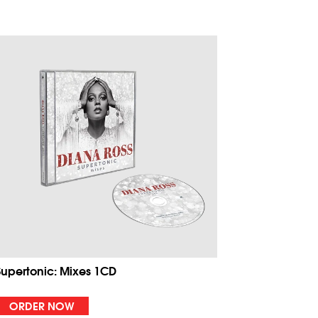
Supertonic: Mixes 1CD
ORDER NOW