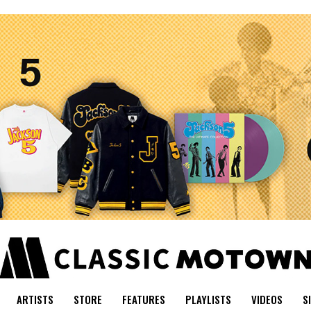
ARTISTS
STORE
FEATURES
PLAYLISTS
VIDEOS
S