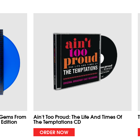
 Gems From
Ain't Too Proud: The Life And Times Of
 Edition
The Temptations CD
ORDER NOW