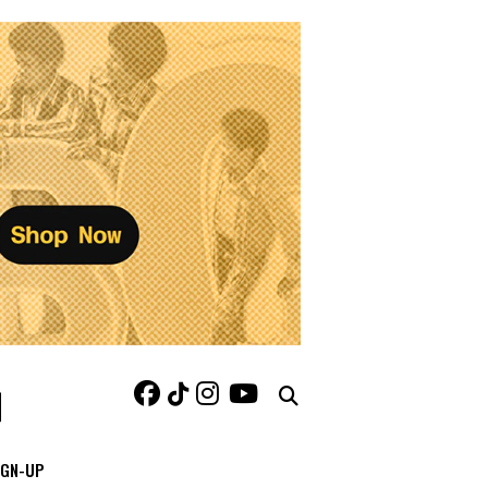
IGN-UP