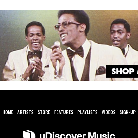
HOME
ARTISTS
STORE
FEATURES
PLAYLISTS
VIDEOS
SIGN-UP