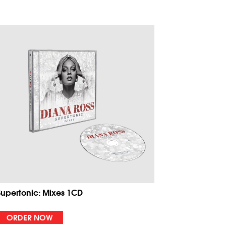
Supertonic: Mixes 1CD
ORDER NOW