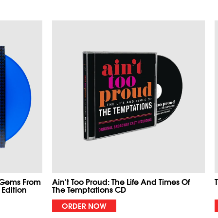
 Gems From
Ain't Too Proud: The Life And Times Of
 Edition
The Temptations CD
ORDER NOW