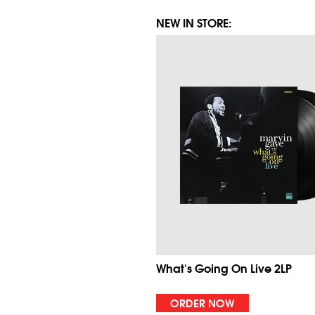
NEW IN STORE:
What's Going On Live 2LP
ORDER NOW