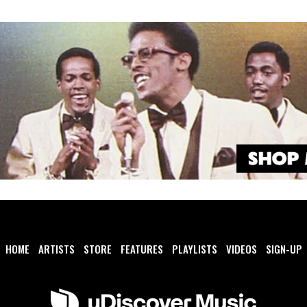
HOME
ARTISTS
STORE
FEATURES
PLAYLISTS
VIDEOS
SIGN-UP