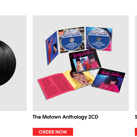
The Motown Anthology 2CD
ORDER NOW