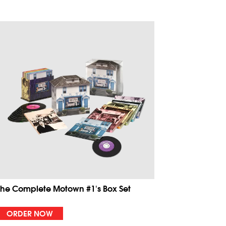
The Complete Motown #1's Box Set
ORDER NOW