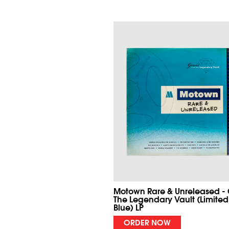
Motown Rare & Unreleased -
The Legendary Vault (Limited
Blue) LP
ORDER NOW