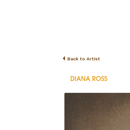
Back to Artist
DIANA ROSS