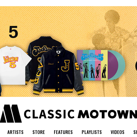
ARTISTS
STORE
FEATURES
PLAYLISTS
VIDEOS
S