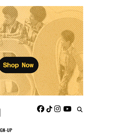
IGN-UP