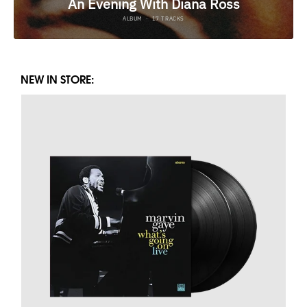
NEW IN STORE: