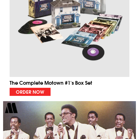
The Complete Motown #1's Box Set
ORDER NOW