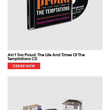
Ain't Too Proud: The Life And Times Of The
Temptations CD
ORDER NOW