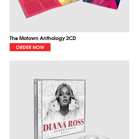
The Motown Anthology 2CD
ORDER NOW