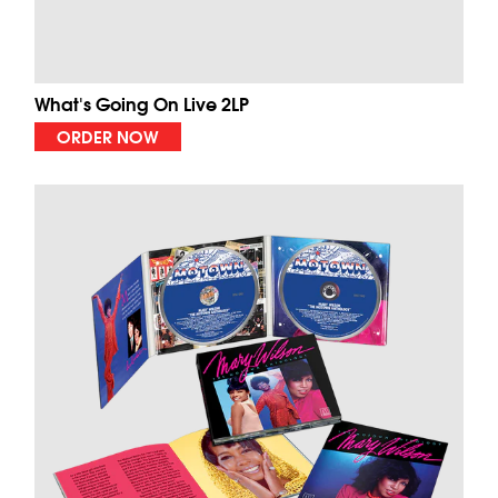
What's Going On Live 2LP
ORDER NOW