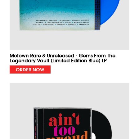
Motown Rare & Unreleased - Gems From The
Legendary Vault (Limited Edition Blue) LP
ORDER NOW