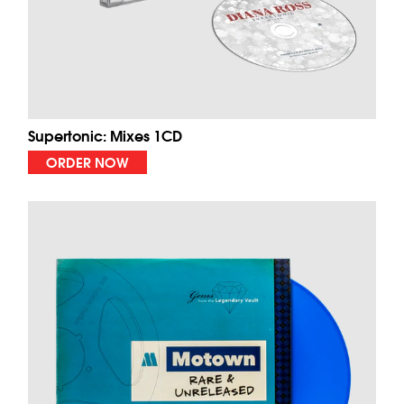
Supertonic: Mixes 1CD
ORDER NOW