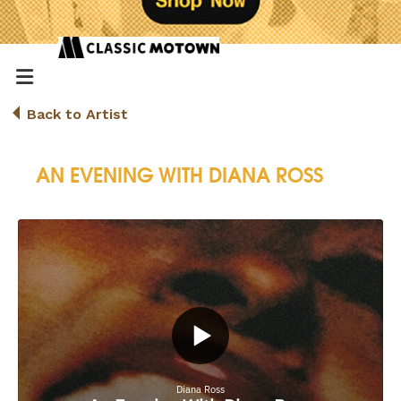
Back to Artist
AN EVENING WITH DIANA ROSS