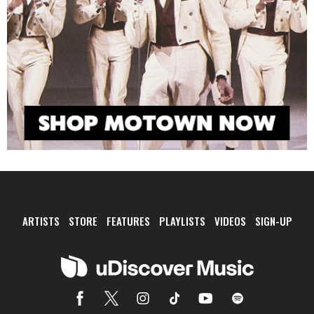
ARTISTS
STORE
FEATURES
PLAYLISTS
VIDEOS
SIGN-UP