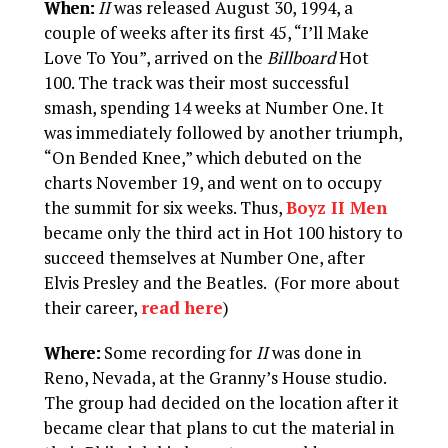
When:
II
was released August 30, 1994, a
couple of weeks after its first 45, “I’ll Make
Love To You”, arrived on the
Billboard
Hot
100. The track was their most successful
smash, spending 14 weeks at Number One. It
was immediately followed by another triumph,
“On Bended Knee,” which debuted on the
charts November 19, and went on to occupy
the summit for six weeks. Thus,
Boyz II Men
became only the third act in Hot 100 history to
succeed themselves at Number One, after
Elvis Presley and the Beatles. (For more about
their career,
read here
)
Where:
Some recording for
II
was done in
Reno, Nevada, at the Granny’s House studio.
The group had decided on the location after it
became clear that plans to cut the material in