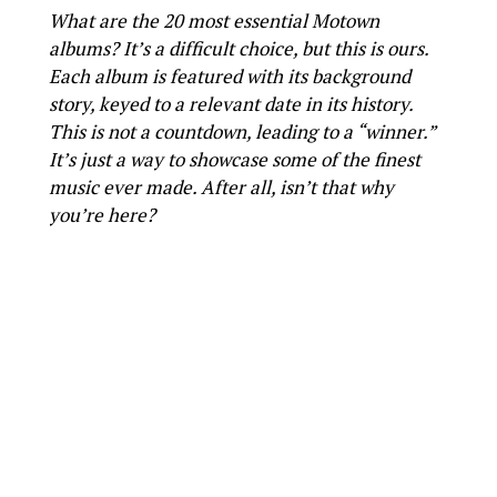
What are the 20 most essential Motown
albums? It’s a difficult choice, but this is ours.
Each album is featured with its background
story, keyed to a relevant date in its history.
This is not a countdown, leading to a “winner.”
It’s just a way to showcase some of the finest
music ever made. After all, isn’t that why
you’re here?