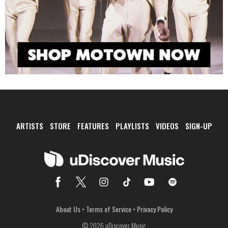
ARTISTS
STORE
FEATURES
PLAYLISTS
VIDEOS
SIGN-UP
About Us
•
Terms of Service
•
Privacy Policy
© 2026 uDiscover Music