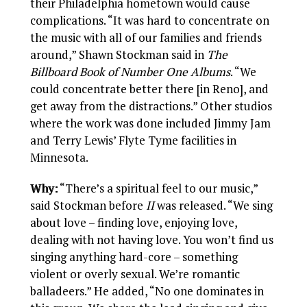
their Philadelphia hometown would cause
complications. “It was hard to concentrate on
the music with all of our families and friends
around,” Shawn Stockman said in
The
Billboard Book of Number One Albums
. “We
could concentrate better there [in Reno], and
get away from the distractions.” Other studios
where the work was done included Jimmy Jam
and Terry Lewis’ Flyte Tyme facilities in
Minnesota.
Why:
“There’s a spiritual feel to our music,”
said Stockman before
II
was released. “We sing
about love – finding love, enjoying love,
dealing with not having love. You won’t find us
singing anything hard-core – something
violent or overly sexual. We’re romantic
balladeers.” He added, “No one dominates in