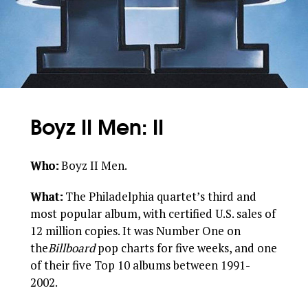
Boyz II Men: II
Who:
Boyz II Men.
What:
The Philadelphia quartet’s third and
most popular album, with certified U.S. sales of
12 million copies. It was Number One on
the
Billboard
pop charts for five weeks, and one
of their five Top 10 albums between 1991-
2002.