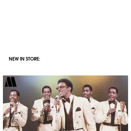
NEW IN STORE: