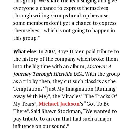
this group. We share the lead singing and give
everyone a chance to express themselves
through writing. Groups break up because
some members don’t get a chance to express
themselves – which is not going to happen in
this group.”
What else:
In 2007, Boyz II Men paid tribute to
the history of the company which broke them
into the big time with an album,
Motown: A
Journey Through Hitsville USA
. With the group
as a trio by then, they cut such classics as the
Temptations’ “Just My Imagination (Running
Away With Me)”, the Miracles’ “The Tracks Of
My Tears”,
Michael Jackson
’s “Got To Be
There”. Said Shawn Stockman, “We wanted to
pay tribute to an era that had such a major
influence on our sound.”