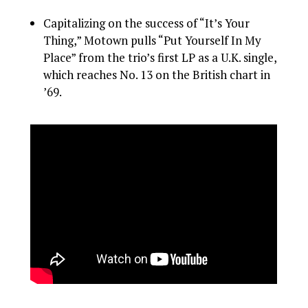
Capitalizing on the success of “It’s Your
Thing,” Motown pulls “Put Yourself In My
Place” from the trio’s first LP as a U.K. single,
which reaches No. 13 on the British chart in
’69.