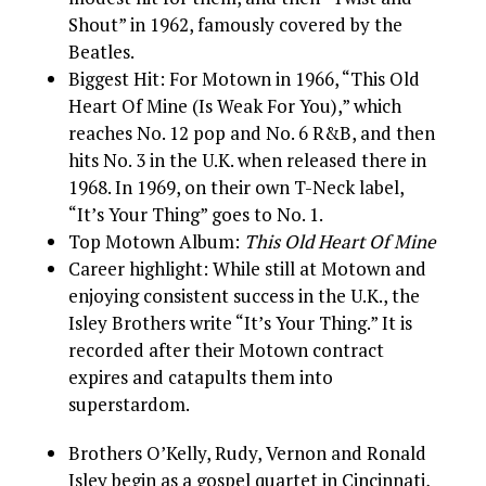
Shout” in 1962, famously covered by the
Beatles.
Biggest Hit: For Motown in 1966, “This Old
Heart Of Mine (Is Weak For You),” which
reaches No. 12 pop and No. 6 R&B, and then
hits No. 3 in the U.K. when released there in
1968. In 1969, on their own T-Neck label,
“It’s Your Thing” goes to No. 1.
Top Motown Album:
This Old Heart Of Mine
Career highlight: While still at Motown and
enjoying consistent success in the U.K., the
Isley Brothers write “It’s Your Thing.” It is
recorded after their Motown contract
expires and catapults them into
superstardom.
Brothers O’Kelly, Rudy, Vernon and Ronald
Isley begin as a gospel quartet in Cincinnati,