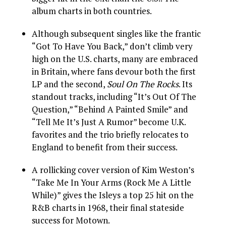
album charts in both countries.
Although subsequent singles like the frantic
“Got To Have You Back,” don’t climb very
high on the U.S. charts, many are embraced
in Britain, where fans devour both the first
LP and the second,
Soul On The Rocks
. Its
standout tracks, including “It’s Out Of The
Question,” “Behind A Painted Smile” and
“Tell Me It’s Just A Rumor” become U.K.
favorites and the trio briefly relocates to
England to benefit from their success.
A rollicking cover version of Kim Weston’s
“Take Me In Your Arms (Rock Me A Little
While)” gives the Isleys a top 25 hit on the
R&B charts in 1968, their final stateside
success for Motown.