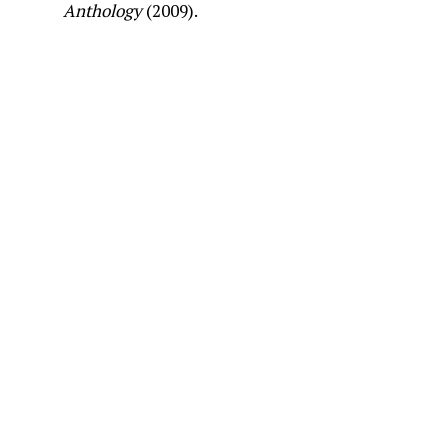
Anthology
(2009).