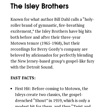
The Isley Brothers
Known for what author Bill Dahl calls a “holy-
roller brand of gymnastic, fire-breathing
excitement,” the Isley Brothers have big hits
both before and after their three-year
Motown tenure (1965-1968), but their
recordings for Berry Gordy’s company are
beloved by aficionados for perfectly blending
the New Jersey-based group’s gospel-like fury
with the Detroit Sound.
FAST FACTS:
First Hit: Before coming to Motown, the
Isleys create two classics, the gospel-
drenched “Shout” in 1959, which is only a
modest hit for them, and then “Twist and