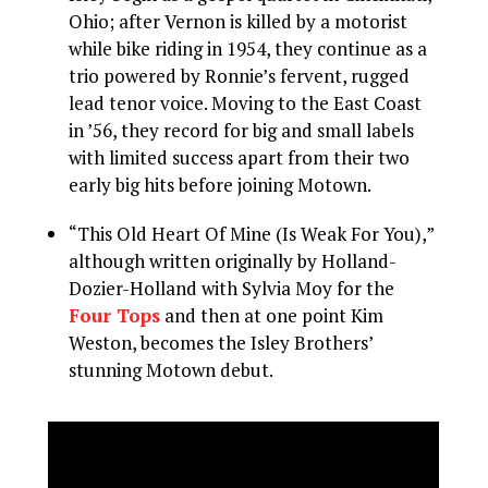
Ohio; after Vernon is killed by a motorist
while bike riding in 1954, they continue as a
trio powered by Ronnie’s fervent, rugged
lead tenor voice. Moving to the East Coast
in ’56, they record for big and small labels
with limited success apart from their two
early big hits before joining Motown.
“This Old Heart Of Mine (Is Weak For You),”
although written originally by Holland-
Dozier-Holland with Sylvia Moy for the
Four Tops
and then at one point Kim
Weston, becomes the Isley Brothers’
stunning Motown debut.