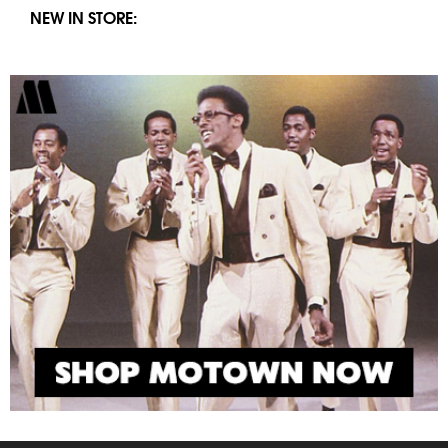
NEW IN STORE: