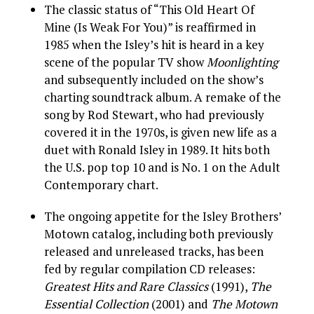
The classic status of “This Old Heart Of
Mine (Is Weak For You)” is reaffirmed in
1985 when the Isley’s hit is heard in a key
scene of the popular TV show
Moonlighting
and subsequently included on the show’s
charting soundtrack album. A remake of the
song by Rod Stewart, who had previously
covered it in the 1970s, is given new life as a
duet with Ronald Isley in 1989. It hits both
the U.S. pop top 10 and is No. 1 on the Adult
Contemporary chart.
The ongoing appetite for the Isley Brothers’
Motown catalog, including both previously
released and unreleased tracks, has been
fed by regular compilation CD releases:
Greatest Hits and Rare Classics
(1991),
The
Essential Collection
(2001) and
The Motown