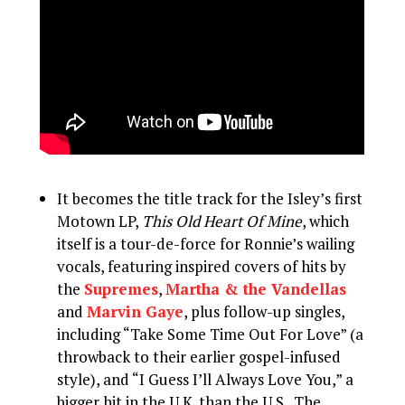
It becomes the title track for the Isley’s first
Motown LP,
This Old Heart Of Mine
, which
itself is a tour-de-force for Ronnie’s wailing
vocals, featuring inspired covers of hits by
the
Supremes
,
Martha & the Vandellas
and
Marvin Gaye
, plus follow-up singles,
including “Take Some Time Out For Love” (a
throwback to their earlier gospel-infused
style), and “I Guess I’ll Always Love You,” a
bigger hit in the U.K. than the U.S.. The