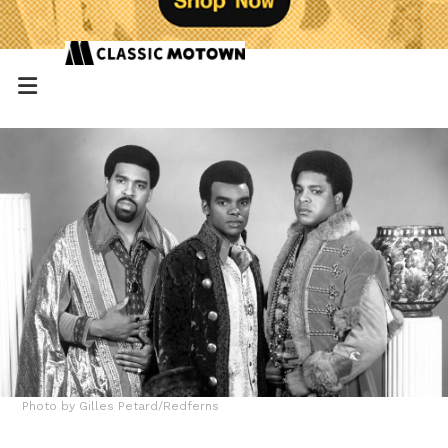
Photo by Gilles Petard/Redferns