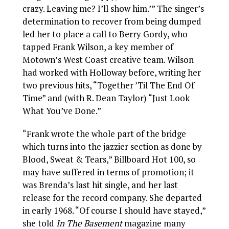
crazy. Leaving me? I’ll show him.’” The singer’s
determination to recover from being dumped
led her to place a call to Berry Gordy, who
tapped Frank Wilson, a key member of
Motown’s West Coast creative team. Wilson
had worked with Holloway before, writing her
two previous hits, “Together ’Til The End Of
Time” and (with R. Dean Taylor) “Just Look
What You’ve Done.”
“Frank wrote the whole part of the bridge
which turns into the jazzier section as done by
Blood, Sweat & Tears,”
Billboard Hot 100, so
may have suffered in terms of promotion; it
was Brenda’s last hit single, and her last
release for the record company. She departed
in early 1968. “Of course I should have stayed,”
she told
In The Basement
magazine many