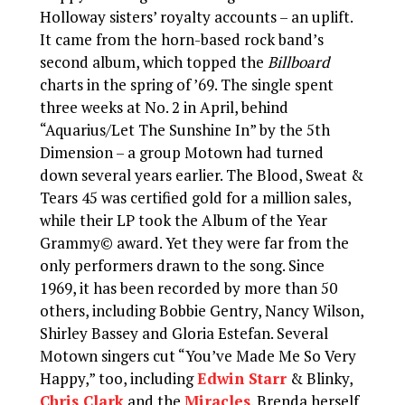
Holloway sisters’ royalty accounts – an uplift.
It came from the horn-based rock band’s
second album, which topped the
Billboard
charts in the spring of ’69. The single spent
three weeks at No. 2 in April, behind
“Aquarius/Let The Sunshine In” by the 5th
Dimension – a group Motown had turned
down several years earlier. The Blood, Sweat &
Tears 45 was certified gold for a million sales,
while their LP took the Album of the Year
Grammy© award. Yet they were far from the
only performers drawn to the song. Since
1969, it has been recorded by more than 50
others, including Bobbie Gentry, Nancy Wilson,
Shirley Bassey and Gloria Estefan. Several
Motown singers cut “You’ve Made Me So Very
Happy,” too, including
Edwin Starr
& Blinky,
Chris Clark
and the
Miracles
. Brenda herself