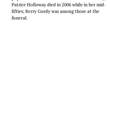
Patrice Holloway died in 2006 while in her mid-
fifties; Berry Gordy was among those at the
funeral.