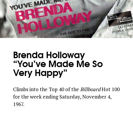
Brenda Holloway
“You’ve Made Me So
Very Happy”
Climbs into the Top 40 of the
Billboard
Hot 100
for the week ending Saturday, November 4,
1967.