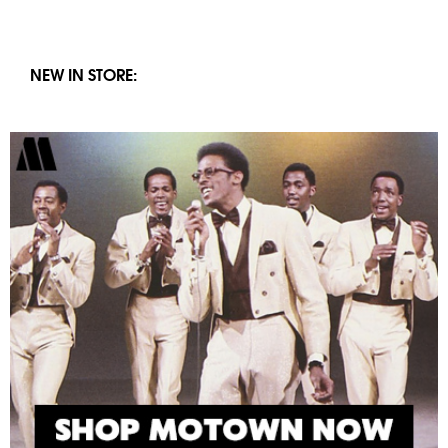
NEW IN STORE: