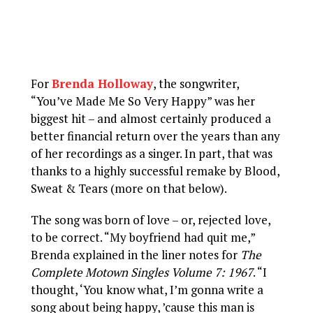
For
Brenda Holloway
, the songwriter,
“You’ve Made Me So Very Happy” was her
biggest hit – and almost certainly produced a
better financial return over the years than any
of her recordings as a singer. In part, that was
thanks to a highly successful remake by Blood,
Sweat & Tears (more on that below).
The song was born of love – or, rejected love,
to be correct. “My boyfriend had quit me,”
Brenda explained in the liner notes for
The
Complete Motown Singles Volume 7: 1967
. “I
thought, ‘You know what, I’m gonna write a
song about being happy, ’cause this man is