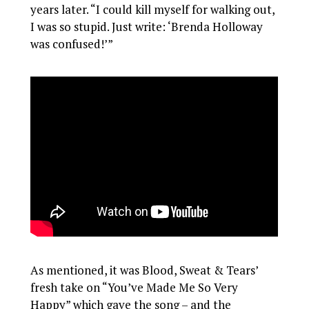
years later. “I could kill myself for walking out,
I was so stupid. Just write: ‘Brenda Holloway
was confused!’”
As mentioned, it was Blood, Sweat & Tears’
fresh take on “You’ve Made Me So Very
Happy” which gave the song – and the