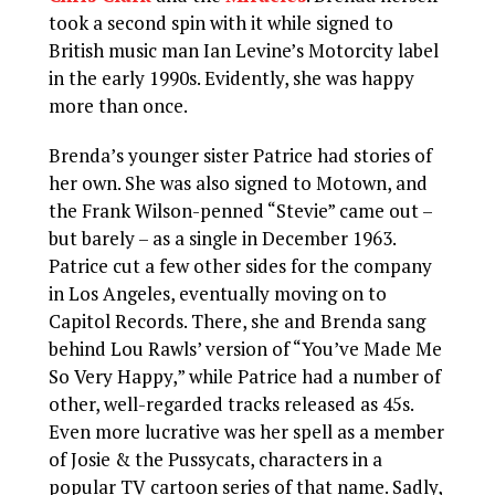
took a second spin with it while signed to
British music man Ian Levine’s Motorcity label
in the early 1990s. Evidently, she was happy
more than once.
Brenda’s younger sister Patrice had stories of
her own. She was also signed to Motown, and
the Frank Wilson-penned “Stevie” came out –
but barely – as a single in December 1963.
Patrice cut a few other sides for the company
in Los Angeles, eventually moving on to
Capitol Records. There, she and Brenda sang
behind Lou Rawls’ version of “You’ve Made Me
So Very Happy,” while Patrice had a number of
other, well-regarded tracks released as 45s.
Even more lucrative was her spell as a member
of Josie & the Pussycats, characters in a
popular TV cartoon series of that name. Sadly,