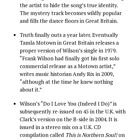
the artist to hide the song’s true identity.
The mystery track becomes wildly popular
and fills the dance floors in Great Britain.
Truth finally outs a year later. Eventually
Tamla Motown in Great Britain releases a
proper version of Wilson’s single in 1979.
“Frank Wilson had finally got his first solo
commercial release as a Motown artist,”
writes music historian Andy Rix in 2009,
“although at the time he knew nothing
about it.”
Wilson’s “Do I Love You (Indeed I Do)” is
subsequently re-issued on 45 in the U.K. with
Clark’s version on the B-side in 2004. It is
issued in a stereo mix on a U.K. CD
compilation called
This is Northern Soul!
on