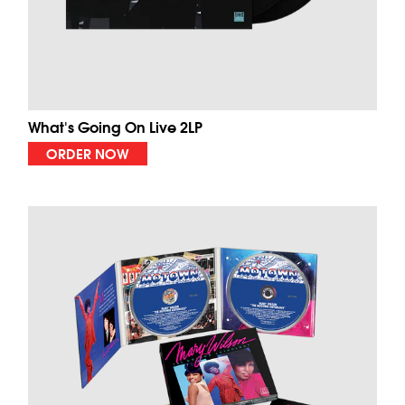
What's Going On Live 2LP
ORDER NOW