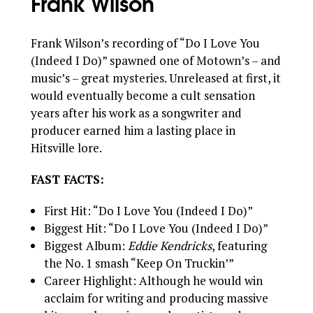
Frank Wilson
Frank Wilson’s recording of “Do I Love You
(Indeed I Do)” spawned one of Motown’s – and
music’s – great mysteries. Unreleased at first, it
would eventually become a cult sensation
years after his work as a songwriter and
producer earned him a lasting place in
Hitsville lore.
FAST FACTS:
First Hit: “Do I Love You (Indeed I Do)”
Biggest Hit: “Do I Love You (Indeed I Do)”
Biggest Album:
Eddie Kendricks
, featuring
the No. 1 smash “Keep On Truckin’”
Career Highlight: Although he would win
acclaim for writing and producing massive