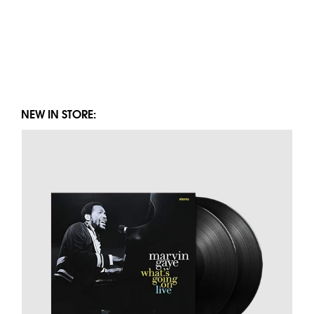
NEW IN STORE: