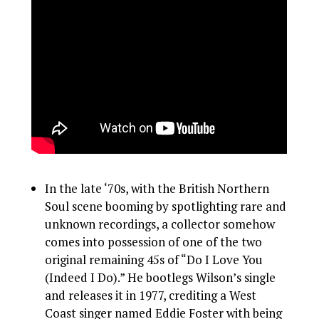
In the late ‘70s, with the British Northern
Soul scene booming by spotlighting rare and
unknown recordings, a collector somehow
comes into possession of one of the two
original remaining 45s of “Do I Love You
(Indeed I Do).” He bootlegs Wilson’s single
and releases it in 1977, crediting a West
Coast singer named Eddie Foster with being