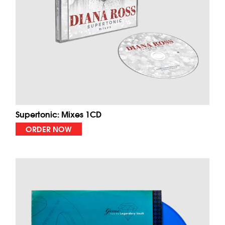
Supertonic: Mixes 1CD
ORDER NOW