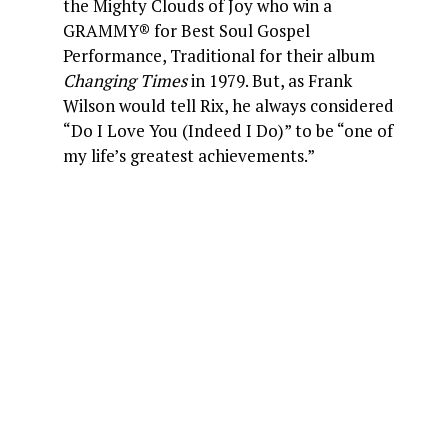
the Mighty Clouds of Joy who win a
GRAMMY® for Best Soul Gospel
Performance, Traditional for their album
Changing Times
in 1979. But, as Frank
Wilson would tell Rix, he always considered
“Do I Love You (Indeed I Do)” to be “one of
my life’s greatest achievements.”