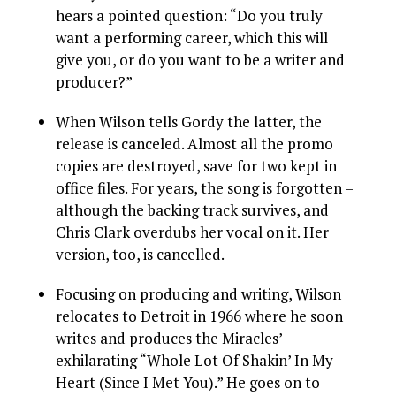
hears a pointed question: “Do you truly
want a performing career, which this will
give you, or do you want to be a writer and
producer?”
When Wilson tells Gordy the latter, the
release is canceled. Almost all the promo
copies are destroyed, save for two kept in
office files. For years, the song is forgotten –
although the backing track survives, and
Chris Clark overdubs her vocal on it. Her
version, too, is cancelled.
Focusing on producing and writing, Wilson
relocates to Detroit in 1966 where he soon
writes and produces the Miracles’
exhilarating “Whole Lot Of Shakin’ In My
Heart (Since I Met You).” He goes on to