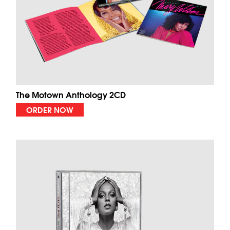
The Motown Anthology 2CD
ORDER NOW