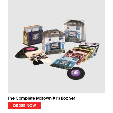
The Complete Motown #1's Box Set
ORDER NOW