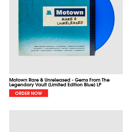
Motown Rare & Unreleased - Gems From The
Legendary Vault (Limited Edition Blue) LP
ORDER NOW