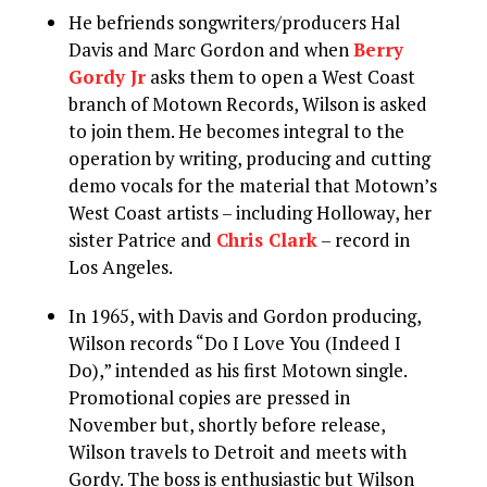
He befriends songwriters/producers Hal
Davis and Marc Gordon and when
Berry
Gordy Jr
asks them to open a West Coast
branch of Motown Records, Wilson is asked
to join them. He becomes integral to the
operation by writing, producing and cutting
demo vocals for the material that Motown’s
West Coast artists – including Holloway, her
sister Patrice and
Chris Clark
– record in
Los Angeles.
In 1965, with Davis and Gordon producing,
Wilson records “Do I Love You (Indeed I
Do),” intended as his first Motown single.
Promotional copies are pressed in
November but, shortly before release,
Wilson travels to Detroit and meets with
Gordy. The boss is enthusiastic but Wilson