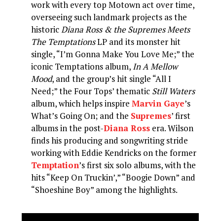
work with every top Motown act over time,
overseeing such landmark projects as the
historic
Diana Ross & the Supremes Meets
The Temptations
LP and its monster hit
single, “I’m Gonna Make You Love Me;” the
iconic Temptations album,
In A Mellow
Mood
, and the group’s hit single “All I
Need;” the Four Tops’ thematic
Still Waters
album, which helps inspire
Marvin Gaye
’s
What’s Going On; and the
Supremes
’ first
albums in the post-
Diana Ross
era. Wilson
finds his producing and songwriting stride
working with Eddie Kendricks on the former
Temptation
’s first six solo albums, with the
hits “Keep On Truckin’,” “Boogie Down” and
“Shoeshine Boy” among the highlights.