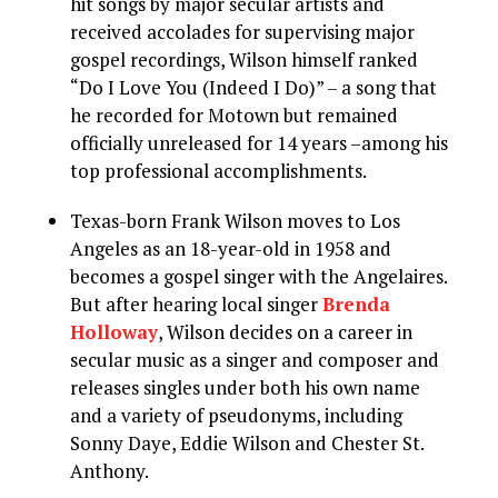
hit songs by major secular artists and
received accolades for supervising major
gospel recordings, Wilson himself ranked
“Do I Love You (Indeed I Do)” – a song that
he recorded for Motown but remained
officially unreleased for 14 years –among his
top professional accomplishments.
Texas-born Frank Wilson moves to Los
Angeles as an 18-year-old in 1958 and
becomes a gospel singer with the Angelaires.
But after hearing local singer
Brenda
Holloway
, Wilson decides on a career in
secular music as a singer and composer and
releases singles under both his own name
and a variety of pseudonyms, including
Sonny Daye, Eddie Wilson and Chester St.
Anthony.