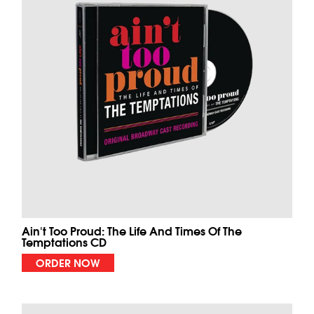
Ain't Too Proud: The Life And Times Of The
Temptations CD
ORDER NOW