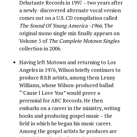
Debutante Records in 1997 – two years after
a newly- discovered alternate vocal version
comes out on a U.S. CD compilation called
The Sound Of Young America -1966
. The
original mono single mix finally appears on
Volume 5 of
The Complete Motown Singles
collection in 2006.
Having left Motown and returning to Los
Angeles in 1976, Wilson briefly continues to
produce R&B artists, among them Lenny
Williams, whose Wilson-produced ballad
“’Cause I Love You” would prove a
perennial for ABC Records. He then
embarks on a career in the ministry, writing
books and producing gospel music – the
field in which he began his music career.
Among the gospel artists he produces are