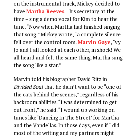
on the instrumental track, Mickey decided to
have
Martha Reeves
– his secretary at the
time – sing a demo vocal for Kim to hear the
tune. “Now when Martha had finished singing
that song,” Mickey wrote, “a complete silence
fell over the control room.
Marvin Gaye
, Ivy
Jo and I all looked at each other, in shock! We
all heard and felt the same thing. Martha sung
the song like a star.”
Marvin told his biographer David Ritz in
Divided Soul
that he didn’t want to be “one of
the cats behind the scenes,” regardless of his
backroom abilities. “I was determined to get
out front,” he said. “I wound up working on
tunes like ‘Dancing In The Street’ for Martha
and the Vandellas. In those days, even if I did
most of the writing and my partners might