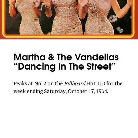
Martha & The Vandellas
“Dancing In The Street”
Peaks at No. 2 on the
Billboard
Hot 100 for the
week ending Saturday, October 17, 1964.