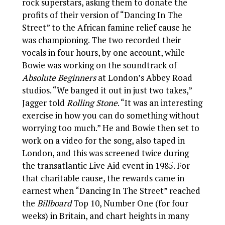
rock superstars, asking them to donate the
profits of their version of “Dancing In The
Street” to the African famine relief cause he
was championing. The two recorded their
vocals in four hours, by one account, while
Bowie was working on the soundtrack of
Absolute Beginners
at London’s Abbey Road
studios. “We banged it out in just two takes,”
Jagger told
Rolling Stone
. “It was an interesting
exercise in how you can do something without
worrying too much.” He and Bowie then set to
work on a video for the song, also taped in
London, and this was screened twice during
the transatlantic Live Aid event in 1985. For
that charitable cause, the rewards came in
earnest when “Dancing In The Street” reached
the
Billboard
Top 10, Number One (for four
weeks) in Britain, and chart heights in many