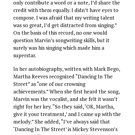
only contribute a word or a note, I’d share the
credit with them equally. I didn’t have eyes to
compose. I was afraid that my writing talent
was so great, I’d get distracted from singing.”
On the basis of this record, no one would
question Marvin’s songwriting skills, but it
surely was his singing which made him a
superstar.
In her autobiography, written with Mark Bego,
Martha Reeves recognized “Dancing In The
Street” as “one of our crowning
achievements.” When she first heard the song,
Marvin was the vocalist, and she felt it wasn’t
right for her key. “So they said, ‘OK, Martha,
give it your treatment,’ and I came up with the
melody.” She added, “I’ve always said that
‘Dancing In The Street’ is Mickey Stevenson’s