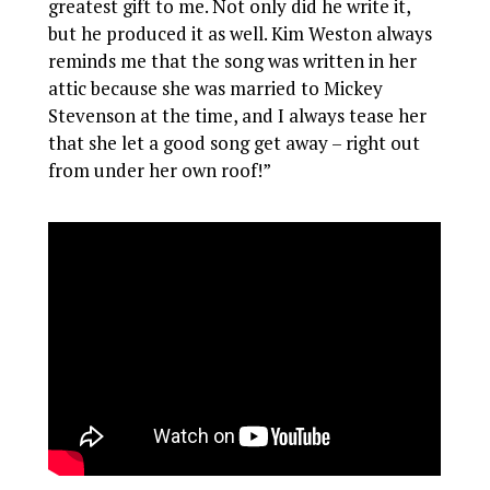
greatest gift to me. Not only did he write it,
but he produced it as well. Kim Weston always
reminds me that the song was written in her
attic because she was married to Mickey
Stevenson at the time, and I always tease her
that she let a good song get away – right out
from under her own roof!”