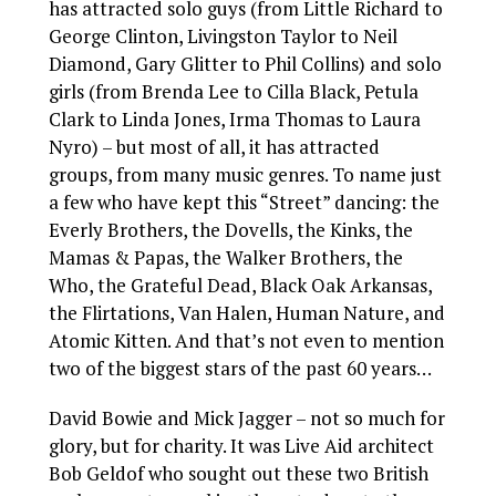
has attracted solo guys (from Little Richard to
George Clinton, Livingston Taylor to Neil
Diamond, Gary Glitter to Phil Collins) and solo
girls (from Brenda Lee to Cilla Black, Petula
Clark to Linda Jones, Irma Thomas to Laura
Nyro) – but most of all, it has attracted
groups, from many music genres. To name just
a few who have kept this “Street” dancing: the
Everly Brothers, the Dovells, the Kinks, the
Mamas & Papas, the Walker Brothers, the
Who, the Grateful Dead, Black Oak Arkansas,
the Flirtations, Van Halen, Human Nature, and
Atomic Kitten. And that’s not even to mention
two of the biggest stars of the past 60 years…
David Bowie and Mick Jagger – not so much for
glory, but for charity. It was Live Aid architect
Bob Geldof who sought out these two British