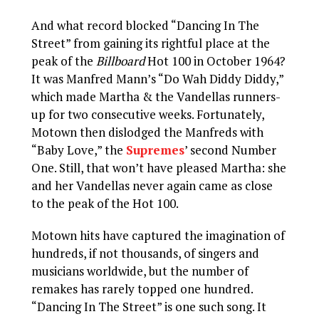
And what record blocked “Dancing In The
Street” from gaining its rightful place at the
peak of the
Billboard
Hot 100 in October 1964?
It was Manfred Mann’s “Do Wah Diddy Diddy,”
which made Martha & the Vandellas runners-
up for two consecutive weeks. Fortunately,
Motown then dislodged the Manfreds with
“Baby Love,” the
Supremes
’ second Number
One. Still, that won’t have pleased Martha: she
and her Vandellas never again came as close
to the peak of the Hot 100.
Motown hits have captured the imagination of
hundreds, if not thousands, of singers and
musicians worldwide, but the number of
remakes has rarely topped one hundred.
“Dancing In The Street” is one such song. It