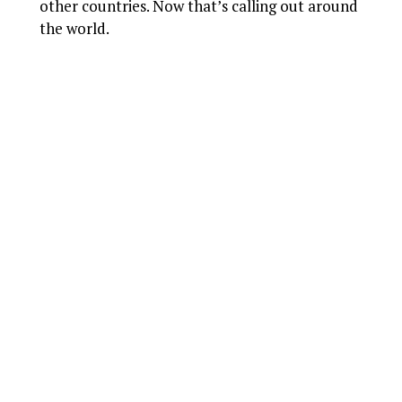
other countries. Now that’s calling out around
the world.