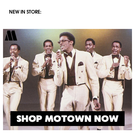
NEW IN STORE: