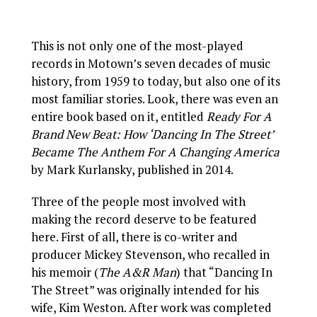
This is not only one of the most-played
records in Motown’s seven decades of music
history, from 1959 to today, but also one of its
most familiar stories. Look, there was even an
entire book based on it, entitled
Ready For A
Brand New Beat: How ‘Dancing In The Street’
Became The Anthem For A Changing America
by Mark Kurlansky, published in 2014.
Three of the people most involved with
making the record deserve to be featured
here. First of all, there is co-writer and
producer Mickey Stevenson, who recalled in
his memoir (
The A&R Man
) that “Dancing In
The Street” was originally intended for his
wife, Kim Weston. After work was completed