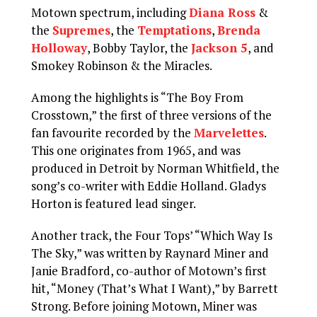
Motown spectrum, including
Diana Ross
&
the
Supremes
, the
Temptations
,
Brenda
Holloway
, Bobby Taylor, the
Jackson 5
, and
Smokey Robinson & the Miracles.
Among the highlights is “The Boy From
Crosstown,” the first of three versions of the
fan favourite recorded by the
Marvelettes
.
This one originates from 1965, and was
produced in Detroit by Norman Whitfield, the
song’s co-writer with Eddie Holland. Gladys
Horton is featured lead singer.
Another track, the Four Tops’ “Which Way Is
The Sky,” was written by Raynard Miner and
Janie Bradford, co-author of Motown’s first
hit, “Money (That’s What I Want),” by Barrett
Strong. Before joining Motown, Miner was