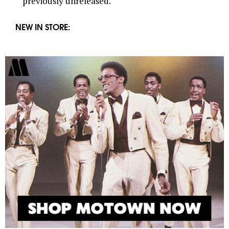
previously unreleased.
NEW IN STORE: