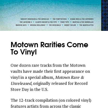
Motown Rarities Come
To Vinyl
One dozen rare tracks from the Motown
vaults have made their first appearance on
vinyl in a special album,
Motown Rare &
Unreleased
, originally released for Record
Store Day in the U.S.
The 12-track compilation (on colored vinyl)
features artists from across the classic