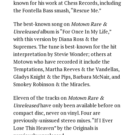
known for his work at Chess Records, including
the Fontella Bass smash, “Rescue Me.”
The best-known song on
Motown Rare &
Unreleased
album is “For Once In My Life,”
with this version by Diana Ross & the
Supremes. The tune is best-known for the hit
interpretation by Stevie Wonder; others at
Motown who have recorded it include the
Temptations, Martha Reeves & the Vandellas,
Gladys Knight & the Pips, Barbara McNair, and
Smokey Robinson & the Miracles.
Eleven of the tracks on
Motown Rare &
Unreleased
have only been available before on
compact disc, never on vinyl. Four are
previously-unissued stereo mixes. “If I Ever
Lose This Heaven” by the Originals is