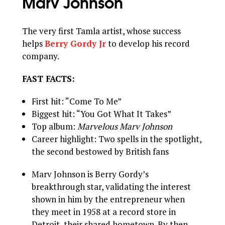
Marv Johnson
The very first Tamla artist, whose success
helps
Berry Gordy Jr
to develop his record
company.
FAST FACTS:
First hit: “Come To Me”
Biggest hit: “You Got What It Takes”
Top album:
Marvelous Marv Johnson
Career highlight: Two spells in the spotlight,
the second bestowed by British fans
Marv Johnson is Berry Gordy’s
breakthrough star, validating the interest
shown in him by the entrepreneur when
they meet in 1958 at a record store in
Detroit, their shared hometown. By then,