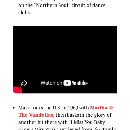
on the “Northern Soul” circuit of dance
clubs.
Marv tours the U.K. in 1969 with
Martha &
The Vandellas
, then basks in the glory of
another hit there with “I Miss You Baby
(How I Miss You),” retrieved from ’66. Tamla