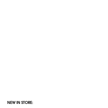
NEW IN STORE: