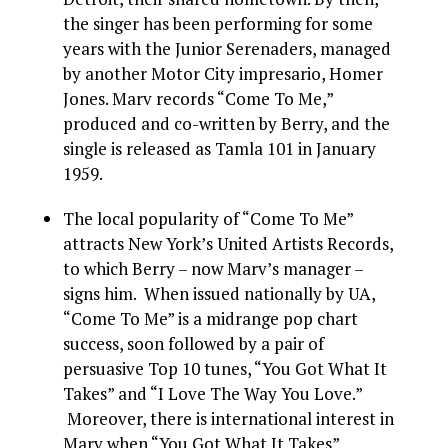
the singer has been performing for some
years with the Junior Serenaders, managed
by another Motor City impresario, Homer
Jones. Marv records “Come To Me,”
produced and co-written by Berry, and the
single is released as Tamla 101 in January
1959.
The local popularity of “Come To Me”
attracts New York’s United Artists Records,
to which Berry – now Marv’s manager –
signs him. When issued nationally by UA,
“Come To Me” is a midrange pop chart
success, soon followed by a pair of
persuasive Top 10 tunes, “You Got What It
Takes” and “I Love The Way You Love.”
Moreover, there is international interest in
Marv when “You Got What It Takes”