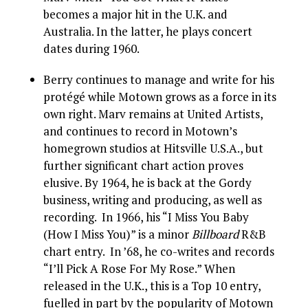
becomes a major hit in the U.K. and
Australia. In the latter, he plays concert
dates during 1960.
Berry continues to manage and write for his
protégé while Motown grows as a force in its
own right. Marv remains at United Artists,
and continues to record in Motown’s
homegrown studios at Hitsville U.S.A., but
further significant chart action proves
elusive. By 1964, he is back at the Gordy
business, writing and producing, as well as
recording. In 1966, his “I Miss You Baby
(How I Miss You)” is a minor
Billboard
R&B
chart entry. In ’68, he co-writes and records
“I’ll Pick A Rose For My Rose.” When
released in the U.K., this is a Top 10 entry,
fuelled in part by the popularity of Motown