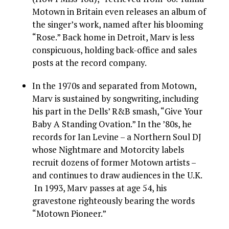
Motown in Britain even releases an album of
the singer’s work, named after his blooming
“Rose.” Back home in Detroit, Marv is less
conspicuous, holding back-office and sales
posts at the record company.
In the 1970s and separated from Motown,
Marv is sustained by songwriting, including
his part in the Dells’ R&B smash, “Give Your
Baby A Standing Ovation.” In the ’80s, he
records for Ian Levine – a Northern Soul DJ
whose Nightmare and Motorcity labels
recruit dozens of former Motown artists –
and continues to draw audiences in the U.K.
In 1993, Marv passes at age 54, his
gravestone righteously bearing the words
“Motown Pioneer.”