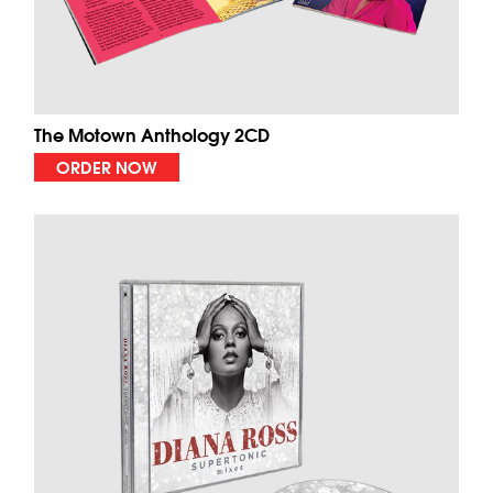
The Motown Anthology 2CD
ORDER NOW