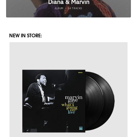
NEW IN STORE: