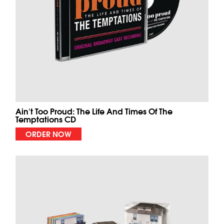
Ain't Too Proud: The Life And Times Of The
Temptations CD
ORDER NOW