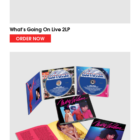
What's Going On Live 2LP
ORDER NOW