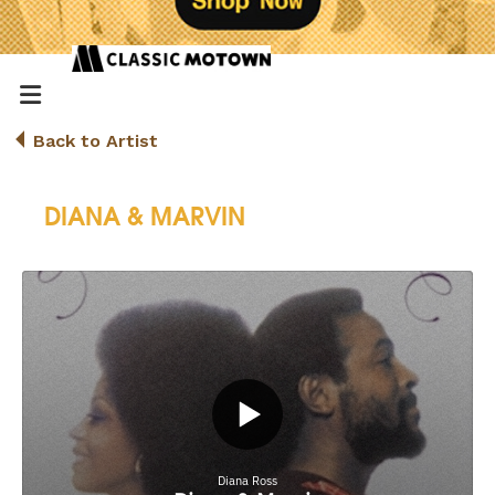
Back to Artist
DIANA & MARVIN