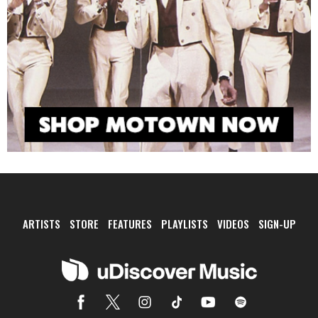
ARTISTS
STORE
FEATURES
PLAYLISTS
VIDEOS
SIGN-UP