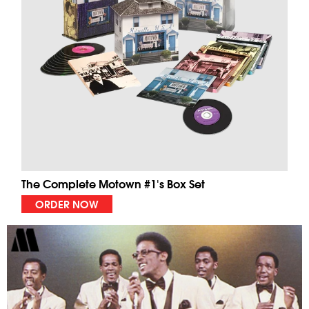
The Complete Motown #1's Box Set
ORDER NOW