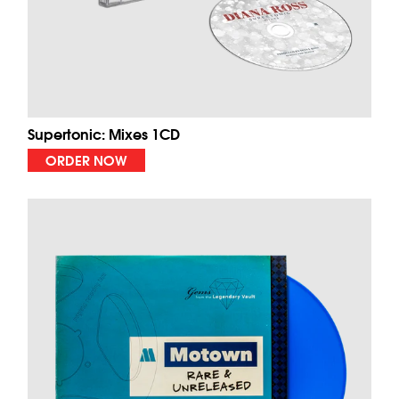
Supertonic: Mixes 1CD
ORDER NOW