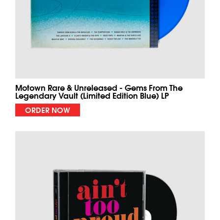
Motown Rare & Unreleased - Gems From The
Legendary Vault (Limited Edition Blue) LP
ORDER NOW