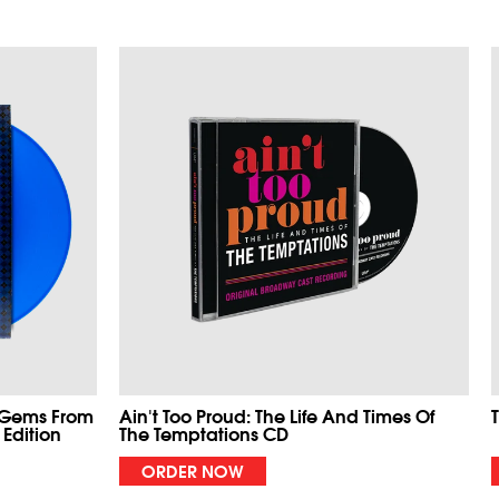
 Gems From
Ain't Too Proud: The Life And Times Of
 Edition
The Temptations CD
ORDER NOW