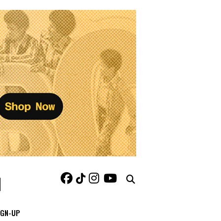
IGN-UP