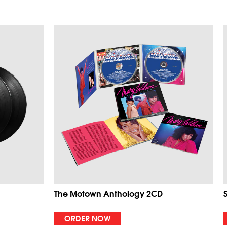
The Motown Anthology 2CD
ORDER NOW