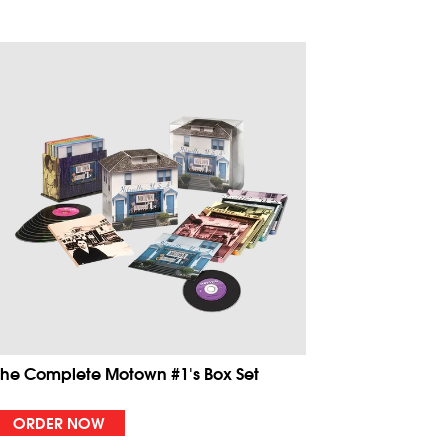
The Complete Motown #1's Box Set
ORDER NOW