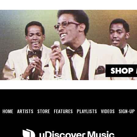
HOME
ARTISTS
STORE
FEATURES
PLAYLISTS
VIDEOS
SIGN-UP