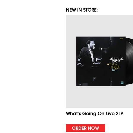
NEW IN STORE:
What's Going On Live 2LP
ORDER NOW