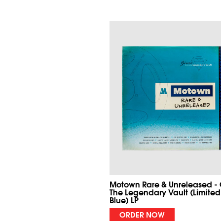
Motown Rare & Unreleased -
The Legendary Vault (Limited
Blue) LP
ORDER NOW