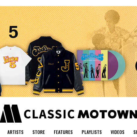
ARTISTS
STORE
FEATURES
PLAYLISTS
VIDEOS
S