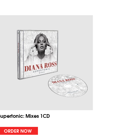
Supertonic: Mixes 1CD
ORDER NOW