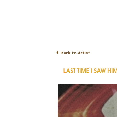
Back to Artist
LAST TIME I SAW HI