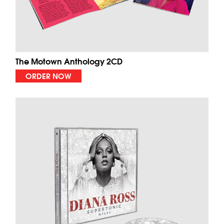
The Motown Anthology 2CD
ORDER NOW