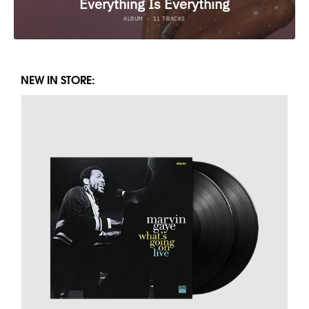
NEW IN STORE: