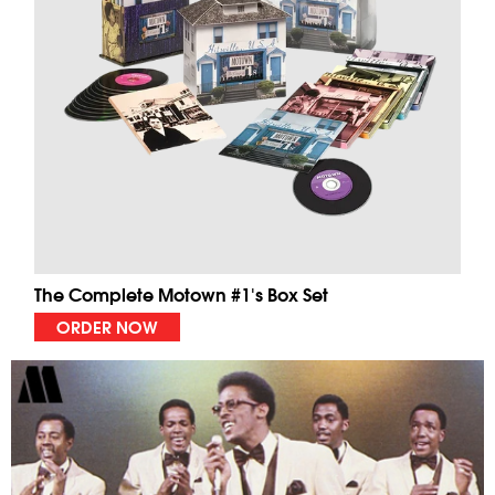
The Complete Motown #1's Box Set
ORDER NOW