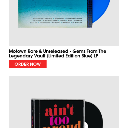
Motown Rare & Unreleased - Gems From The
Legendary Vault (Limited Edition Blue) LP
ORDER NOW