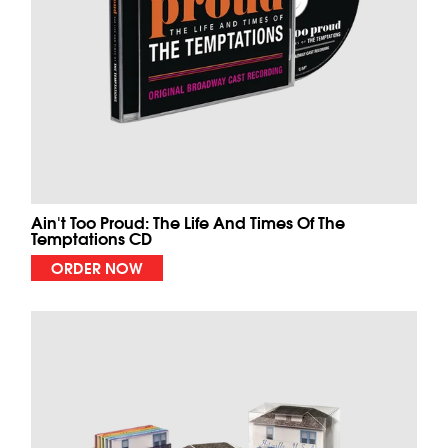
Ain't Too Proud: The Life And Times Of The
Temptations CD
ORDER NOW