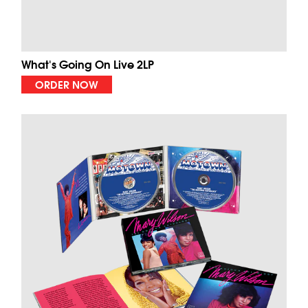
What's Going On Live 2LP
ORDER NOW