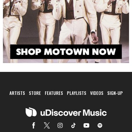
ARTISTS
STORE
FEATURES
PLAYLISTS
VIDEOS
SIGN-UP