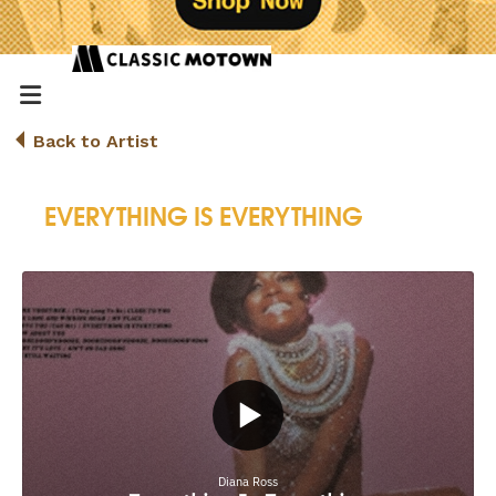
Back to Artist
EVERYTHING IS EVERYTHING