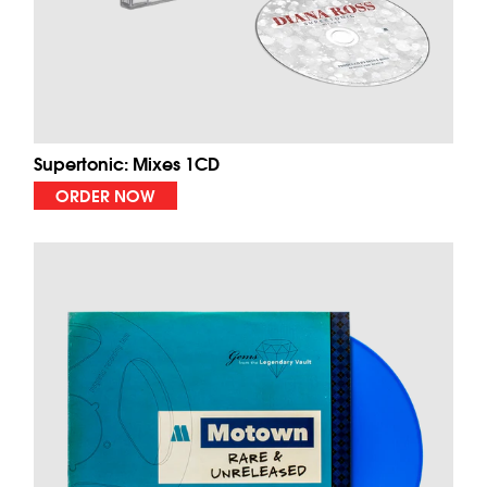
Supertonic: Mixes 1CD
ORDER NOW