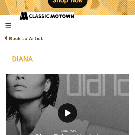
Back to Artist
DIANA