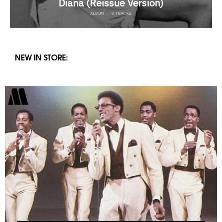
NEW IN STORE: