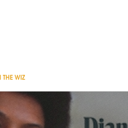
 THE WIZ