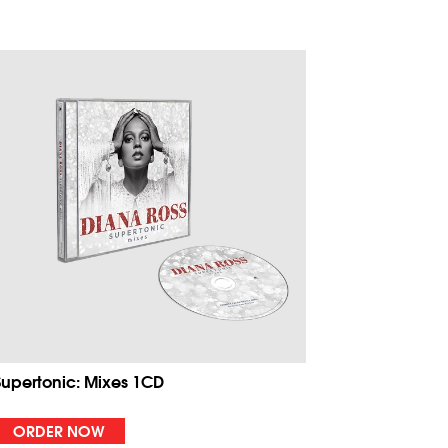
Supertonic: Mixes 1CD
ORDER NOW