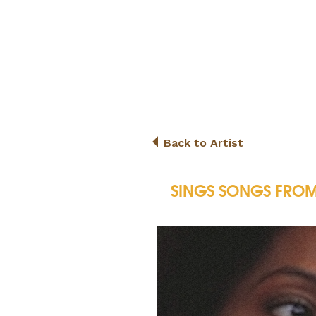
Back to Artist
SINGS SONGS FROM