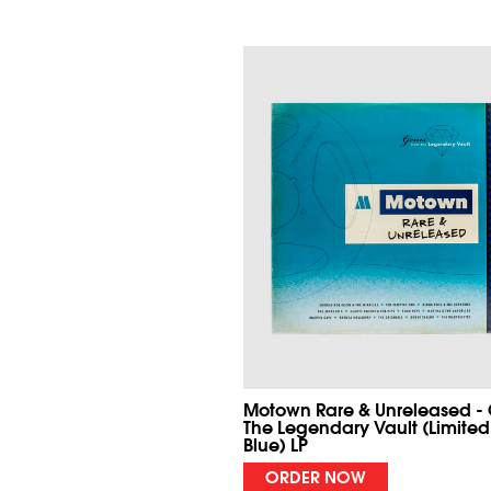
Motown Rare & Unreleased -
The Legendary Vault (Limited
Blue) LP
ORDER NOW