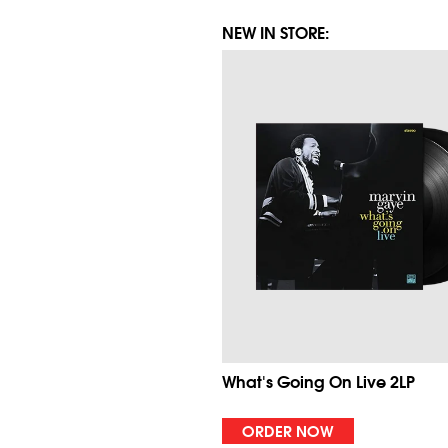
NEW IN STORE:
What's Going On Live 2LP
ORDER NOW