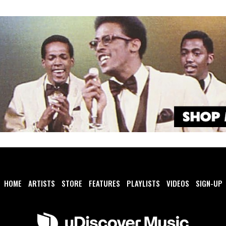
HOME
ARTISTS
STORE
FEATURES
PLAYLISTS
VIDEOS
SIGN-UP