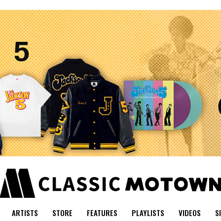
ARTISTS
STORE
FEATURES
PLAYLISTS
VIDEOS
S