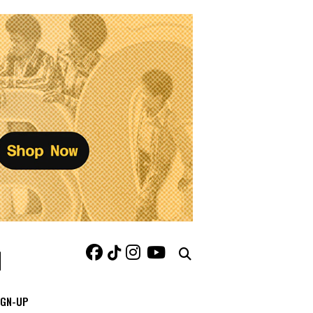
IGN-UP