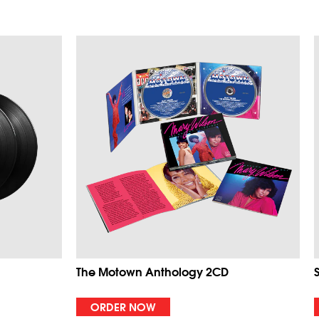
The Motown Anthology 2CD
ORDER NOW