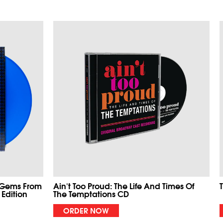
 Gems From
Ain't Too Proud: The Life And Times Of
 Edition
The Temptations CD
ORDER NOW