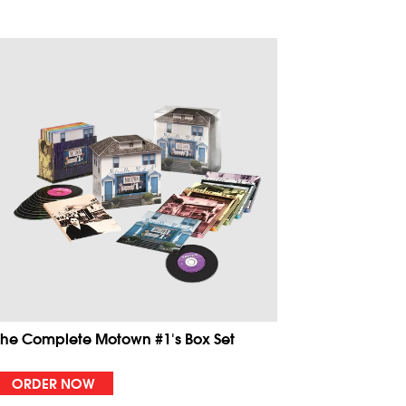
The Complete Motown #1's Box Set
ORDER NOW