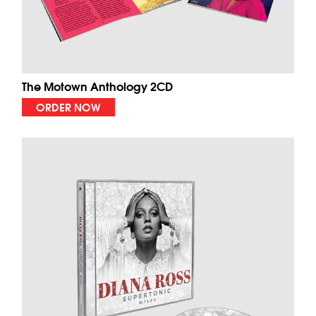
The Motown Anthology 2CD
ORDER NOW