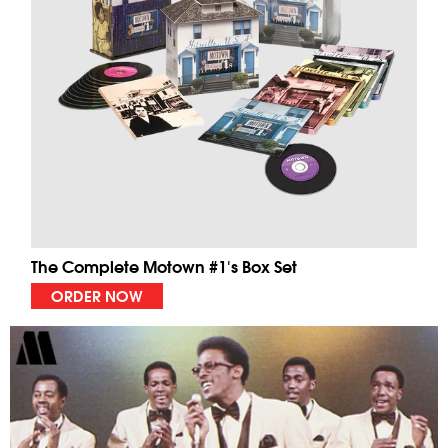
The Complete Motown #1's Box Set
ORDER NOW