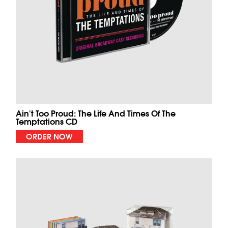
Ain't Too Proud: The Life And Times Of The
Temptations CD
ORDER NOW