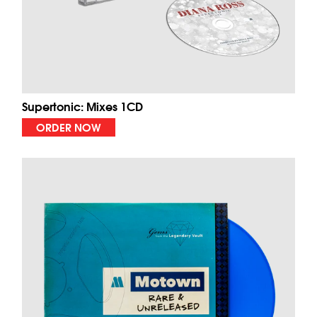
Supertonic: Mixes 1CD
ORDER NOW