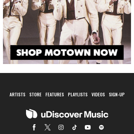
ARTISTS
STORE
FEATURES
PLAYLISTS
VIDEOS
SIGN-UP