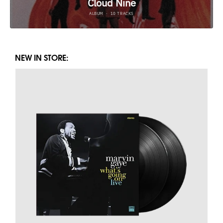
NEW IN STORE: