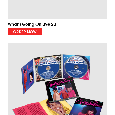
What's Going On Live 2LP
ORDER NOW