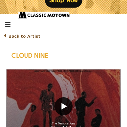
Back to Artist
CLOUD NINE