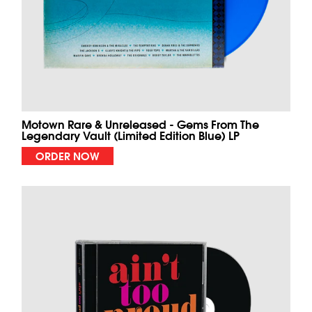
Motown Rare & Unreleased - Gems From The
Legendary Vault (Limited Edition Blue) LP
ORDER NOW