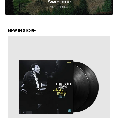
NEW IN STORE: