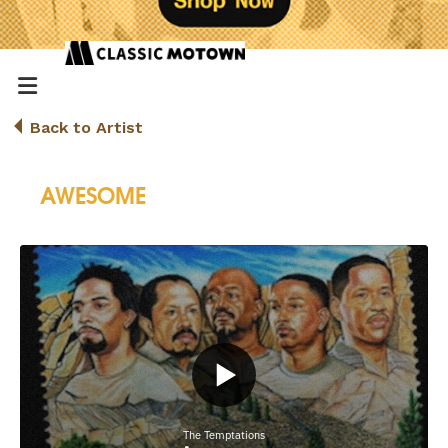
Back to Artist
AWESOME