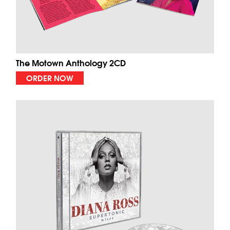
The Motown Anthology 2CD
ORDER NOW