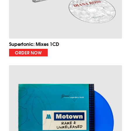
Supertonic: Mixes 1CD
ORDER NOW