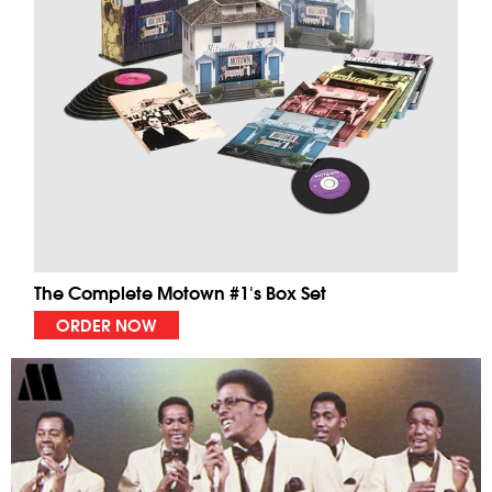
The Complete Motown #1's Box Set
ORDER NOW