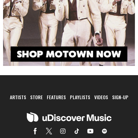
ARTISTS
STORE
FEATURES
PLAYLISTS
VIDEOS
SIGN-UP