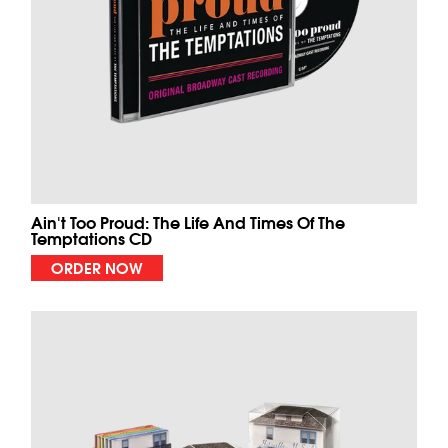
Ain't Too Proud: The Life And Times Of The
Temptations CD
ORDER NOW