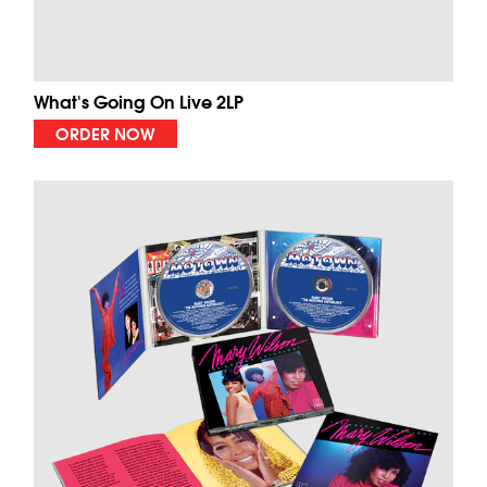
What's Going On Live 2LP
ORDER NOW