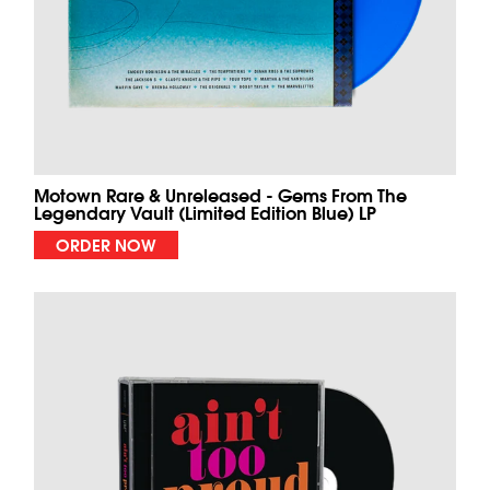
Motown Rare & Unreleased - Gems From The
Legendary Vault (Limited Edition Blue) LP
ORDER NOW